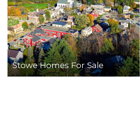
Stowe Homes For Sale