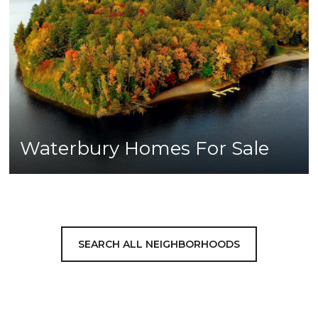
Waterbury Homes For Sale
SEARCH ALL NEIGHBORHOODS