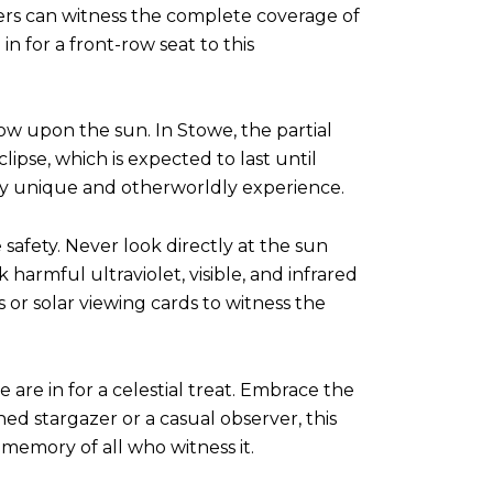
ewers can witness the complete coverage of
in for a front-row seat to this
dow upon the sun. In Stowe, the partial
lipse, which is expected to last until
ly unique and otherworldly experience.
e safety. Never look directly at the sun
harmful ultraviolet, visible, and infrared
s or solar viewing cards to witness the
 are in for a celestial treat. Embrace the
ed stargazer or a casual observer, this
 memory of all who witness it.