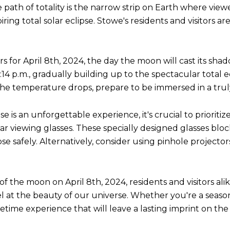
he path of totality is the narrow strip on Earth where vi
ng total solar eclipse. Stowe's residents and visitors are 
 for April 8th, 2024, the day the moon will cast its sha
14 p.m., gradually building up to the spectacular total ec
 the temperature drops, prepare to be immersed in a tru
e is an unforgettable experience, it's crucial to prioritiz
r viewing glasses. These specially designed glasses block 
se safely. Alternatively, consider using pinhole projector
 the moon on April 8th, 2024, residents and visitors alike
el at the beauty of our universe. Whether you're a season
etime experience that will leave a lasting imprint on the