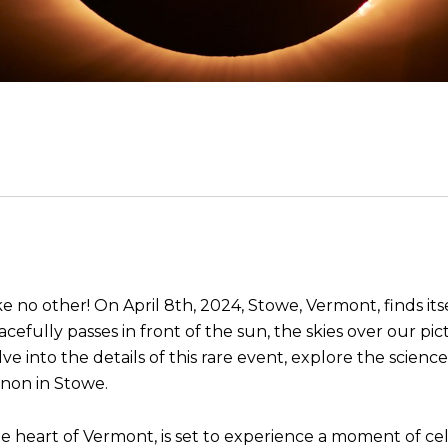
e no other! On April 8th, 2024, Stowe, Vermont, finds itse
acefully passes in front of the sun, the skies over our p
elve into the details of this rare event, explore the scien
enon in Stowe.
e heart of Vermont, is set to experience a moment of celes