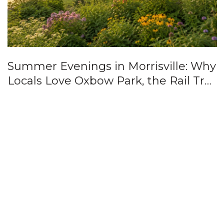
Summer Evenings in Morrisville: Why
Locals Love Oxbow Park, the Rail Trail
& Downtown