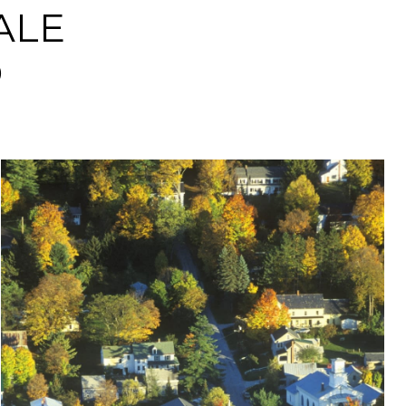
ALE
D