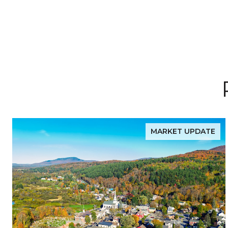
MARKET UPDATE