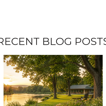
RECENT BLOG POST