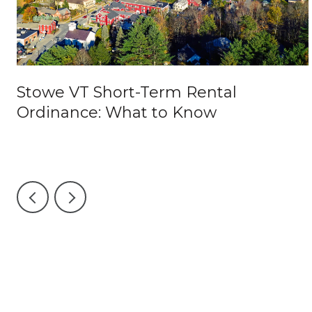
o
Stowe VT Short-Term Rental
Ordinance: What to Know