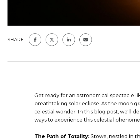
SHARE
Get ready for an astronomical spectacle lik
breathtaking solar eclipse. As the moon gr
celestial wonder. In this blog post, we'll d
ways to experience this celestial phenom
The Path of Totality:
Stowe, nestled in th