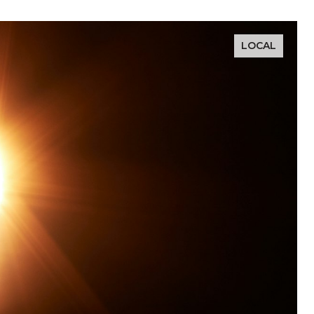
LOCAL