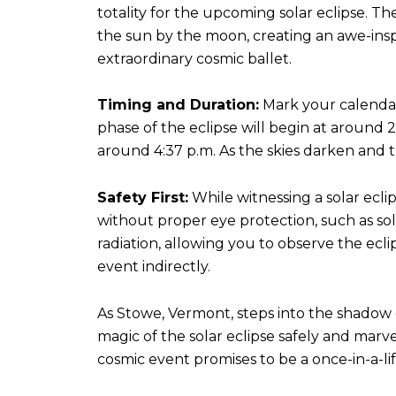
totality for the upcoming solar eclipse. T
the sun by the moon, creating an awe-inspiri
extraordinary cosmic ballet.
Timing and Duration:
Mark your calendars
phase of the eclipse will begin at around 2:
around 4:37 p.m. As the skies darken and
Safety First:
While witnessing a solar eclips
without proper eye protection, such as sola
radiation, allowing you to observe the eclip
event indirectly.
As Stowe, Vermont, steps into the shadow of
magic of the solar eclipse safely and marv
cosmic event promises to be a once-in-a-lif