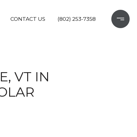
CONTACT US
(802) 253-7358
, VT IN
SOLAR