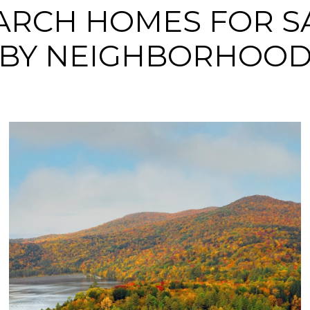
ARCH HOMES FOR S
BY NEIGHBORHOO