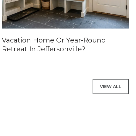
Vacation Home Or Year‑Round
Retreat In Jeffersonville?
VIEW ALL