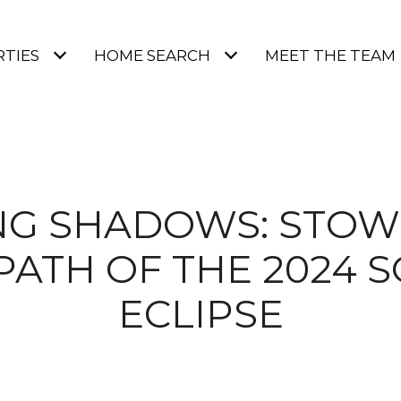
TIES
HOME SEARCH
MEET THE TEAM
G SHADOWS: STOWE
PATH OF THE 2024 
ECLIPSE