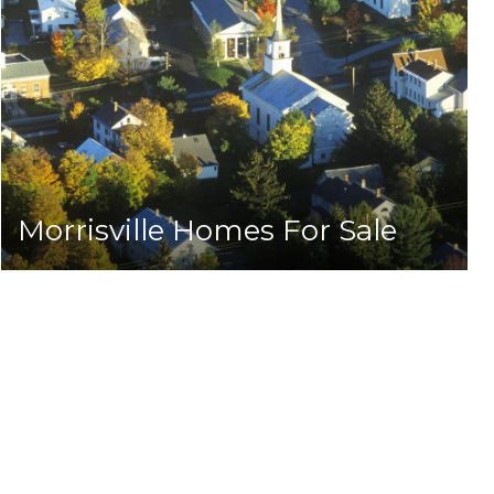
Morrisville Homes For Sale