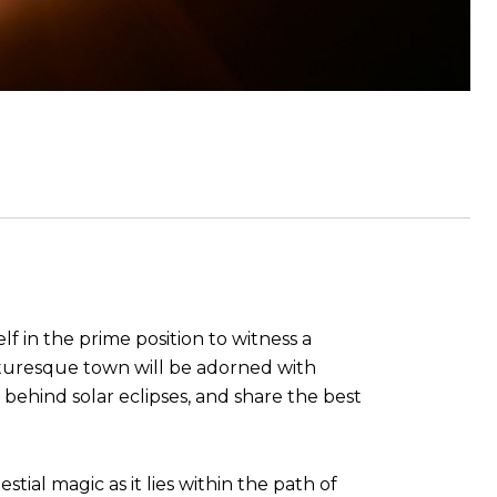
lf in the prime position to witness a
icturesque town will be adorned with
ce behind solar eclipses, and share the best
tial magic as it lies within the path of