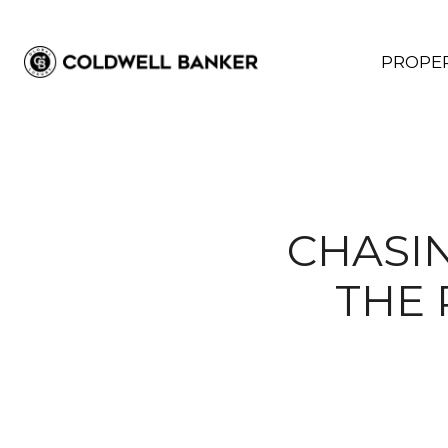
PROPER
CHASIN
THE 