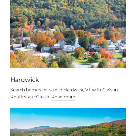
Hardwick
Search homes for sale in Hardwick, VT with Carlson
Real Estate Group.
Read more