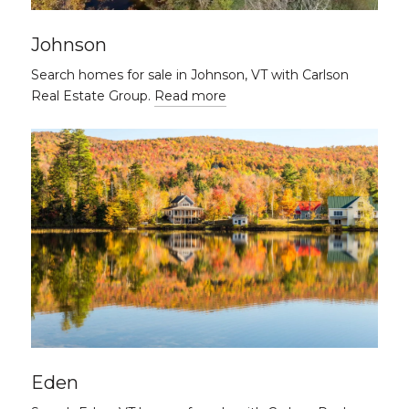
Johnson
Search homes for sale in Johnson, VT with Carlson
Real Estate Group.
Read more
Eden