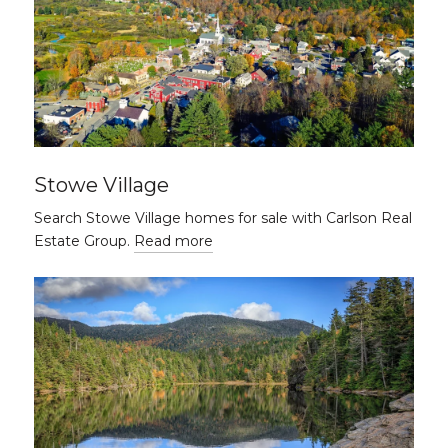
Stowe Village
Search Stowe Village homes for sale with Carlson Real
Estate Group.
Read more