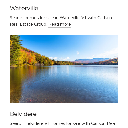
Waterville
Search homes for sale in Waterville, VT with Carlson
Real Estate Group.
Read more
Belvidere
Search Belvidere VT homes for sale with Carlson Real