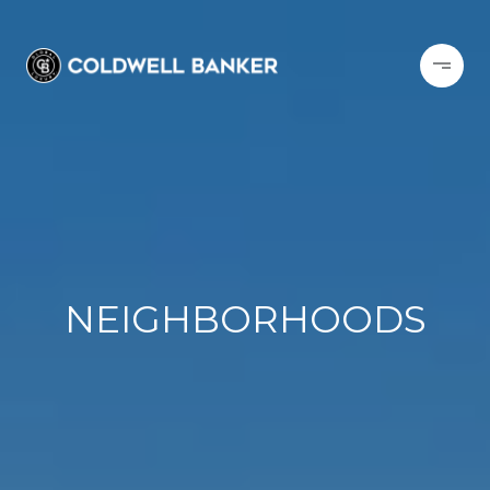
NEIGHBORHOODS