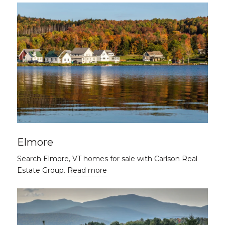
Elmore
Search Elmore, VT homes for sale with Carlson Real
Estate Group.
Read more