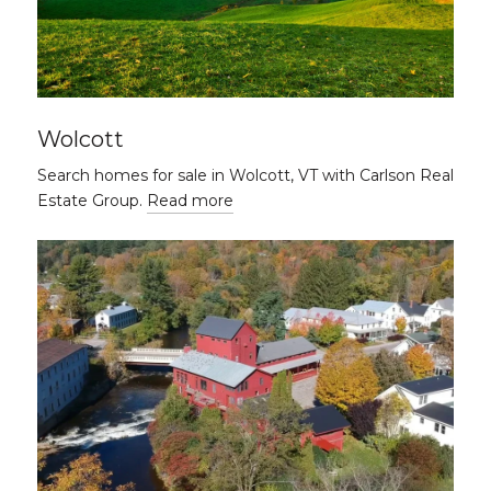
Wolcott
Search homes for sale in Wolcott, VT with Carlson Real
Estate Group.
Read more