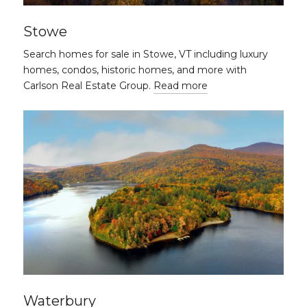
Stowe
Search homes for sale in Stowe, VT including luxury
homes, condos, historic homes, and more with
Carlson Real Estate Group.
Read more
Waterbury