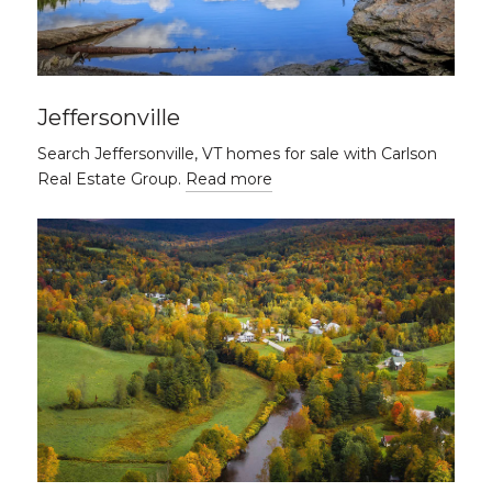
Jeffersonville
Search Jeffersonville, VT homes for sale with Carlson
Real Estate Group.
Read more