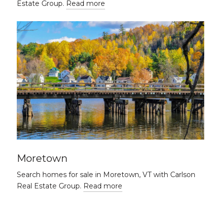
Estate Group.
Read more
Moretown
Search homes for sale in Moretown, VT with Carlson
Real Estate Group.
Read more