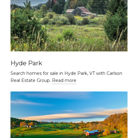
Hyde Park
Search homes for sale in Hyde Park, VT with Carlson
Real Estate Group.
Read more