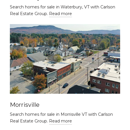
Search homes for sale in Waterbury, VT with Carlson
Real Estate Group.
Read more
Morrisville
Search homes for sale in Morrisville VT with Carlson
Real Estate Group.
Read more