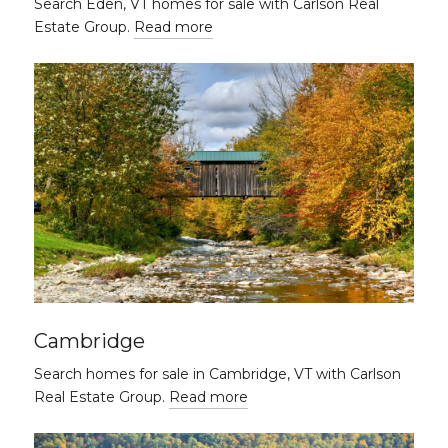
Search Eden, VT homes for sale with Carlson Real
Estate Group.
Read more
Cambridge
Search homes for sale in Cambridge, VT with Carlson
Real Estate Group.
Read more