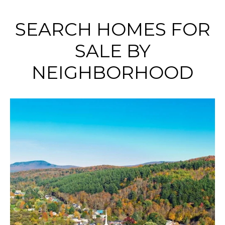
SEARCH HOMES FOR
SALE BY
NEIGHBORHOOD