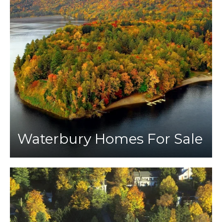
Waterbury Homes For Sale