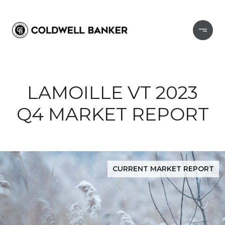
LAMOILLE VT 2023
Q4 MARKET REPORT
CURRENT MARKET REPORT