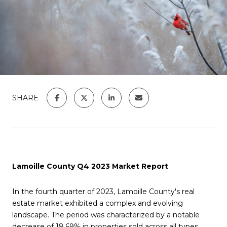
SHARE
Lamoille County Q4 2023 Market Report
In the fourth quarter of 2023, Lamoille County's real
estate market exhibited a complex and evolving
landscape. The period was characterized by a notable
decrease of 18.69% in properties sold across all types,