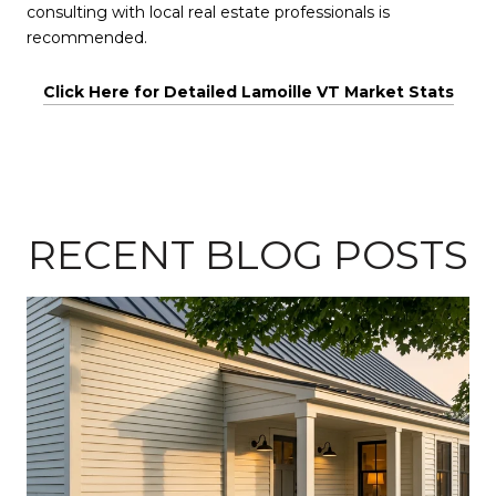
consulting with local real estate professionals is
recommended.
Click Here for Detailed Lamoille VT Market Stats
RECENT BLOG POSTS