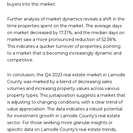
buyers into the market.
Further analysis of market dynamics reveals a shift in the
time properties spent on the market. The average days
on market decreased by 17.31%, and the median days on
market saw a more pronounced reduction of 52.38%.
This indicates a quicker turnover of properties, pointing
to a market that is becoming increasingly dynamic and
competitive.
In conclusion, the Q4 2023 real estate market in Lamoille
County was marked by a blend of decreasing sales
volumes and increasing property values across various
property types. This juxtaposition suggests a market that
is adjusting to changing conditions, with a clear trend of
value appreciation. The data indicates a robust potential
for investment growth in Lamoille County's real estate
sector. For those seeking more granular insights or
specific data on Lamoille County's real estate trends,