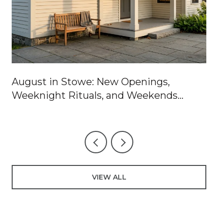
August in Stowe: New Openings,
Weeknight Rituals, and Weekends
Worth Blocking Off
VIEW ALL