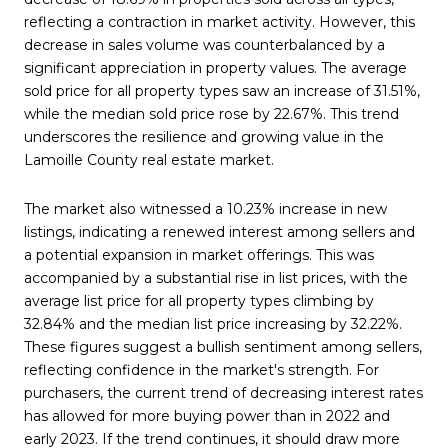
reflecting a contraction in market activity. However, this
decrease in sales volume was counterbalanced by a
significant appreciation in property values. The average
sold price for all property types saw an increase of 31.51%,
while the median sold price rose by 22.67%. This trend
underscores the resilience and growing value in the
Lamoille County real estate market.
The market also witnessed a 10.23% increase in new
listings, indicating a renewed interest among sellers and
a potential expansion in market offerings. This was
accompanied by a substantial rise in list prices, with the
average list price for all property types climbing by
32.84% and the median list price increasing by 32.22%.
These figures suggest a bullish sentiment among sellers,
reflecting confidence in the market's strength. For
purchasers, the current trend of decreasing interest rates
has allowed for more buying power than in 2022 and
early 2023. If the trend continues, it should draw more