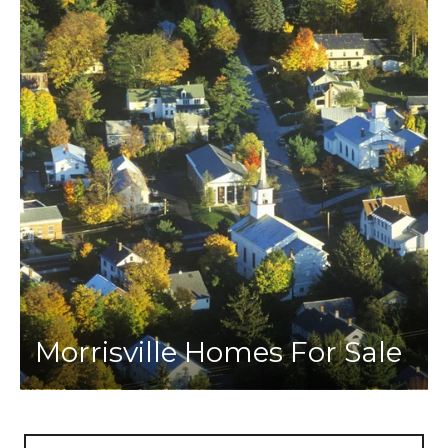
Morrisville Homes For Sale