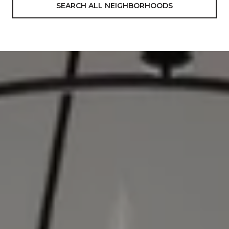
SEARCH ALL NEIGHBORHOODS