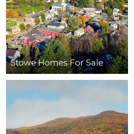
Stowe Homes For Sale