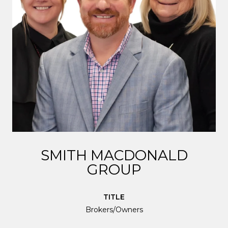
SMITH MACDONALD
GROUP
TITLE
Brokers/Owners