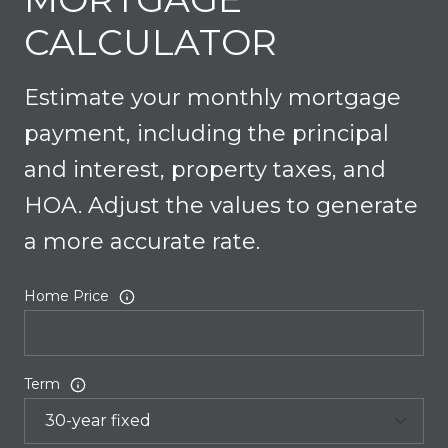
CALCULATOR
Estimate your monthly mortgage
payment, including the principal
and interest, property taxes, and
HOA. Adjust the values to generate
a more accurate rate.
Home Price
Term