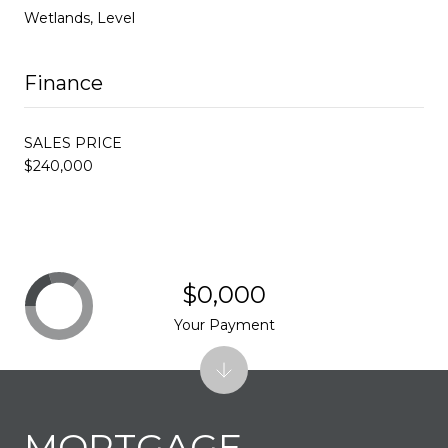
Wetlands, Level
Finance
SALES PRICE
$240,000
$0,000
Your Payment
MORTGAGE