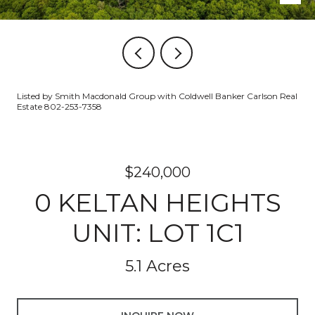
Listed by Smith Macdonald Group with Coldwell Banker Carlson Real
Estate 802-253-7358
$240,000
0 KELTAN HEIGHTS
UNIT: LOT 1C1
5.1 Acres