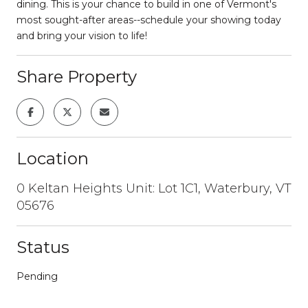
dining. This is your chance to build in one of Vermont's
most sought-after areas--schedule your showing today
and bring your vision to life!
Share Property
Location
0 Keltan Heights Unit: Lot 1C1, Waterbury, VT
05676
Status
Pending