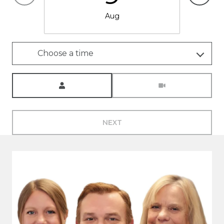
Aug
Choose a time
Meeting Type
NEXT