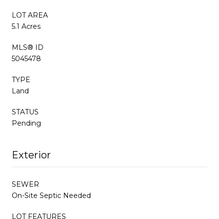
LOT AREA
5.1 Acres
MLS® ID
5045478
TYPE
Land
STATUS
Pending
Exterior
SEWER
On-Site Septic Needed
LOT FEATURES