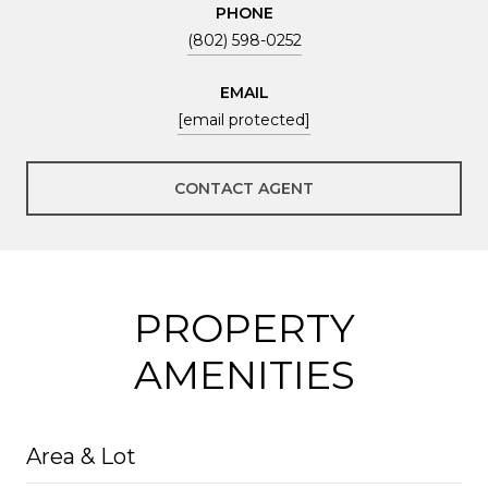
PHONE
(802) 598-0252
EMAIL
[email protected]
CONTACT AGENT
PROPERTY
AMENITIES
Area & Lot