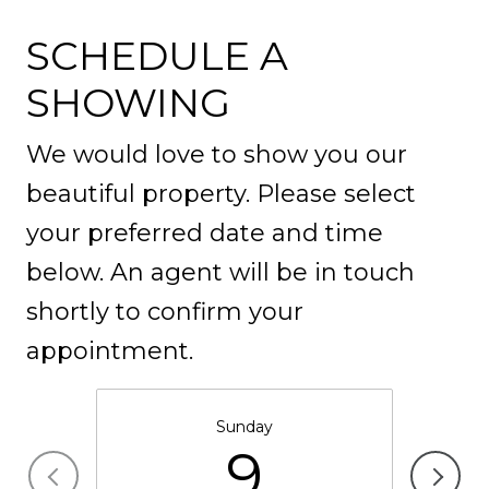
SCHEDULE A
SHOWING
We would love to show you our
beautiful property. Please select
your preferred date and time
below. An agent will be in touch
shortly to confirm your
appointment.
Sunday
9