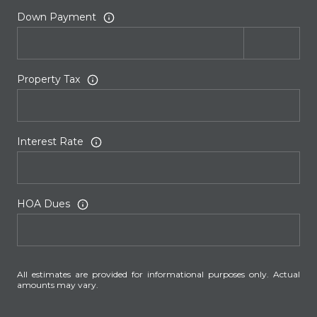
Down Payment
Property Tax
Interest Rate
HOA Dues
All estimates are provided for informational purposes only. Actual
amounts may vary.