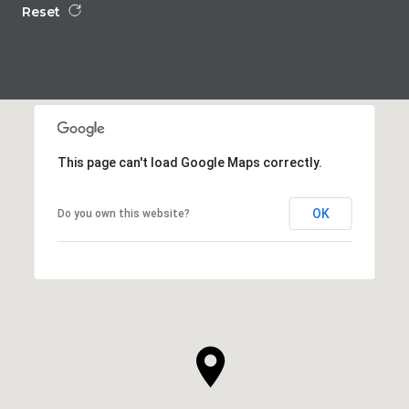
Reset
This page can't load Google Maps correctly.
OK
Do you own this website?