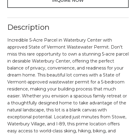
INQUIRE NOW
Description
Incredible 5-Acre Parcel in Waterbury Center with
approved State of Vermont Wastewater Permit. Don't
miss this rare opportunity to own a stunning 5-acre parcel
in desirable Waterbury Center, offering the perfect
balance of privacy, convenience, and readiness for your
dream home. This beautiful lot comes with a State of
Vermont-approved wastewater permit for a 5-bedroom
residence, making your building process that much
easier. Whether you envision a spacious family retreat or
a thoughtfully designed home to take advantage of the
natural landscape, this lot is a blank canvas with
exceptional potential. Located just minutes from Stowe,
Waterbury Village, and I-89, this prime location offers
easy access to world-class skiing, hiking, biking, and