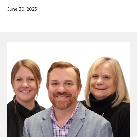
June 30, 2023