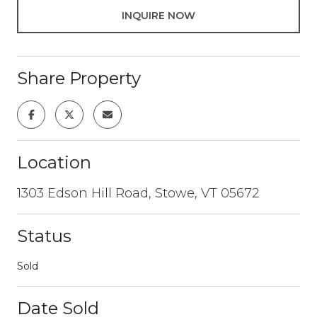
INQUIRE NOW
Share Property
Location
1303 Edson Hill Road, Stowe, VT 05672
Status
Sold
Date Sold