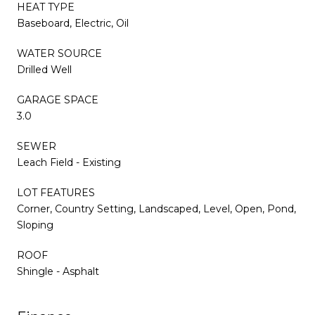
HEAT TYPE
Baseboard, Electric, Oil
WATER SOURCE
Drilled Well
GARAGE SPACE
3.0
SEWER
Leach Field - Existing
LOT FEATURES
Corner, Country Setting, Landscaped, Level, Open, Pond,
Sloping
ROOF
Shingle - Asphalt