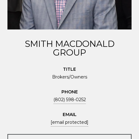
SMITH MACDONALD
GROUP
TITLE
Brokers/Owners
PHONE
(802) 598-0252
EMAIL
[email protected]