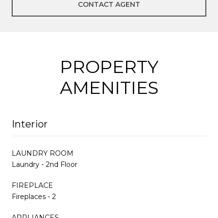
CONTACT AGENT
PROPERTY
AMENITIES
Interior
LAUNDRY ROOM
Laundry - 2nd Floor
FIREPLACE
Fireplaces - 2
APPLIANCES