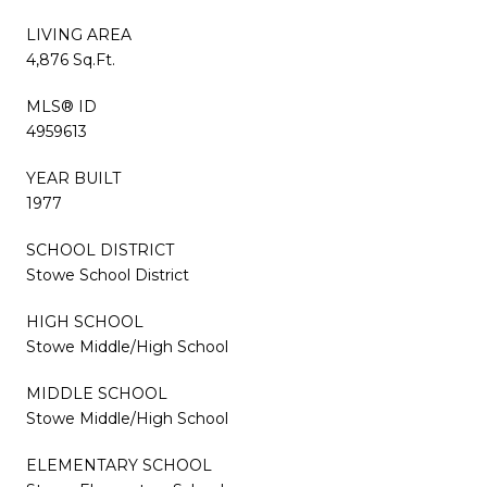
LIVING AREA
4,876 Sq.Ft.
MLS® ID
4959613
YEAR BUILT
1977
SCHOOL DISTRICT
Stowe School District
HIGH SCHOOL
Stowe Middle/High School
MIDDLE SCHOOL
Stowe Middle/High School
ELEMENTARY SCHOOL