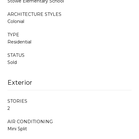
Stowe Elementary School
ARCHITECTURE STYLES
Colonial
TYPE
Residential
STATUS
Sold
Exterior
STORIES
2
AIR CONDITIONING
Mini Split