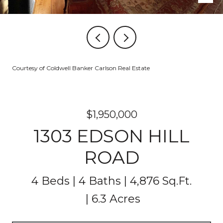
Courtesy of Coldwell Banker Carlson Real Estate
$1,950,000
1303 EDSON HILL
ROAD
4 Beds
4 Baths
4,876 Sq.Ft.
6.3 Acres