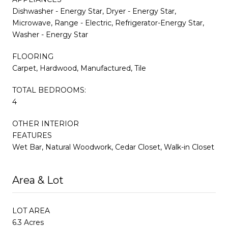
Dishwasher - Energy Star, Dryer - Energy Star,
Microwave, Range - Electric, Refrigerator-Energy Star,
Washer - Energy Star
FLOORING
Carpet, Hardwood, Manufactured, Tile
TOTAL BEDROOMS:
4
OTHER INTERIOR
FEATURES
Wet Bar, Natural Woodwork, Cedar Closet, Walk-in Closet
Area & Lot
LOT AREA
6.3 Acres