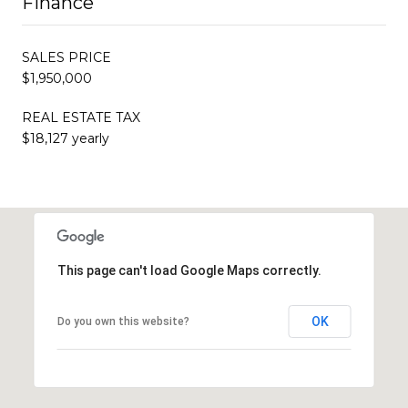
Finance
SALES PRICE
$1,950,000
REAL ESTATE TAX
$18,127 yearly
This page can't load Google Maps correctly.
OK
Do you own this website?