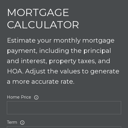
MORTGAGE
CALCULATOR
Estimate your monthly mortgage
payment, including the principal
and interest, property taxes, and
HOA. Adjust the values to generate
a more accurate rate.
Home Price
Term