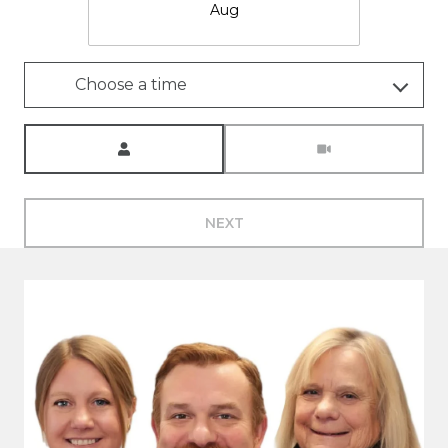
Aug
Choose a time
Meeting Type
NEXT