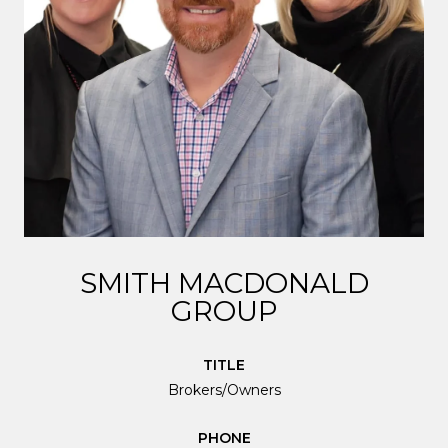
SMITH MACDONALD
GROUP
TITLE
Brokers/Owners
PHONE