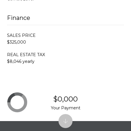
Finance
SALES PRICE
$325,000
REAL ESTATE TAX
$8,046 yearly
$0,000
Your Payment