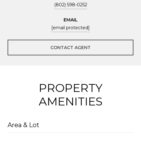
(802) 598-0252
EMAIL
[email protected]
CONTACT AGENT
PROPERTY
AMENITIES
Area & Lot