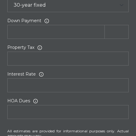
Down Payment
Property Tax
Interest Rate
HOA Dues
All estimates are provided for informational purposes only. Actual
amounts may vary.