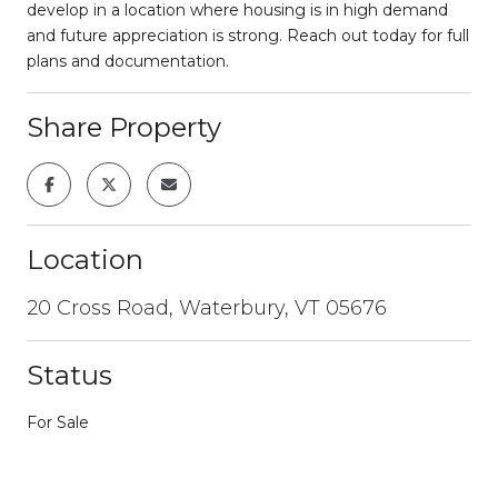
develop in a location where housing is in high demand
and future appreciation is strong. Reach out today for full
plans and documentation.
Share Property
Location
20 Cross Road, Waterbury, VT 05676
Status
For Sale