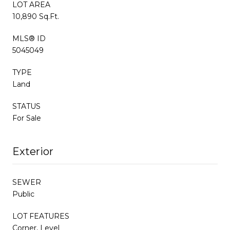
LOT AREA
10,890 Sq.Ft.
MLS® ID
5045049
TYPE
Land
STATUS
For Sale
Exterior
SEWER
Public
LOT FEATURES
Corner, Level