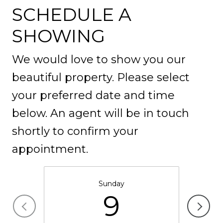
SCHEDULE A
SHOWING
We would love to show you our
beautiful property. Please select
your preferred date and time
below. An agent will be in touch
shortly to confirm your
appointment.
Sunday
9