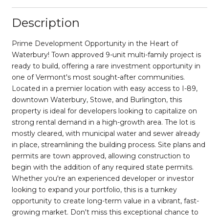
Description
Prime Development Opportunity in the Heart of
Waterbury! Town approved 9-unit multi-family project is
ready to build, offering a rare investment opportunity in
one of Vermont's most sought-after communities.
Located in a premier location with easy access to I-89,
downtown Waterbury, Stowe, and Burlington, this
property is ideal for developers looking to capitalize on
strong rental demand in a high-growth area. The lot is
mostly cleared, with municipal water and sewer already
in place, streamlining the building process. Site plans and
permits are town approved, allowing construction to
begin with the addition of any required state permits.
Whether you're an experienced developer or investor
looking to expand your portfolio, this is a turnkey
opportunity to create long-term value in a vibrant, fast-
growing market. Don't miss this exceptional chance to