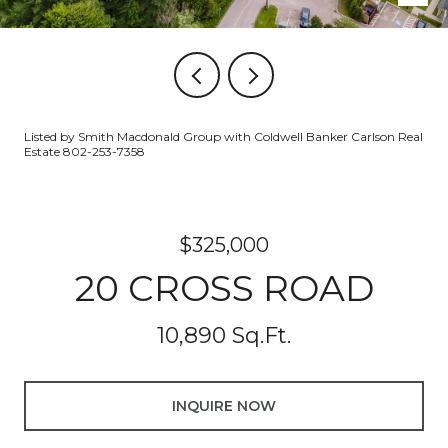
Listed by Smith Macdonald Group with Coldwell Banker Carlson Real
Estate 802-253-7358
$325,000
20 CROSS ROAD
10,890 Sq.Ft.
INQUIRE NOW