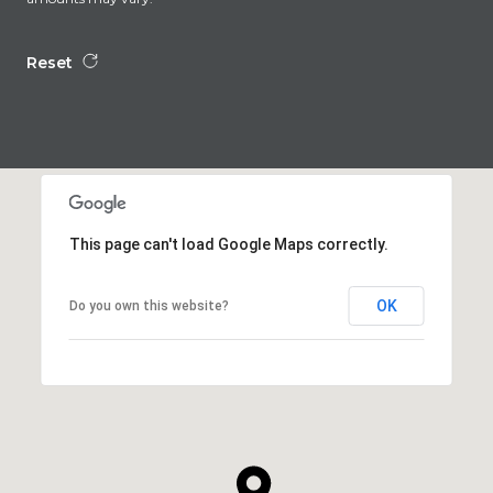
Reset
This page can't load Google Maps correctly.
OK
Do you own this website?