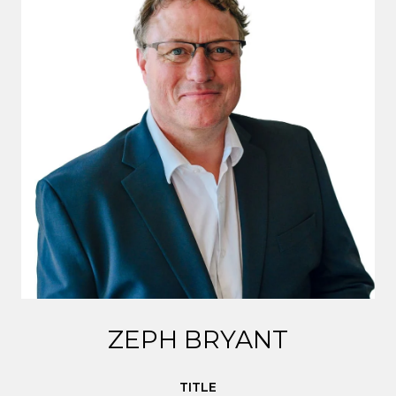
ZEPH BRYANT
TITLE