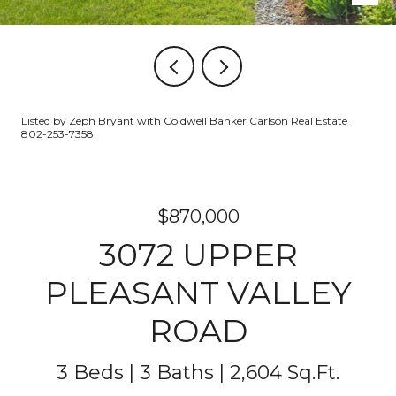
Listed by Zeph Bryant with Coldwell Banker Carlson Real Estate
802-253-7358
$870,000
3072 UPPER
PLEASANT VALLEY
ROAD
3 Beds
3 Baths
2,604 Sq.Ft.