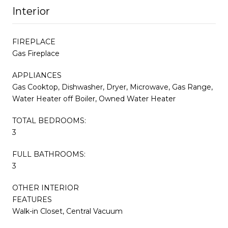
Interior
FIREPLACE
Gas Fireplace
APPLIANCES
Gas Cooktop, Dishwasher, Dryer, Microwave, Gas Range,
Water Heater off Boiler, Owned Water Heater
TOTAL BEDROOMS:
3
FULL BATHROOMS:
3
OTHER INTERIOR
FEATURES
Walk-in Closet, Central Vacuum