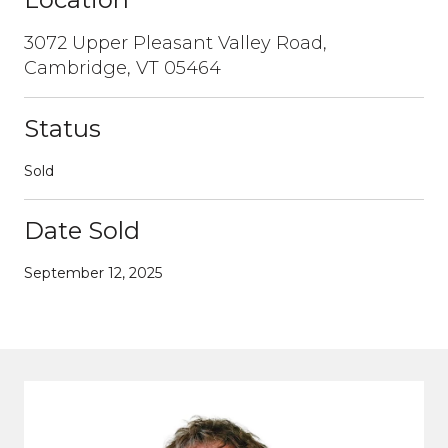
3072 Upper Pleasant Valley Road,
Cambridge, VT 05464
Status
Sold
Date Sold
September 12, 2025