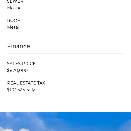
SEWER
Mound
ROOF
Metal
Finance
SALES PRICE
$870,000
REAL ESTATE TAX
$10,252 yearly