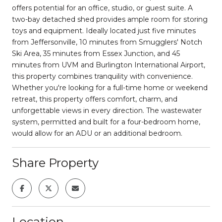
offers potential for an office, studio, or guest suite. A
two-bay detached shed provides ample room for storing
toys and equipment. Ideally located just five minutes
from Jeffersonville, 10 minutes from Smugglers' Notch
Ski Area, 35 minutes from Essex Junction, and 45
minutes from UVM and Burlington International Airport,
this property combines tranquility with convenience.
Whether you're looking for a full-time home or weekend
retreat, this property offers comfort, charm, and
unforgettable views in every direction. The wastewater
system, permitted and built for a four-bedroom home,
would allow for an ADU or an additional bedroom.
Share Property
Location