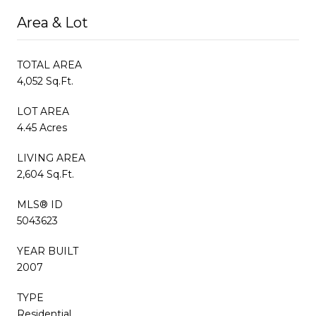
Area & Lot
TOTAL AREA
4,052 Sq.Ft.
LOT AREA
4.45 Acres
LIVING AREA
2,604 Sq.Ft.
MLS® ID
5043623
YEAR BUILT
2007
TYPE
Residential