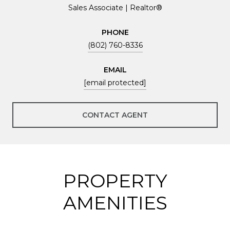
Sales Associate | Realtor®
PHONE
(802) 760-8336
EMAIL
[email protected]
CONTACT AGENT
PROPERTY
AMENITIES