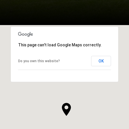
This page can't load Google Maps correctly.
OK
Do you own this website?