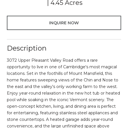
4.45 Acres
INQUIRE NOW
Description
3072 Upper Pleasant Valley Road offers a rare
opportunity to live in one of Cambridge's most magical
locations. Set in the foothills of Mount Mansfield, this
home features sweeping views of the Chin and Nose to
the east and the valley's only working farm to the west.
Enjoy year-round relaxation in the new hot tub or heated
pool while soaking in the iconic Vermont scenery. The
open-concept kitchen, living, and dining area is perfect
for entertaining, featuring stainless steel appliances and
stone countertops. A heated garage adds year-round
convenience, and the large unfinished space above