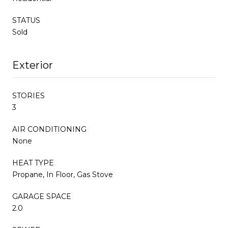
STATUS
Sold
Exterior
STORIES
3
AIR CONDITIONING
None
HEAT TYPE
Propane, In Floor, Gas Stove
GARAGE SPACE
2.0