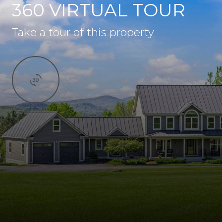
360 VIRTUAL TOUR
Take a tour of this property