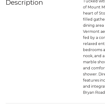
Description
Tucked with
of Mount Ma
heart of St
filled gathe
dining area
Vermont aes
fed by a co
relaxed ent
bedrooms and
nook, and a
marble show
and comfort
shower. Dir
features in
and integra
Bryan Road i