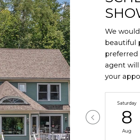
SHO
We would 
beautiful 
preferred
agent will
your appo
Saturday
8
Aug