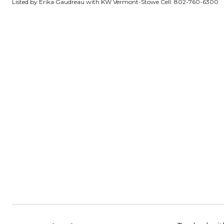
Listed by Erika Gaudreau with KW Vermont-Stowe Cell: 802-760-6300