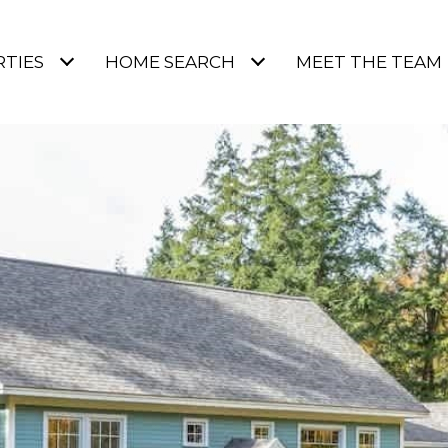
TIES
HOME SEARCH
MEET THE TEAM