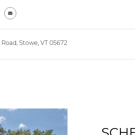
 Road, Stowe, VT 05672
SCH