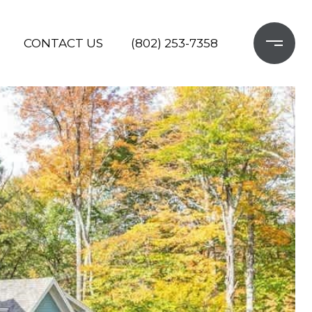
CONTACT US
(802) 253-7358