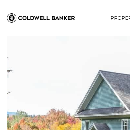
PROPER