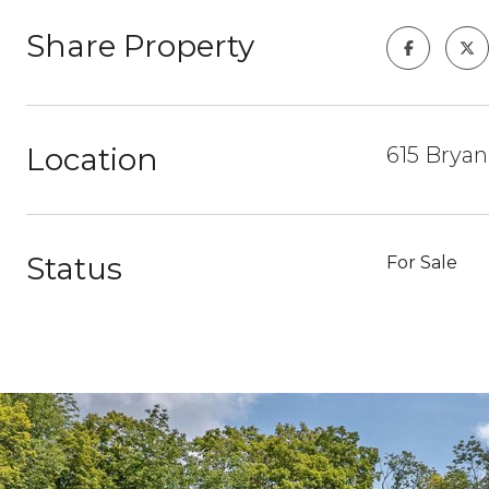
Share Property
Location
615 Bryan
Status
For Sale