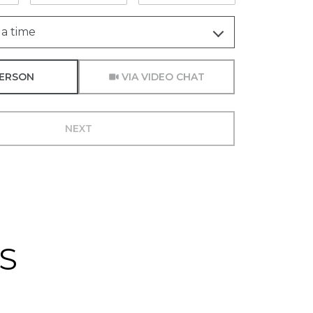
a time
Meeting Type
PERSON
VIA VIDEO CHAT
NEXT
S