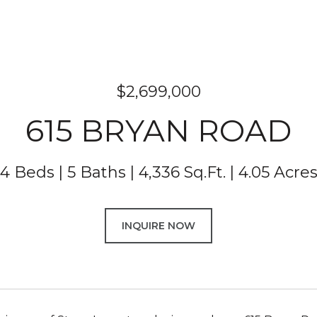
$2,699,000
615 BRYAN ROAD
4 Beds
5 Baths
4,336 Sq.Ft.
4.05 Acre
INQUIRE NOW