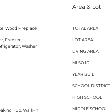
Area & Lot
ace, Wood Fireplace
TOTAL AREA
r, Freezer,
LOT AREA
frigerator, Washer
LIVING AREA
MLS® ID
YEAR BUILT
SCHOOL DISTRICT
HIGH SCHOOL
MIDDLE SCHOOL
oaking Tub, Walk-in