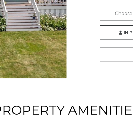
Choose 
IN 
PROPERTY AMENITIE