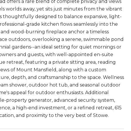
ad offers a rare blend of complete privacy and views
ls worlds away, yet sits just minutes from the vibrant
s thoughtfully designed to balance expansive, light-
 professional-grade kitchen flows seamlessly into the
and wood-burning fireplace anchor a timeless
pace outdoors, overlooking a serene, swimmable pond
ial gardens--an ideal setting for quiet mornings or
 owners and guests, with well-appointed en-suite
 retreat, featuring a private sitting area, reading
views of Mount Mansfield, along with a custom
re, depth, and craftsmanship to the space. Wellness
steam shower, outdoor hot tub, and seasonal outdoor
me's appeal for outdoor enthusiasts. Additional
le-property generator, advanced security system,
nce, a high-end investment, or a refined retreat, 615
ication, and proximity to the very best of Stowe.