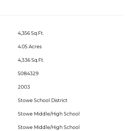
4,356 Sq.Ft.
4.05 Acres
4,336 Sq.Ft.
5084329
2003
Stowe School District
Stowe Middle/High School
Stowe Middle/High School