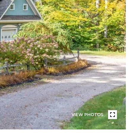
VIEW PHOTOS