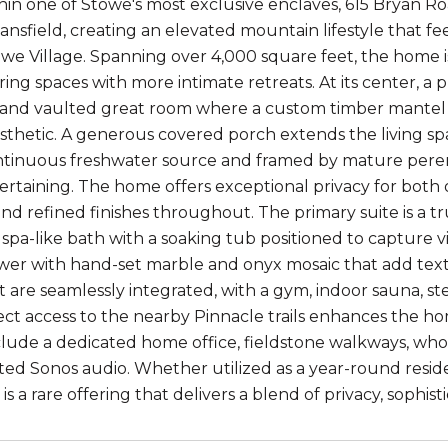
in one of Stowe's most exclusive enclaves, 615 Bryan Ro
nsfield, creating an elevated mountain lifestyle that fee
owe Village. Spanning over 4,000 square feet, the home i
ring spaces with more intimate retreats. At its center, a
 and vaulted great room where a custom timber mantel 
thetic. A generous covered porch extends the living s
ntinuous freshwater source and framed by mature perenn
ertaining. The home offers exceptional privacy for both
 refined finishes throughout. The primary suite is a true
 spa-like bath with a soaking tub positioned to capture 
er with hand-set marble and onyx mosaic that add textu
 are seamlessly integrated, with a gym, indoor sauna, 
ect access to the nearby Pinnacle trails enhances the ho
clude a dedicated home office, fieldstone walkways, who
ted Sonos audio. Whether utilized as a year-round reside
s a rare offering that delivers a blend of privacy, sophist