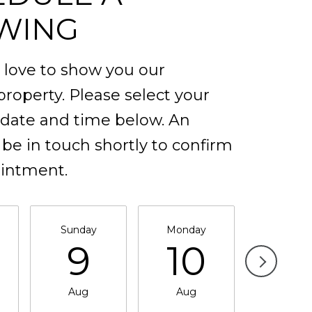
WING
love to show you our
property. Please select your
 date and time below. An
 be in touch shortly to confirm
intment.
Sunday
Monday
Tuesda
9
10
11
Aug
Aug
Aug