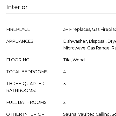
Interior
FIREPLACE
3+ Fireplaces, Gas Firepl
APPLIANCES
Dishwasher, Disposal, Drye
Microwave, Gas Range, Re
FLOORING
Tile, Wood
TOTAL BEDROOMS:
4
THREE-QUARTER
3
BATHROOMS:
FULL BATHROOMS:
2
OTHER INTERIOR
Sauna, Vaulted Ceiling, S