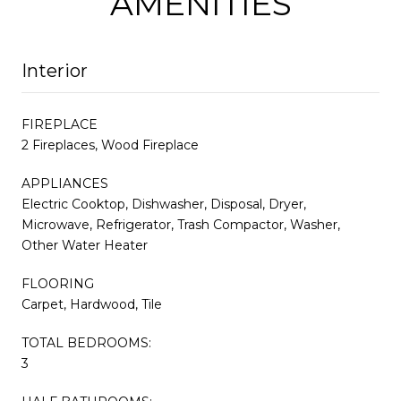
AMENITIES
Interior
FIREPLACE
2 Fireplaces, Wood Fireplace
APPLIANCES
Electric Cooktop, Dishwasher, Disposal, Dryer,
Microwave, Refrigerator, Trash Compactor, Washer,
Other Water Heater
FLOORING
Carpet, Hardwood, Tile
TOTAL BEDROOMS:
3