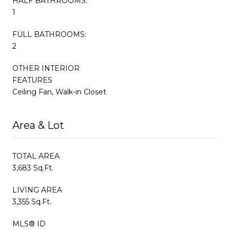
HALF BATHROOMS:
1
FULL BATHROOMS:
2
OTHER INTERIOR
FEATURES
Ceiling Fan, Walk-in Closet
Area & Lot
TOTAL AREA
3,683 Sq.Ft.
LIVING AREA
3,355 Sq.Ft.
MLS® ID