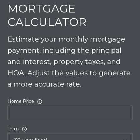
MORTGAGE
CALCULATOR
Estimate your monthly mortgage
payment, including the principal
and interest, property taxes, and
HOA. Adjust the values to generate
a more accurate rate.
Home Price
Term