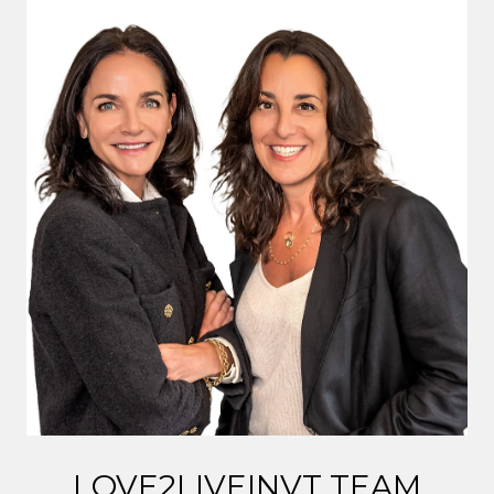
LOVE2LIVEINVT TEAM