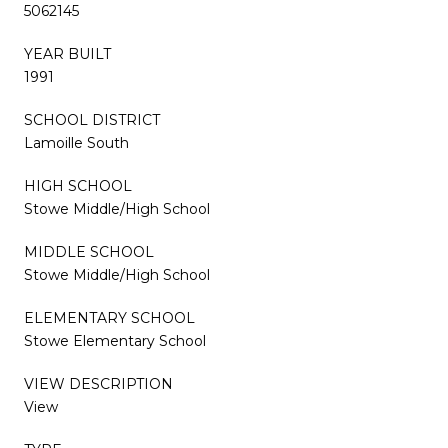
5062145
YEAR BUILT
1991
SCHOOL DISTRICT
Lamoille South
HIGH SCHOOL
Stowe Middle/High School
MIDDLE SCHOOL
Stowe Middle/High School
ELEMENTARY SCHOOL
Stowe Elementary School
VIEW DESCRIPTION
View