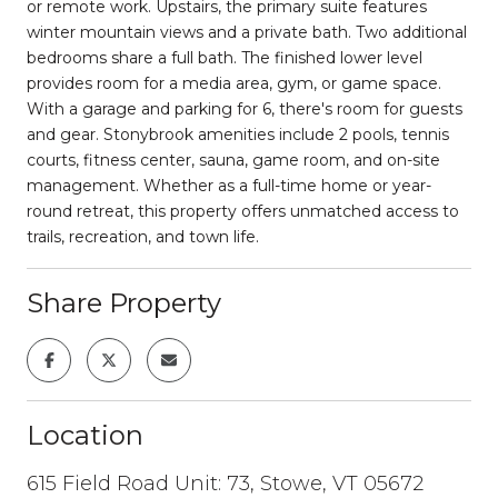
or remote work. Upstairs, the primary suite features
winter mountain views and a private bath. Two additional
bedrooms share a full bath. The finished lower level
provides room for a media area, gym, or game space.
With a garage and parking for 6, there's room for guests
and gear. Stonybrook amenities include 2 pools, tennis
courts, fitness center, sauna, game room, and on-site
management. Whether as a full-time home or year-
round retreat, this property offers unmatched access to
trails, recreation, and town life.
Share Property
Location
615 Field Road Unit: 73, Stowe, VT 05672