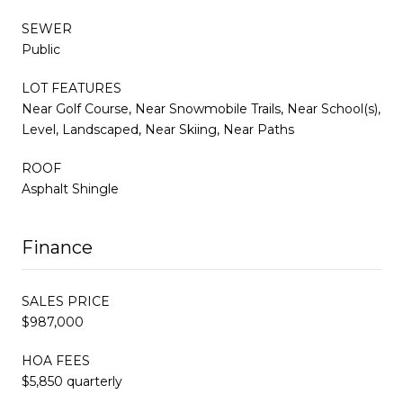
SEWER
Public
LOT FEATURES
Near Golf Course, Near Snowmobile Trails, Near School(s),
Level, Landscaped, Near Skiing, Near Paths
ROOF
Asphalt Shingle
Finance
SALES PRICE
$987,000
HOA FEES
$5,850 quarterly