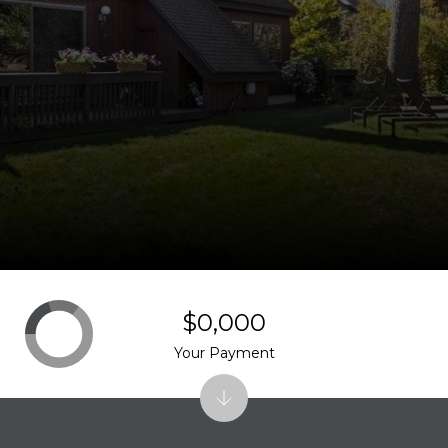
$0,000
Your Payment