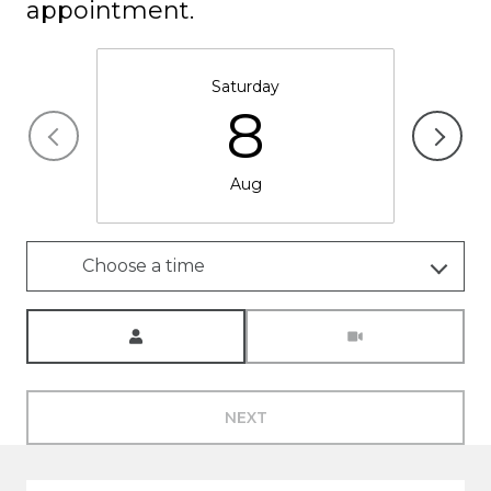
appointment.
Saturday
8
Aug
Choose a time
Meeting Type
NEXT