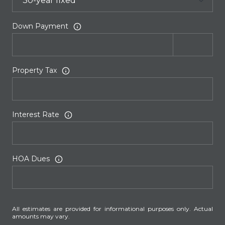
Down Payment
Property Tax
Interest Rate
HOA Dues
All estimates are provided for informational purposes only. Actual
amounts may vary.