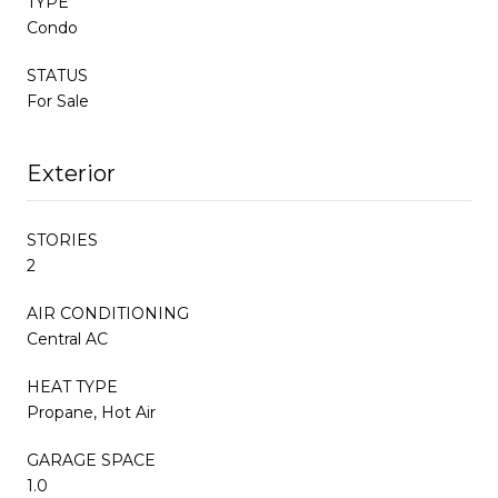
TYPE
Condo
STATUS
For Sale
Exterior
STORIES
2
AIR CONDITIONING
Central AC
HEAT TYPE
Propane, Hot Air
GARAGE SPACE
1.0