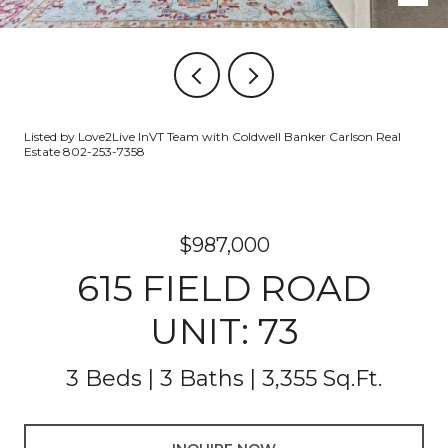
Listed by Love2Live InVT Team with Coldwell Banker Carlson Real
Estate 802-253-7358
$987,000
615 FIELD ROAD
UNIT: 73
3 Beds
3 Baths
3,355 Sq.Ft.