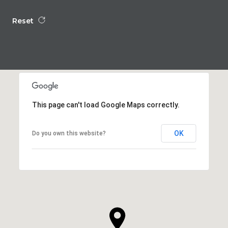
Reset
This page can't load Google Maps correctly.
OK
Do you own this website?