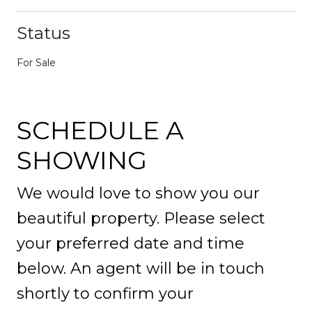
Status
For Sale
SCHEDULE A
SHOWING
We would love to show you our
beautiful property. Please select
your preferred date and time
below. An agent will be in touch
shortly to confirm your