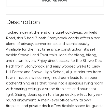
INQUIRE NOW
Description
Tucked away at the end of a quiet cul-de-sac on Field
Road, this 3-bed, 3-bath Stonybrook condo offers a rare
blend of privacy, convenience, and scenic beauty.
Available for the first time since construction, it's set
beside Stowe Land Trust trails--ideal for hiking, biking,
and nature lovers. Enjoy direct access to the Stowe Rec
Path from Stonybrook and easy wooded walks to Cady
Hill Forest and Stowe High School, all just minutes from
town. Inside, a welcoming mudroom leads to an open
kitchen/dining area that flows into a spacious living room
with soaring ceilings, a stone fireplace, and abundant
light. Sliding doors open to a large deck perfect for year-
round enjoyment. A main-level office with its own
fireplace and private deck offers flexible space for guests