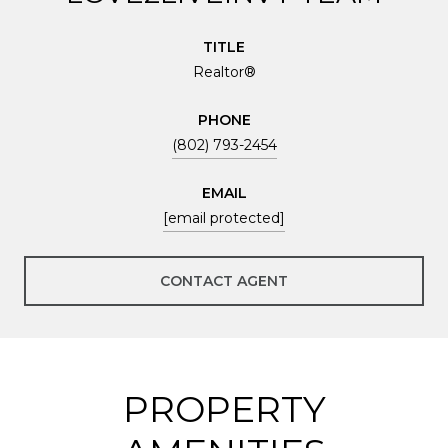
TITLE
Realtor®
PHONE
(802) 793-2454
EMAIL
[email protected]
CONTACT AGENT
PROPERTY