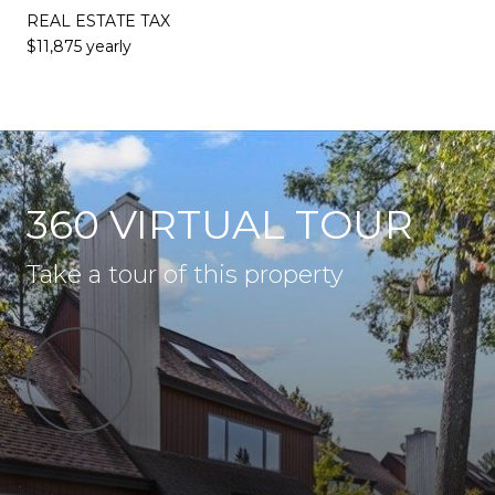
REAL ESTATE TAX
$11,875 yearly
360 VIRTUAL TOUR
Take a tour of this property