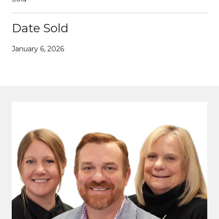
Date Sold
January 6, 2026