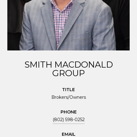
SMITH MACDONALD
GROUP
TITLE
Brokers/Owners
PHONE
(802) 598-0252
EMAIL