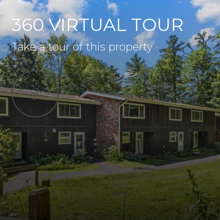
360 VIRTUAL TOUR
Take a tour of this property