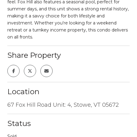
feel. Fox Hill also features a seasonal pool, perfect for
summer days, and this unit shows a strong rental history,
making it a savvy choice for both lifestyle and
investment. Whether you're looking for a weekend
retreat or a turnkey income property, this condo delivers
on all fronts.
Share Property
Location
67 Fox Hill Road Unit: 4, Stowe, VT 05672
Status
Sold