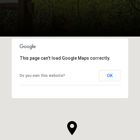
This page can't load Google Maps correctly.
OK
Do you own this website?