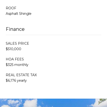
ROOF
Asphalt Shingle
Finance
SALES PRICE
$510,000
HOA FEES
$325 monthly
REAL ESTATE TAX
$6,176 yearly