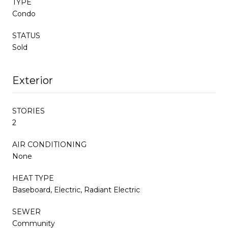
TYPE
Condo
STATUS
Sold
Exterior
STORIES
2
AIR CONDITIONING
None
HEAT TYPE
Baseboard, Electric, Radiant Electric
SEWER
Community