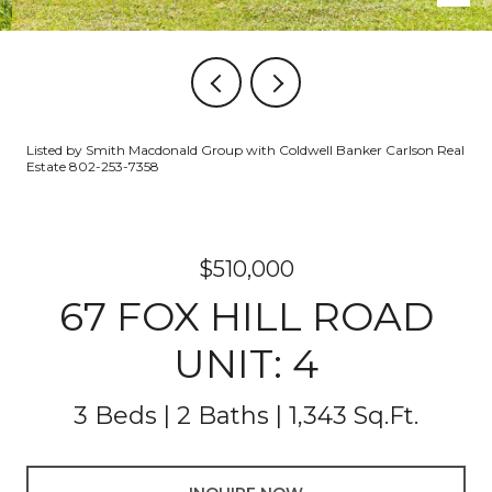
Listed by Smith Macdonald Group with Coldwell Banker Carlson Real
Estate 802-253-7358
$510,000
67 FOX HILL ROAD
UNIT: 4
3 Beds
2 Baths
1,343 Sq.Ft.