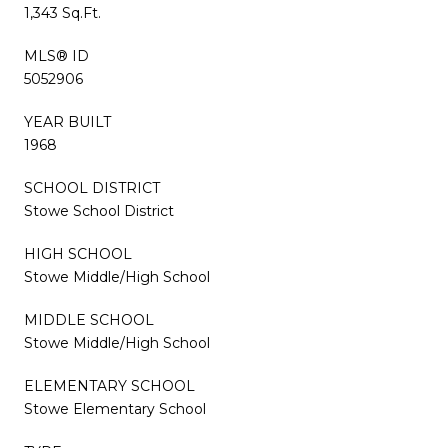
1,343 Sq.Ft.
MLS® ID
5052906
YEAR BUILT
1968
SCHOOL DISTRICT
Stowe School District
HIGH SCHOOL
Stowe Middle/High School
MIDDLE SCHOOL
Stowe Middle/High School
ELEMENTARY SCHOOL
Stowe Elementary School