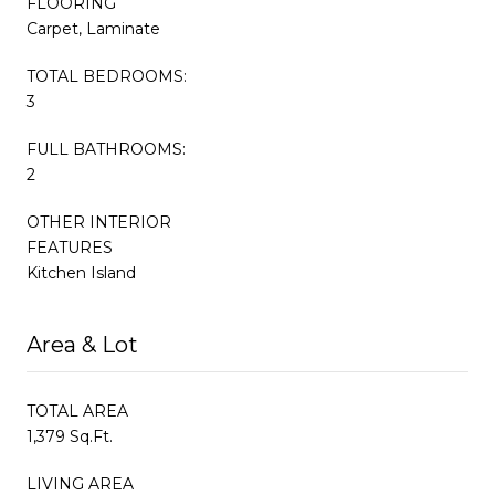
FLOORING
Carpet, Laminate
TOTAL BEDROOMS:
3
FULL BATHROOMS:
2
OTHER INTERIOR
FEATURES
Kitchen Island
Area & Lot
TOTAL AREA
1,379 Sq.Ft.
LIVING AREA