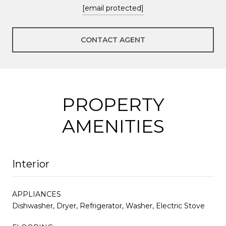
[email protected]
CONTACT AGENT
PROPERTY
AMENITIES
Interior
APPLIANCES
Dishwasher, Dryer, Refrigerator, Washer, Electric Stove