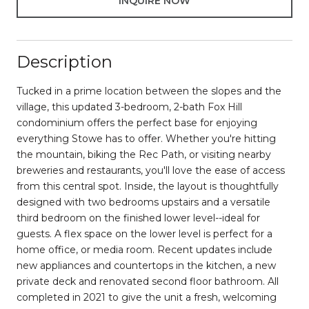
INQUIRE NOW
Description
Tucked in a prime location between the slopes and the
village, this updated 3-bedroom, 2-bath Fox Hill
condominium offers the perfect base for enjoying
everything Stowe has to offer. Whether you're hitting
the mountain, biking the Rec Path, or visiting nearby
breweries and restaurants, you'll love the ease of access
from this central spot. Inside, the layout is thoughtfully
designed with two bedrooms upstairs and a versatile
third bedroom on the finished lower level--ideal for
guests. A flex space on the lower level is perfect for a
home office, or media room. Recent updates include
new appliances and countertops in the kitchen, a new
private deck and renovated second floor bathroom. All
completed in 2021 to give the unit a fresh, welcoming