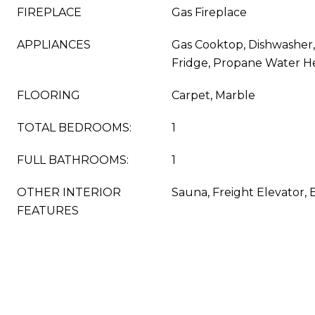
FIREPLACE
Gas Fireplace
APPLIANCES
Gas Cooktop, Dishwasher,
Fridge, Propane Water H
FLOORING
Carpet, Marble
TOTAL BEDROOMS:
1
FULL BATHROOMS:
1
OTHER INTERIOR
Sauna, Freight Elevator, 
FEATURES