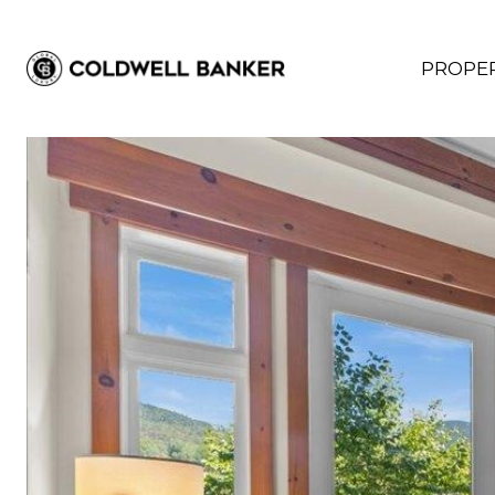
PROPER