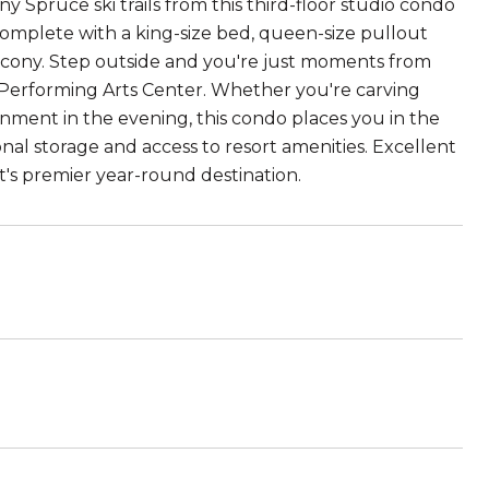
Spruce ski trails from this third-floor studio condo
complete with a king-size bed, queen-size pullout
balcony. Step outside and you're just moments from
k Performing Arts Center. Whether you're carving
inment in the evening, this condo places you in the
sonal storage and access to resort amenities. Excellent
t's premier year-round destination.