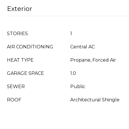
Exterior
STORIES
1
AIR CONDITIONING
Central AC
HEAT TYPE
Propane, Forced Air
GARAGE SPACE
1.0
SEWER
Public
ROOF
Architectural Shingle