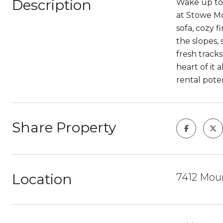
Description
Wake up to 
at Stowe Mo
sofa, cozy 
the slopes,
fresh track
heart of it 
rental pote
Share Property
Location
7412 Moun