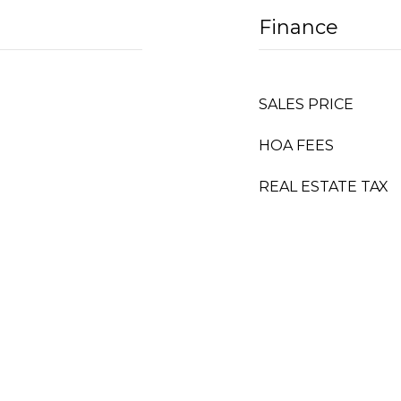
Finance
SALES PRICE
HOA FEES
REAL ESTATE TAX