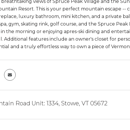
breathtaking views of Spruce Peak Village and the Sunny 
untain Resort. This is your perfect mountain escape -- 
fireplace, luxury bathroom, mini kitchen, and a private 
 spa, gym, skating rink, golf course, and the Spruce Pea
s in the morning or enjoying apres-ski dining and enterta
all. Additional features include an owner's closet for per
ntial and a truly effortless way to own a piece of Vermon
tain Road Unit: 1334, Stowe, VT 05672