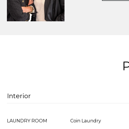
Interior
LAUNDRY ROOM
Coin Laundry