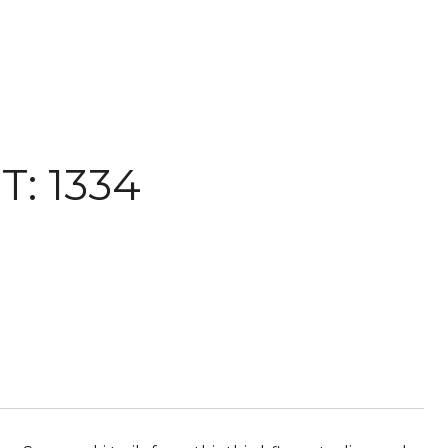
: 1334