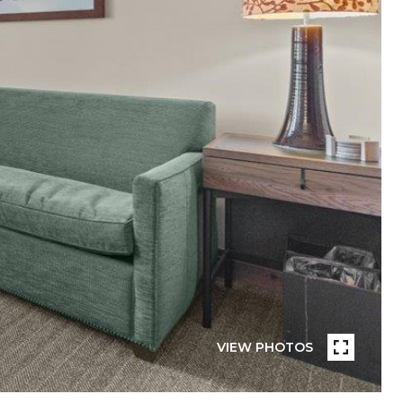
VIEW PHOTOS