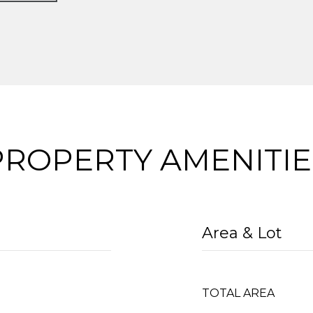
PROPERTY AMENITIE
Area & Lot
TOTAL AREA