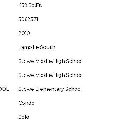
459 Sq.Ft.
5062371
2010
Lamoille South
Stowe Middle/High School
Stowe Middle/High School
OOL
Stowe Elementary School
Condo
Sold