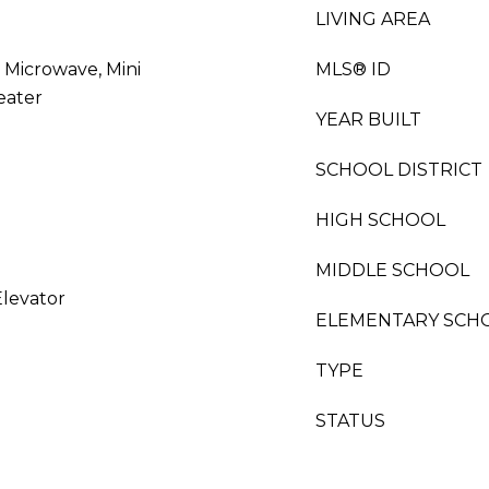
LIVING AREA
 Microwave, Mini
MLS® ID
eater
YEAR BUILT
SCHOOL DISTRICT
HIGH SCHOOL
MIDDLE SCHOOL
Elevator
ELEMENTARY SCH
TYPE
STATUS