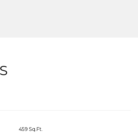
S
459 Sq.Ft.