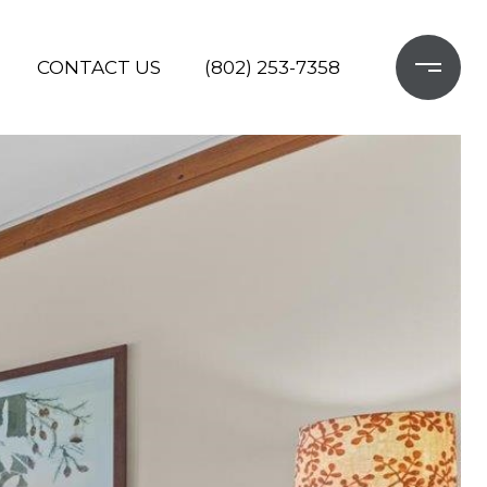
CONTACT US
(802) 253-7358