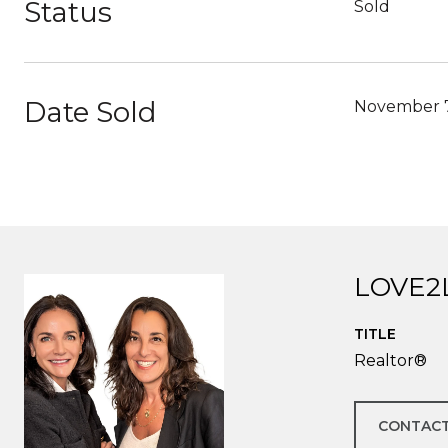
Status
Sold
Date Sold
November 7
LOVE2
TITLE
Realtor®
CONTACT