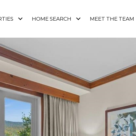
TIES
HOME SEARCH
MEET THE TEAM