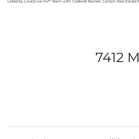
Listed by Love2Live InVT Team with Coldwell Banker Carlson Real Estate
7412 