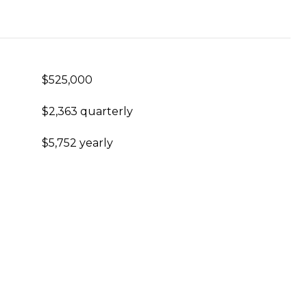
$525,000
$2,363 quarterly
$5,752 yearly