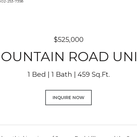
 802-253-7358
$525,000
MOUNTAIN ROAD UNIT
1 Bed
1 Bath
459 Sq.Ft.
INQUIRE NOW