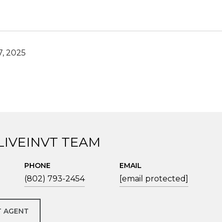
, 2025
LIVEINVT TEAM
PHONE
EMAIL
(802) 793-2454
[email protected]
 AGENT