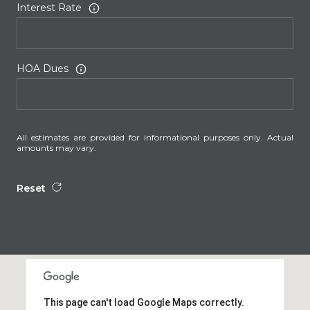
Interest Rate
HOA Dues
All estimates are provided for informational purposes only. Actual
amounts may vary.
Reset
This page can't load Google Maps correctly.