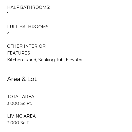
HALF BATHROOMS:
1
FULL BATHROOMS:
4
OTHER INTERIOR
FEATURES
Kitchen Island, Soaking Tub, Elevator
Area & Lot
TOTAL AREA
3,000 Sq.Ft.
LIVING AREA
3,000 Sq.Ft.