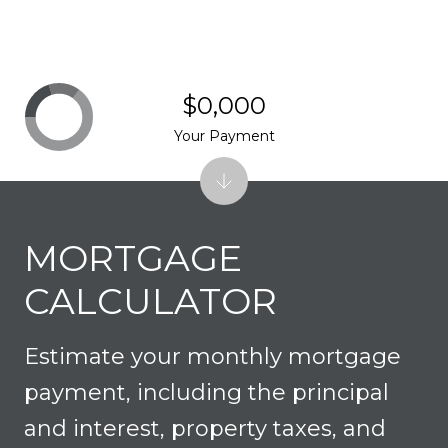
$0,000
Your Payment
MORTGAGE
CALCULATOR
Estimate your monthly mortgage
payment, including the principal
and interest, property taxes, and