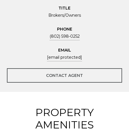
TITLE
Brokers/Owners
PHONE
(802) 598-0252
EMAIL
[email protected]
CONTACT AGENT
PROPERTY
AMENITIES