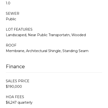
1.0
SEWER
Public
LOT FEATURES
Landscaped, Near Public Transportatn, Wooded
ROOF
Membrane, Architectural Shingle, Standing Seam
Finance
SALES PRICE
$190,000
HOA FEES
$6,247 quarterly