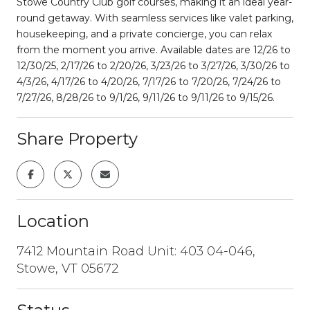
Stowe Country Club golf courses, making it an ideal year-
round getaway. With seamless services like valet parking,
housekeeping, and a private concierge, you can relax
from the moment you arrive. Available dates are 12/26 to
12/30/25, 2/17/26 to 2/20/26, 3/23/26 to 3/27/26, 3/30/26 to
4/3/26, 4/17/26 to 4/20/26, 7/17/26 to 7/20/26, 7/24/26 to
7/27/26, 8/28/26 to 9/1/26, 9/11/26 to 9/11/26 to 9/15/26.
Share Property
Location
7412 Mountain Road Unit: 403 04-046,
Stowe, VT 05672