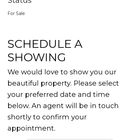
Status
For Sale
SCHEDULE A
SHOWING
We would love to show you our
beautiful property. Please select
your preferred date and time
below. An agent will be in touch
shortly to confirm your
appointment.