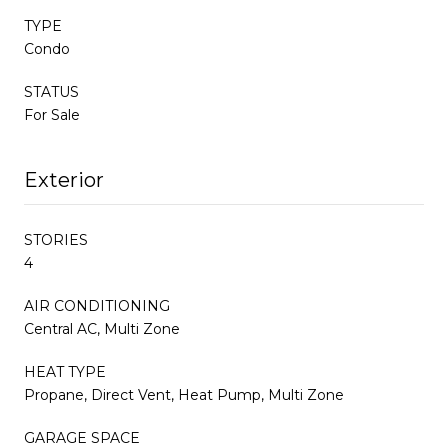
TYPE
Condo
STATUS
For Sale
Exterior
STORIES
4
AIR CONDITIONING
Central AC, Multi Zone
HEAT TYPE
Propane, Direct Vent, Heat Pump, Multi Zone
GARAGE SPACE