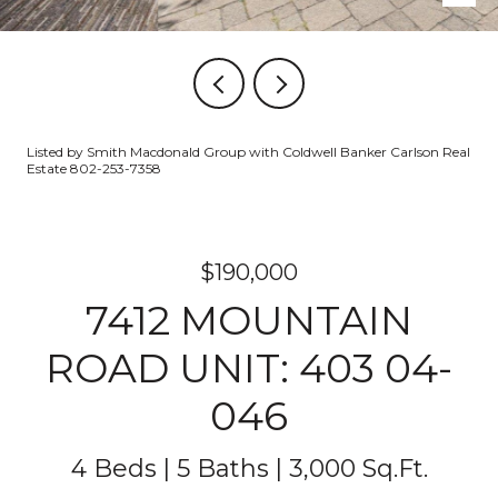
Listed by Smith Macdonald Group with Coldwell Banker Carlson Real
Estate 802-253-7358
$190,000
7412 MOUNTAIN
ROAD UNIT: 403 04-
046
4 Beds
5 Baths
3,000 Sq.Ft.