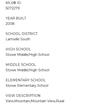
MLS® ID
5072279
YEAR BUILT
2008
SCHOOL DISTRICT
Lamoille South
HIGH SCHOOL
Stowe Middle/High School
MIDDLE SCHOOL
Stowe Middle/High School
ELEMENTARY SCHOOL
Stowe Elementary School
VIEW DESCRIPTION
View,Mountain,Mountain View,Rural