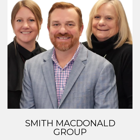
SMITH MACDONALD
GROUP