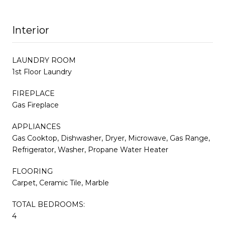
Interior
LAUNDRY ROOM
1st Floor Laundry
FIREPLACE
Gas Fireplace
APPLIANCES
Gas Cooktop, Dishwasher, Dryer, Microwave, Gas Range,
Refrigerator, Washer, Propane Water Heater
FLOORING
Carpet, Ceramic Tile, Marble
TOTAL BEDROOMS:
4