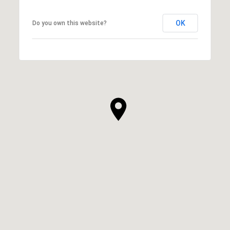
OK
Do you own this website?