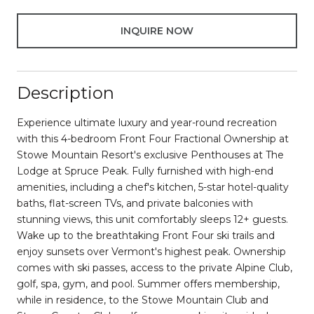
INQUIRE NOW
Description
Experience ultimate luxury and year-round recreation
with this 4-bedroom Front Four Fractional Ownership at
Stowe Mountain Resort's exclusive Penthouses at The
Lodge at Spruce Peak. Fully furnished with high-end
amenities, including a chef's kitchen, 5-star hotel-quality
baths, flat-screen TVs, and private balconies with
stunning views, this unit comfortably sleeps 12+ guests.
Wake up to the breathtaking Front Four ski trails and
enjoy sunsets over Vermont's highest peak. Ownership
comes with ski passes, access to the private Alpine Club,
golf, spa, gym, and pool. Summer offers membership,
while in residence, to the Stowe Mountain Club and