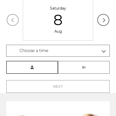
Saturday
8
Aug
Choose a time
Meeting Type
NEXT