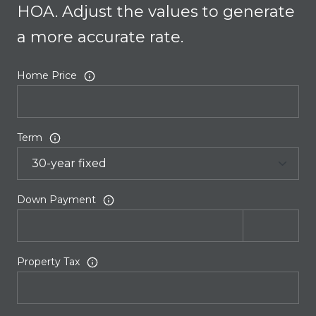
HOA. Adjust the values to generate
a more accurate rate.
Home Price
Term
Down Payment
Property Tax