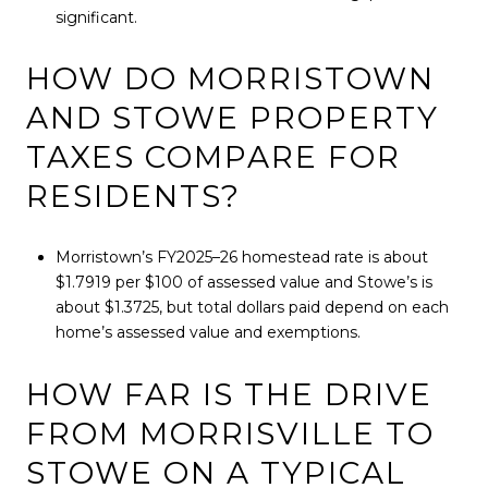
significant.
HOW DO MORRISTOWN
AND STOWE PROPERTY
TAXES COMPARE FOR
RESIDENTS?
Morristown’s FY2025–26 homestead rate is about
$1.7919 per $100 of assessed value and Stowe’s is
about $1.3725, but total dollars paid depend on each
home’s assessed value and exemptions.
HOW FAR IS THE DRIVE
FROM MORRISVILLE TO
STOWE ON A TYPICAL