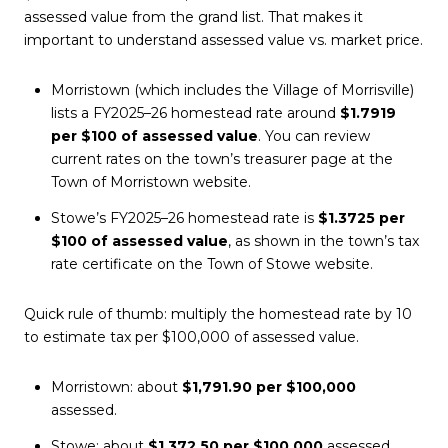
assessed value from the grand list. That makes it
important to understand assessed value vs. market price.
Morristown (which includes the Village of Morrisville)
lists a FY2025–26 homestead rate around
$1.7919
per $100 of assessed value
. You can review
current rates on the town’s treasurer page at the
Town of Morristown website.
Stowe’s FY2025–26 homestead rate is
$1.3725 per
$100 of assessed value
, as shown in the town’s tax
rate certificate on the Town of Stowe website.
Quick rule of thumb: multiply the homestead rate by 10
to estimate tax per $100,000 of assessed value.
Morristown: about
$1,791.90 per $100,000
assessed.
Stowe: about
$1,372.50 per $100,000
assessed.