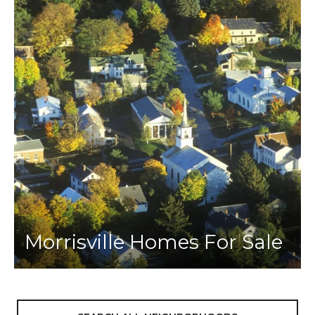
Morrisville Homes For Sale