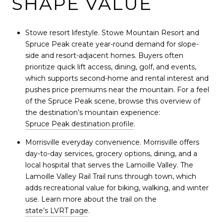
SHAPE VALUE
Stowe resort lifestyle. Stowe Mountain Resort and
Spruce Peak create year-round demand for slope-
side and resort-adjacent homes. Buyers often
prioritize quick lift access, dining, golf, and events,
which supports second-home and rental interest and
pushes price premiums near the mountain. For a feel
of the Spruce Peak scene, browse this overview of
the destination’s mountain experience:
Spruce Peak destination profile
.
Morrisville everyday convenience. Morrisville offers
day-to-day services, grocery options, dining, and a
local hospital that serves the Lamoille Valley. The
Lamoille Valley Rail Trail runs through town, which
adds recreational value for biking, walking, and winter
use. Learn more about the trail on the
state’s LVRT page
.