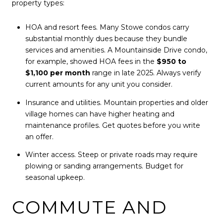
property types:
HOA and resort fees. Many Stowe condos carry
substantial monthly dues because they bundle
services and amenities. A Mountainside Drive condo,
for example, showed HOA fees in the
$950 to
$1,100 per month
range in late 2025. Always verify
current amounts for any unit you consider.
Insurance and utilities. Mountain properties and older
village homes can have higher heating and
maintenance profiles. Get quotes before you write
an offer.
Winter access. Steep or private roads may require
plowing or sanding arrangements. Budget for
seasonal upkeep.
COMMUTE AND