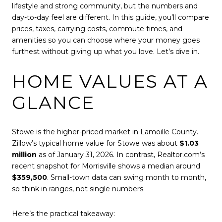
lifestyle and strong community, but the numbers and
day-to-day feel are different. In this guide, you’ll compare
prices, taxes, carrying costs, commute times, and
amenities so you can choose where your money goes
furthest without giving up what you love. Let’s dive in.
HOME VALUES AT A
GLANCE
Stowe is the higher-priced market in Lamoille County.
Zillow’s typical home value for Stowe was about
$1.03
million
as of January 31, 2026. In contrast, Realtor.com’s
recent snapshot for Morrisville shows a median around
$359,500
. Small-town data can swing month to month,
so think in ranges, not single numbers.
Here’s the practical takeaway: