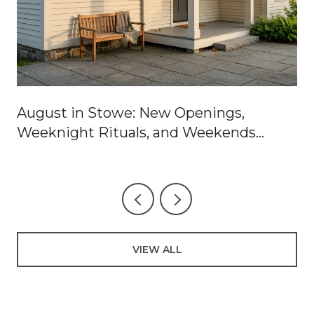
August in Stowe: New Openings,
Weeknight Rituals, and Weekends
Worth Blocking Off
VIEW ALL