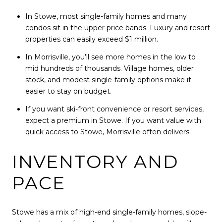
In Stowe, most single-family homes and many
condos sit in the upper price bands. Luxury and resort
properties can easily exceed $1 million.
In Morrisville, you’ll see more homes in the low to
mid hundreds of thousands. Village homes, older
stock, and modest single-family options make it
easier to stay on budget.
If you want ski-front convenience or resort services,
expect a premium in Stowe. If you want value with
quick access to Stowe, Morrisville often delivers.
INVENTORY AND
PACE
Stowe has a mix of high-end single-family homes, slope-