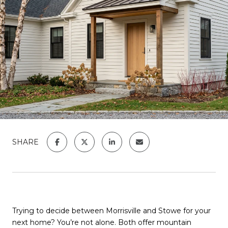
SHARE
Trying to decide between Morrisville and Stowe for your
next home? You’re not alone. Both offer mountain