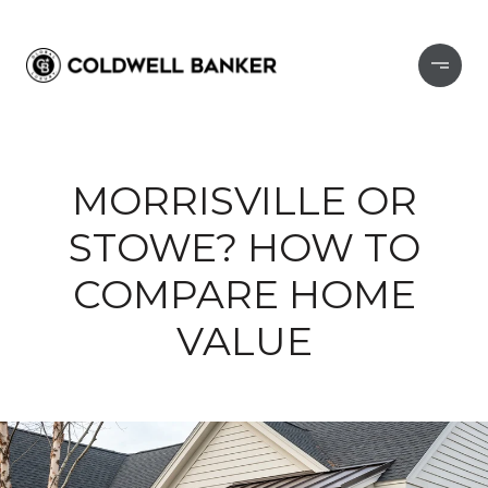
MORRISVILLE OR
STOWE? HOW TO
COMPARE HOME
VALUE