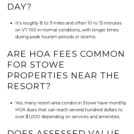
DAY?
It’s roughly 8 to 9 miles and often 10 to 15 minutes
on VT-100 in normal conditions, with longer times
during peak tourism periods or storms.
ARE HOA FEES COMMON
FOR STOWE
PROPERTIES NEAR THE
RESORT?
Yes, many resort-area condos in Stowe have monthly
HOA dues that can reach several hundred dollars to
over $1,000 depending on services and amenities.
DOES ASSESSED VALUE