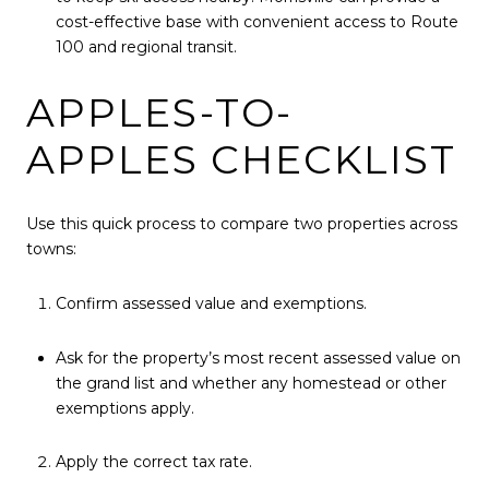
cost-effective base with convenient access to Route
100 and regional transit.
APPLES-TO-
APPLES CHECKLIST
Use this quick process to compare two properties across
towns:
Confirm assessed value and exemptions.
Ask for the property’s most recent assessed value on
the grand list and whether any homestead or other
exemptions apply.
Apply the correct tax rate.