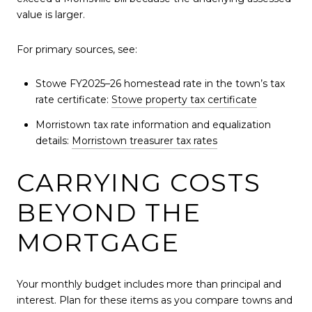
value is larger.
For primary sources, see:
Stowe FY2025–26 homestead rate in the town’s tax
rate certificate:
Stowe property tax certificate
Morristown tax rate information and equalization
details:
Morristown treasurer tax rates
CARRYING COSTS
BEYOND THE
MORTGAGE
Your monthly budget includes more than principal and
interest. Plan for these items as you compare towns and