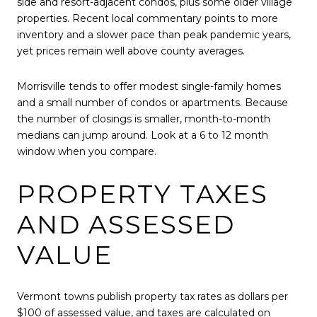
side and resort-adjacent condos, plus some older village
properties. Recent local commentary points to more
inventory and a slower pace than peak pandemic years,
yet prices remain well above county averages.
Morrisville tends to offer modest single-family homes
and a small number of condos or apartments. Because
the number of closings is smaller, month-to-month
medians can jump around. Look at a 6 to 12 month
window when you compare.
PROPERTY TAXES
AND ASSESSED
VALUE
Vermont towns publish property tax rates as dollars per
$100 of assessed value, and taxes are calculated on