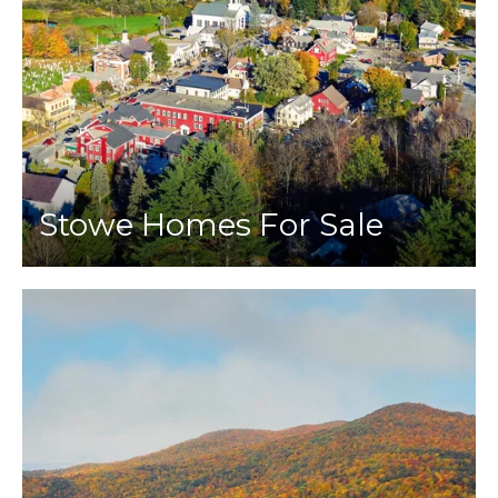
Stowe Homes For Sale