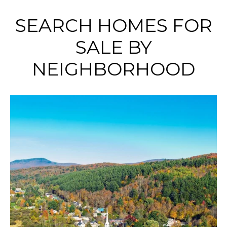
SEARCH HOMES FOR
SALE BY
NEIGHBORHOOD