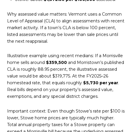
Why assessed value matters: Vermont uses a Common
Level of Appraisal (CLA) to align assessments with recent
market activity. If a town’s CLA is below 100 percent,
listed assessments may be lower than sale prices until
the next reappraisal.
Illustrative example using recent medians: If a Morrisville
home sells around
$359,500
and Morristown’s published
CLA is roughly 88.95 percent, the illustrative assessed
value would be about $319,775. At the FY2025–26
homestead rate, that equals roughly
$5,730 per year
.
Real bills depend on your property’s assessed value,
exemptions, and any special district charges.
Important context: Even though Stowe’s rate per $100 is
lower, Stowe home prices are typically much higher.
Total annual property taxes for a Stowe property can
exceed a Morrisville bill because the underlying assessed