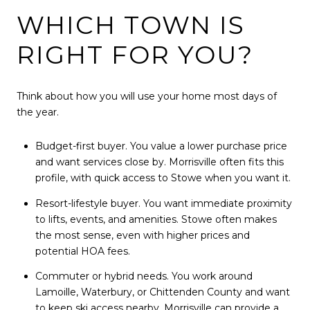
WHICH TOWN IS
RIGHT FOR YOU?
Think about how you will use your home most days of
the year.
Budget-first buyer. You value a lower purchase price
and want services close by. Morrisville often fits this
profile, with quick access to Stowe when you want it.
Resort-lifestyle buyer. You want immediate proximity
to lifts, events, and amenities. Stowe often makes
the most sense, even with higher prices and
potential HOA fees.
Commuter or hybrid needs. You work around
Lamoille, Waterbury, or Chittenden County and want
to keep ski access nearby. Morrisville can provide a