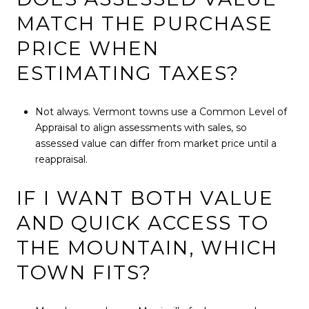
MATCH THE PURCHASE
PRICE WHEN
ESTIMATING TAXES?
Not always. Vermont towns use a Common Level of
Appraisal to align assessments with sales, so
assessed value can differ from market price until a
reappraisal.
IF I WANT BOTH VALUE
AND QUICK ACCESS TO
THE MOUNTAIN, WHICH
TOWN FITS?