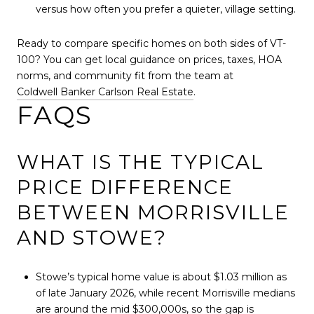
versus how often you prefer a quieter, village setting.
Ready to compare specific homes on both sides of VT-
100? You can get local guidance on prices, taxes, HOA
norms, and community fit from the team at
Coldwell Banker Carlson Real Estate
.
FAQS
WHAT IS THE TYPICAL
PRICE DIFFERENCE
BETWEEN MORRISVILLE
AND STOWE?
Stowe’s typical home value is about $1.03 million as
of late January 2026, while recent Morrisville medians
are around the mid $300,000s, so the gap is