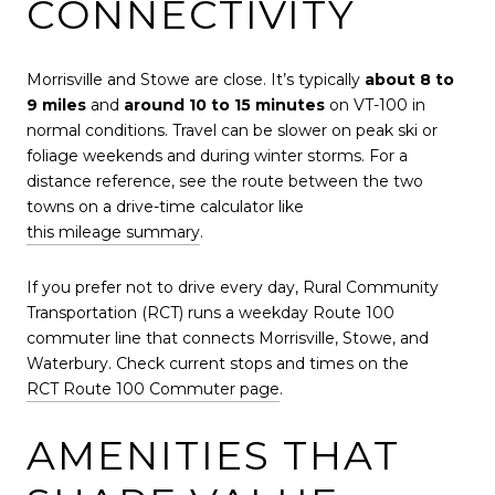
CONNECTIVITY
Morrisville and Stowe are close. It’s typically
about 8 to
9 miles
and
around 10 to 15 minutes
on VT-100 in
normal conditions. Travel can be slower on peak ski or
foliage weekends and during winter storms. For a
distance reference, see the route between the two
towns on a drive-time calculator like
this mileage summary
.
If you prefer not to drive every day, Rural Community
Transportation (RCT) runs a weekday Route 100
commuter line that connects Morrisville, Stowe, and
Waterbury. Check current stops and times on the
RCT Route 100 Commuter page
.
AMENITIES THAT