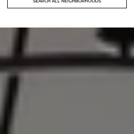
SEARCH ALL NEIGHBORHOODS