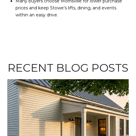
Many buyers choose Morrisville for lower purchase
prices and keep Stowe’s lifts, dining, and events
within an easy drive.
RECENT BLOG POSTS