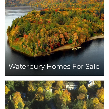
Waterbury Homes For Sale