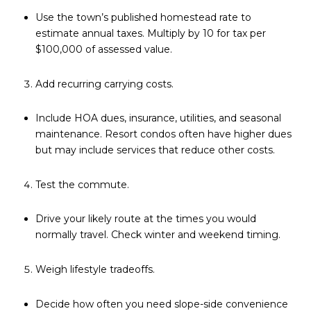
Use the town’s published homestead rate to
estimate annual taxes. Multiply by 10 for tax per
$100,000 of assessed value.
Add recurring carrying costs.
Include HOA dues, insurance, utilities, and seasonal
maintenance. Resort condos often have higher dues
but may include services that reduce other costs.
Test the commute.
Drive your likely route at the times you would
normally travel. Check winter and weekend timing.
Weigh lifestyle tradeoffs.
Decide how often you need slope-side convenience