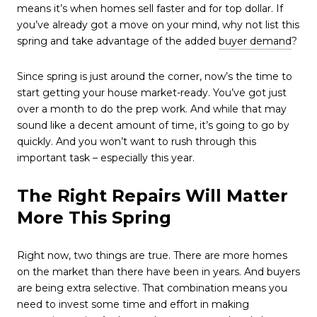
means it’s when homes sell faster and for top dollar. If
you’ve already got a move on your mind, why not list this
spring and take advantage of the added
buyer demand
?
Since spring is just around the corner, now’s the time to
start getting your house market-ready. You’ve got just
over a month to do the prep work. And while that may
sound like a decent amount of time, it’s going to go by
quickly. And you won’t want to rush through this
important task – especially this year.
The Right Repairs Will Matter
More This Spring
Right now, two things are true. There are more homes
on the market than there have been in years. And buyers
are being extra selective. That combination means you
need to invest some time and effort in making