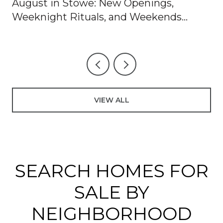
August in Stowe: New Openings,
Weeknight Rituals, and Weekends
Worth Blocking Off
VIEW ALL
SEARCH HOMES FOR
SALE BY
NEIGHBORHOOD