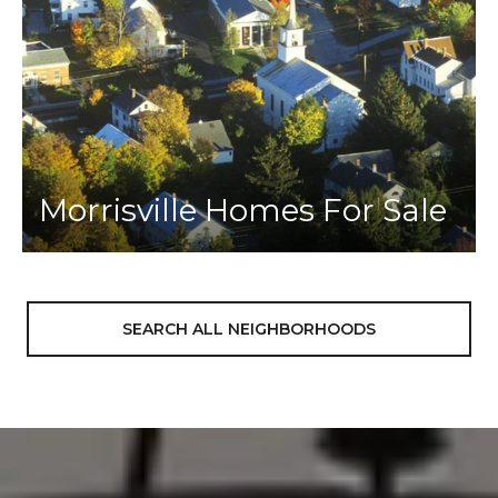
Morrisville Homes For Sale
SEARCH ALL NEIGHBORHOODS