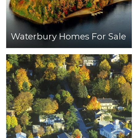
Waterbury Homes For Sale