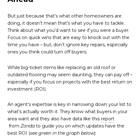
But just because that’s what other homeowners are
doing, it doesn’t mean that’s what you have to tackle.
Think about what you’d want to see if you were a buyer.
Focus on quick wins that are easy to knock out with the
time you have – but, don’t ignore key repairs, especially
ones you think could turn off buyers.
While big-ticket items like replacing an old roof or
outdated flooring may seem daunting, they can pay off –
especially if you focus on projects with the best return on
investment (ROI).
An agent’s expertise is key in narrowing down your list to
what’s actually worth it. They know what buyers in your
area want and they also have data like this
report
from
Zonda
to guide you on which updates have the
best ROI
(
see green in the graph below
):