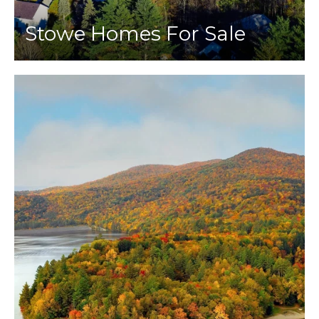
Stowe Homes For Sale