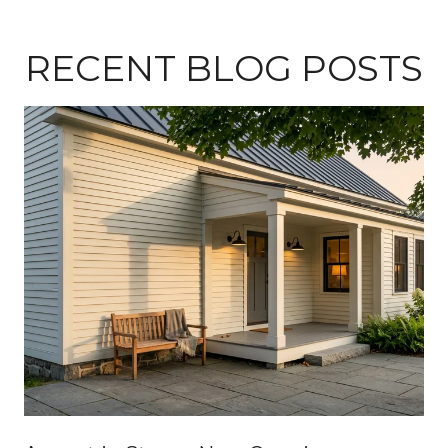
RECENT BLOG POSTS