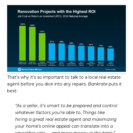
That’s why it’s so important to talk to a local real estate
agent before you dive into any repairs.
Bankrate
puts it
best:
“As a seller, it’s smart to be prepared and control
whatever factors you’re able to. Things like
hiring a great real estate agent and maximizing
your home’s online appeal can translate into a
smoother sale — and more money in the bank.”