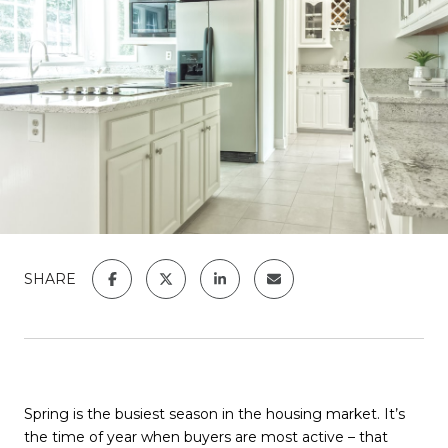
SHARE
Spring is the busiest season in the housing market. It’s
the time of year when buyers are most active – that