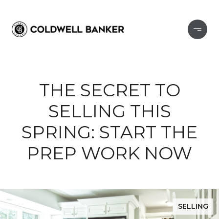
THE SECRET TO
SELLING THIS
SPRING: START THE
PREP WORK NOW
SELLING