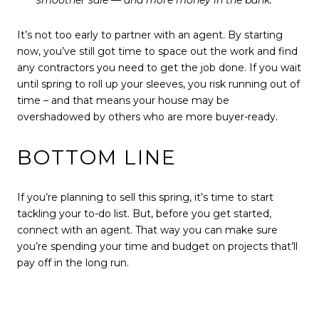
It’s not too early to partner with an agent. By starting
now, you’ve still got time to space out the work and find
any contractors you need to get the job done. If you wait
until spring to roll up your sleeves, you risk running out of
time – and that means your house may be
overshadowed by others who are more buyer-ready.
BOTTOM LINE
If you’re planning to sell this spring, it’s time to start
tackling your to-do list. But, before you get started,
connect with an agent. That way you can make sure
you’re spending your time and budget on projects that’ll
pay off in the long run.