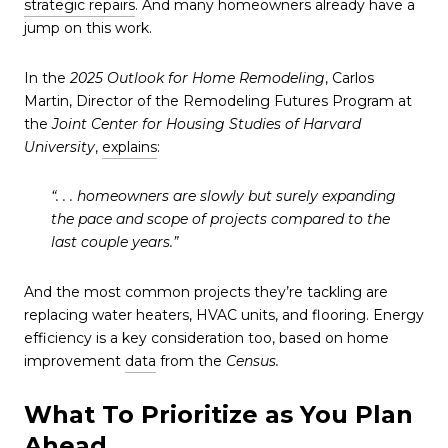
strategic repairs
. And many homeowners already have a
jump on this work.
In the
2025 Outlook for Home Remodeling
, Carlos
Martin, Director of the Remodeling Futures Program at
the
Joint Center for Housing Studies of Harvard
University
,
explains
:
“. . . homeowners are slowly but surely expanding
the pace and scope of projects compared to the
last couple years.”
And the most common projects they’re tackling are
replacing water heaters, HVAC units, and flooring. Energy
efficiency is a key consideration too, based on home
improvement
data
from the
Census.
What To Prioritize as You Plan
Ahead