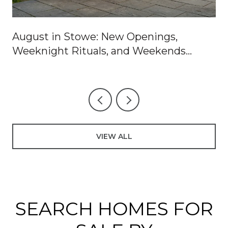
August in Stowe: New Openings,
Weeknight Rituals, and Weekends
Worth Blocking Off
VIEW ALL
SEARCH HOMES FOR