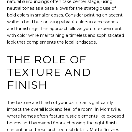
natural surroundings often take center stage, using
neutral tones as a base allows for the strategic use of
bold colors in smaller doses. Consider painting an accent
wall in a bold hue or using vibrant colors in accessories
and furnishings. This approach allows you to experiment
with color while maintaining a timeless and sophisticated
look that complements the local landscape.
THE ROLE OF
TEXTURE AND
FINISH
The texture and finish of your paint can significantly
impact the overall look and feel of a room. In Morrisville,
where homes often feature rustic elements like exposed
beams and hardwood floors, choosing the right finish
can enhance these architectural details. Matte finishes