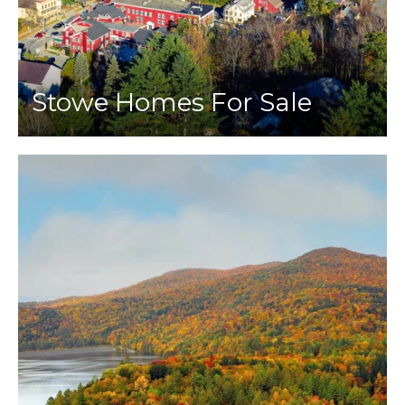
Stowe Homes For Sale