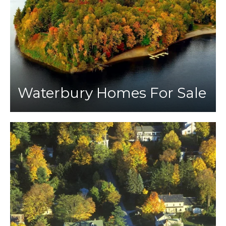
Waterbury Homes For Sale