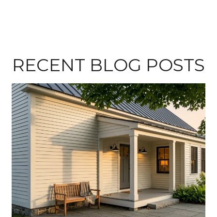
RECENT BLOG POSTS