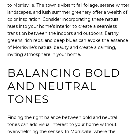
to Morrisville. The town's vibrant fall foliage, serene winter
landscapes, and lush summer greenery offer a wealth of
color inspiration. Consider incorporating these natural
hues into your home’s interior to create a seamless
transition between the indoors and outdoors. Earthy
greens, rich reds, and deep blues can evoke the essence
of Morrisville’s natural beauty and create a calming,
inviting atmosphere in your home.
BALANCING BOLD
AND NEUTRAL
TONES
Finding the right balance between bold and neutral
tones can add visual interest to your home without
overwhelming the senses. In Morrisville, where the