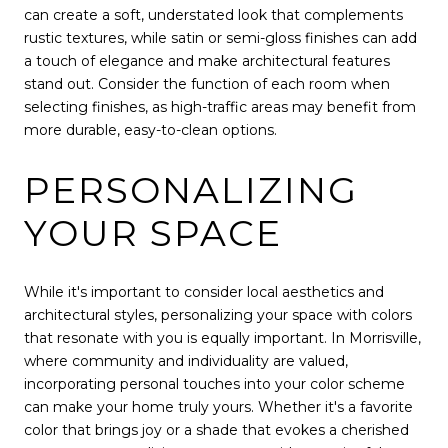
can create a soft, understated look that complements
rustic textures, while satin or semi-gloss finishes can add
a touch of elegance and make architectural features
stand out. Consider the function of each room when
selecting finishes, as high-traffic areas may benefit from
more durable, easy-to-clean options.
PERSONALIZING
YOUR SPACE
While it's important to consider local aesthetics and
architectural styles, personalizing your space with colors
that resonate with you is equally important. In Morrisville,
where community and individuality are valued,
incorporating personal touches into your color scheme
can make your home truly yours. Whether it's a favorite
color that brings joy or a shade that evokes a cherished