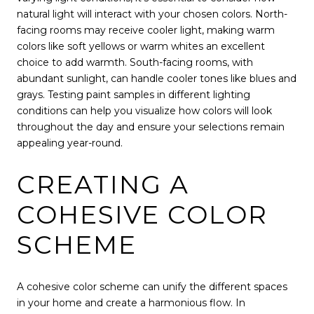
natural light will interact with your chosen colors. North-
facing rooms may receive cooler light, making warm
colors like soft yellows or warm whites an excellent
choice to add warmth. South-facing rooms, with
abundant sunlight, can handle cooler tones like blues and
grays. Testing paint samples in different lighting
conditions can help you visualize how colors will look
throughout the day and ensure your selections remain
appealing year-round.
CREATING A
COHESIVE COLOR
SCHEME
A cohesive color scheme can unify the different spaces
in your home and create a harmonious flow. In