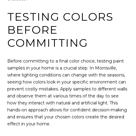
TESTING COLORS
BEFORE
COMMITTING
Before committing to a final color choice, testing paint
samples in your home is a crucial step. In Morrisville,
where lighting conditions can change with the seasons,
seeing how colors look in your specific environment can
prevent costly mistakes. Apply samples to different walls
and observe them at various times of the day to see
how they interact with natural and artificial light. This
hands-on approach allows for confident decision-making
and ensures that your chosen colors create the desired
effect in your home.