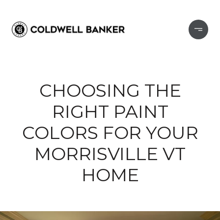
CHOOSING THE
RIGHT PAINT
COLORS FOR YOUR
MORRISVILLE VT
HOME