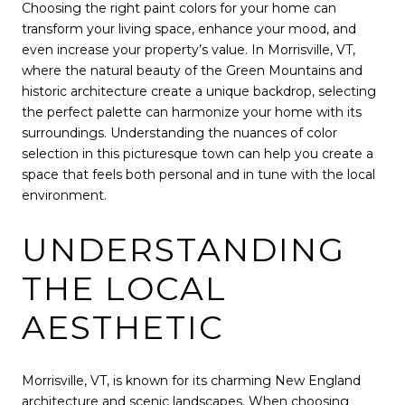
Choosing the right paint colors for your home can
transform your living space, enhance your mood, and
even increase your property’s value. In Morrisville, VT,
where the natural beauty of the Green Mountains and
historic architecture create a unique backdrop, selecting
the perfect palette can harmonize your home with its
surroundings. Understanding the nuances of color
selection in this picturesque town can help you create a
space that feels both personal and in tune with the local
environment.
UNDERSTANDING
THE LOCAL
AESTHETIC
Morrisville, VT, is known for its charming New England
architecture and scenic landscapes. When choosing