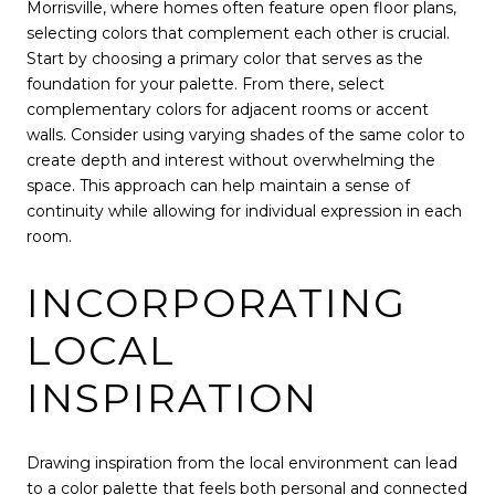
Morrisville, where homes often feature open floor plans,
selecting colors that complement each other is crucial.
Start by choosing a primary color that serves as the
foundation for your palette. From there, select
complementary colors for adjacent rooms or accent
walls. Consider using varying shades of the same color to
create depth and interest without overwhelming the
space. This approach can help maintain a sense of
continuity while allowing for individual expression in each
room.
INCORPORATING
LOCAL
INSPIRATION
Drawing inspiration from the local environment can lead
to a color palette that feels both personal and connected