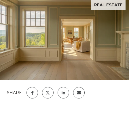
REAL ESTATE
SHARE