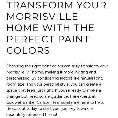
TRANSFORM YOUR
MORRISVILLE
HOME WITH THE
PERFECT PAINT
COLORS
Choosing the right paint colors can truly transform your
Morrisville, VT home, making it more inviting and
personalized. By considering factors like natural light,
room size, and your personal style, you can create a
space that feels just right. If you're ready to make a
change but need some guidance, the experts at
Coldwell Banker Carlson Real Estate
are here to help.
Reach out today to start your journey toward a
beautifully refreshed home!