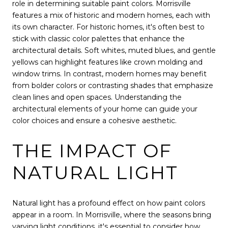
role in determining suitable paint colors. Morrisville
features a mix of historic and modern homes, each with
its own character. For historic homes, it's often best to
stick with classic color palettes that enhance the
architectural details. Soft whites, muted blues, and gentle
yellows can highlight features like crown molding and
window trims. In contrast, modern homes may benefit
from bolder colors or contrasting shades that emphasize
clean lines and open spaces. Understanding the
architectural elements of your home can guide your
color choices and ensure a cohesive aesthetic.
THE IMPACT OF
NATURAL LIGHT
Natural light has a profound effect on how paint colors
appear in a room. In Morrisville, where the seasons bring
varying light conditions, it's essential to consider how