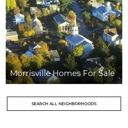
Morrisville Homes For Sale
SEARCH ALL NEIGHBORHOODS