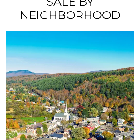
SALE BY
NEIGHBORHOOD