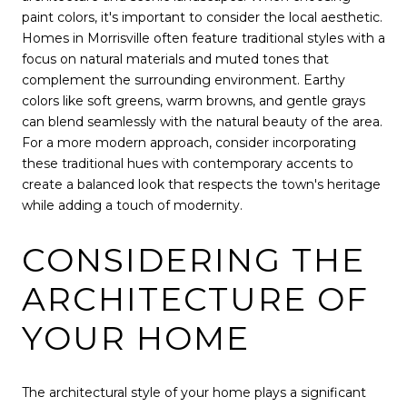
paint colors, it's important to consider the local aesthetic.
Homes in Morrisville often feature traditional styles with a
focus on natural materials and muted tones that
complement the surrounding environment. Earthy
colors like soft greens, warm browns, and gentle grays
can blend seamlessly with the natural beauty of the area.
For a more modern approach, consider incorporating
these traditional hues with contemporary accents to
create a balanced look that respects the town's heritage
while adding a touch of modernity.
CONSIDERING THE
ARCHITECTURE OF
YOUR HOME
The architectural style of your home plays a significant