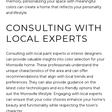
memory, personalizing your space with meaningful
colors can create a home that reflects your personality
and lifestyle.
CONSULTING WITH
LOCAL EXPERTS
Consulting with local paint experts or interior designers
can provide valuable insights into color selection for your
Morrisville home. These professionals understand the
unique characteristics of the area and can offer
recommendations that align with local trends and
preferences. They can also provide guidance on the
latest color technologies and eco-friendly options that
suit the Morrisville lifestyle. Engaging with local experts
can ensure that your color choices enhance your home’s
beauty and functionality while respecting the town’s
character.