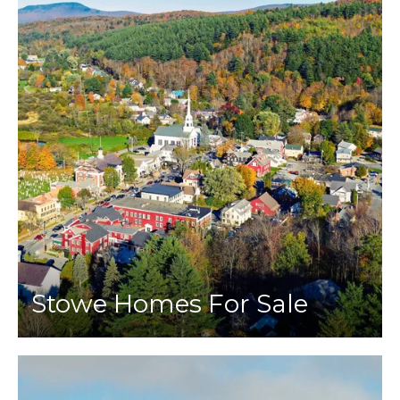
Stowe Homes For Sale