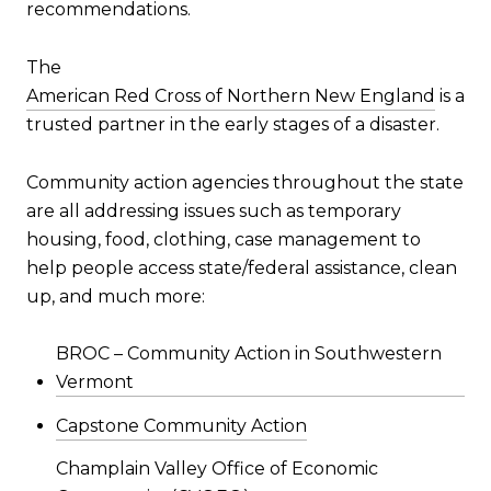
recommendations.
The
American Red Cross of Northern New England
is a
trusted partner in the early stages of a disaster.
Community action agencies throughout the state
are all addressing issues such as temporary
housing, food, clothing, case management to
help people access state/federal assistance, clean
up, and much more:
BROC – Community Action in Southwestern
Vermont
Capstone Community Action
Champlain Valley Office of Economic