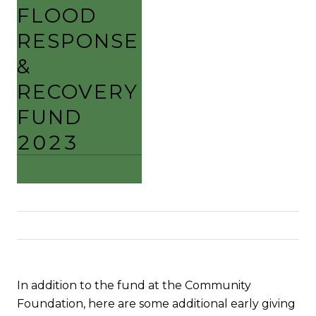
FLOOD
RESPONSE
&
RECOVERY
FUND
2023
In addition to the fund at the Community
Foundation, here are some additional early giving