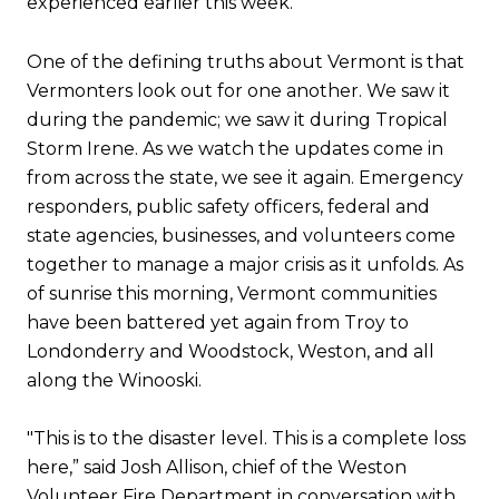
experienced earlier this week.
One of the defining truths about Vermont is that
Vermonters look out for one another. We saw it
during the pandemic; we saw it during Tropical
Storm Irene. As we watch the updates come in
from across the state, we see it again. Emergency
responders, public safety officers, federal and
state agencies, businesses, and volunteers come
together to manage a major crisis as it unfolds. As
of sunrise this morning, Vermont communities
have been battered yet again from Troy to
Londonderry and Woodstock, Weston, and all
along the Winooski.
"This is to the disaster level. This is a complete loss
here,” said Josh Allison, chief of the Weston
Volunteer Fire Department in conversation with