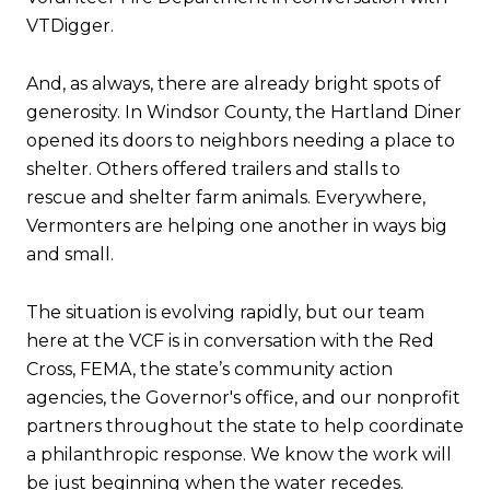
VTDigger.
And, as always, there are already bright spots of
generosity. In Windsor County, the Hartland Diner
opened its doors to neighbors needing a place to
shelter. Others offered trailers and stalls to
rescue and shelter farm animals. Everywhere,
Vermonters are helping one another in ways big
and small.
The situation is evolving rapidly, but our team
here at the VCF is in conversation with the Red
Cross, FEMA, the state’s community action
agencies, the Governor's office, and our nonprofit
partners throughout the state to help coordinate
a philanthropic response. We know the work will
be just beginning when the water recedes.