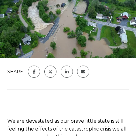
SHARE
We are devastated as our brave little state is still
feeling the effects of the catastrophic crisis we all