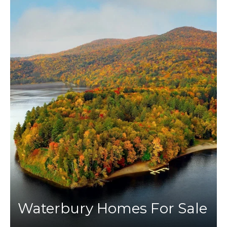
Waterbury Homes For Sale