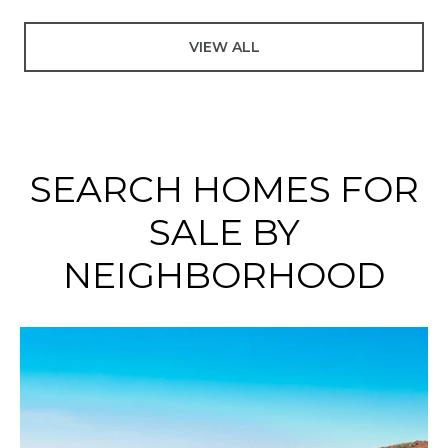
VIEW ALL
SEARCH HOMES FOR
SALE BY
NEIGHBORHOOD