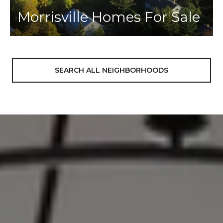
Morrisville Homes For Sale
SEARCH ALL NEIGHBORHOODS