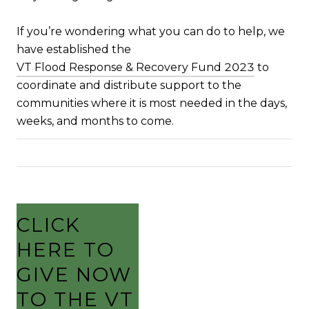
If you’re wondering what you can do to help, we
have established the
VT Flood Response & Recovery Fund 2023
to
coordinate and distribute support to the
communities where it is most needed in the days,
weeks, and months to come.
CLICK
HERE TO
GIVE NOW
TO THE VT