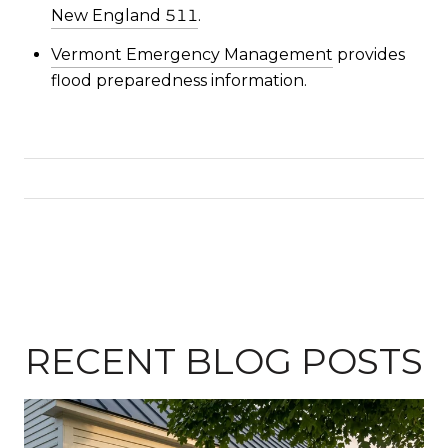
New England 511
.
Vermont Emergency Management
provides
flood preparedness information.
RECENT BLOG POSTS