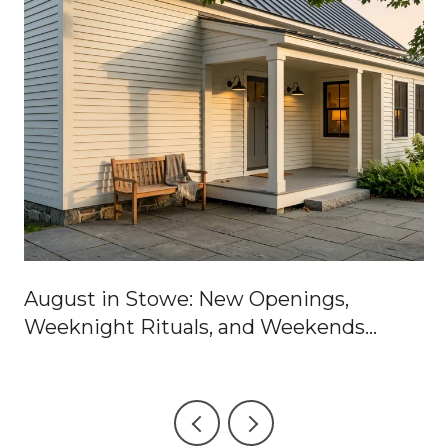
August in Stowe: New Openings,
Weeknight Rituals, and Weekends
Worth Blocking Off