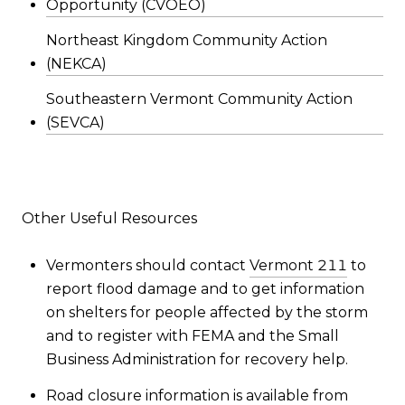
Opportunity (CVOEO)
Northeast Kingdom Community Action
(NEKCA)
Southeastern Vermont Community Action
(SEVCA)
Other Useful Resources
Vermonters should contact
Vermont 211
to
report flood damage and to get information
on shelters for people affected by the storm
and to register with FEMA and the Small
Business Administration for recovery help.
Road closure information is available from