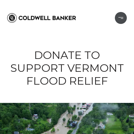
DONATE TO
SUPPORT VERMONT
FLOOD RELIEF