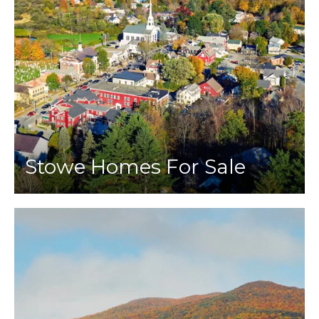
Stowe Homes For Sale