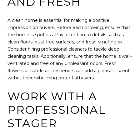
AND FRESH
A clean home is essential for making a positive
impression on buyers. Before each showing, ensure that
the home is spotless. Pay attention to details such as
clean floors, dust-free surfaces, and fresh-smelling air.
Consider hiring professional cleaners to tackle deep
cleaning tasks. Additionally, ensure that the home is well-
ventilated and free of any unpleasant odors. Fresh
flowers or subtle air fresheners can add a pleasant scent
without overwhelming potential buyers.
WORK WITH A
PROFESSIONAL
STAGER