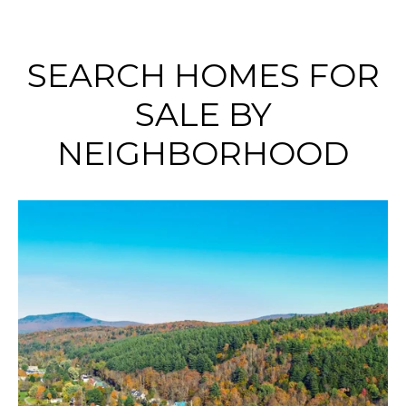
SEARCH HOMES FOR
SALE BY
NEIGHBORHOOD