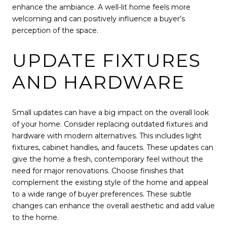
enhance the ambiance. A well-lit home feels more
welcoming and can positively influence a buyer’s
perception of the space.
UPDATE FIXTURES
AND HARDWARE
Small updates can have a big impact on the overall look
of your home. Consider replacing outdated fixtures and
hardware with modern alternatives. This includes light
fixtures, cabinet handles, and faucets. These updates can
give the home a fresh, contemporary feel without the
need for major renovations. Choose finishes that
complement the existing style of the home and appeal
to a wide range of buyer preferences. These subtle
changes can enhance the overall aesthetic and add value
to the home.