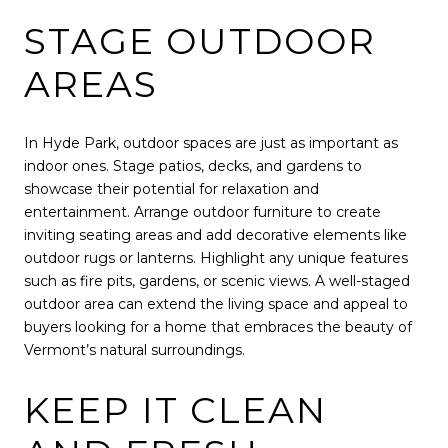
STAGE OUTDOOR
AREAS
In Hyde Park, outdoor spaces are just as important as
indoor ones. Stage patios, decks, and gardens to
showcase their potential for relaxation and
entertainment. Arrange outdoor furniture to create
inviting seating areas and add decorative elements like
outdoor rugs or lanterns. Highlight any unique features
such as fire pits, gardens, or scenic views. A well-staged
outdoor area can extend the living space and appeal to
buyers looking for a home that embraces the beauty of
Vermont’s natural surroundings.
KEEP IT CLEAN