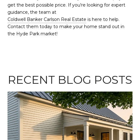
get the best possible price. If you're looking for expert
guidance, the team at
Coldwell Banker Carlson Real Estate
is here to help.
Contact them today to make your home stand out in
the Hyde Park market!
RECENT BLOG POSTS