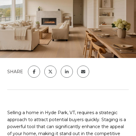
SHARE
Selling a home in Hyde Park, VT, requires a strategic
approach to attract potential buyers quickly. Staging is a
powerful tool that can significantly enhance the appeal
of your home, making it stand out in the competitive