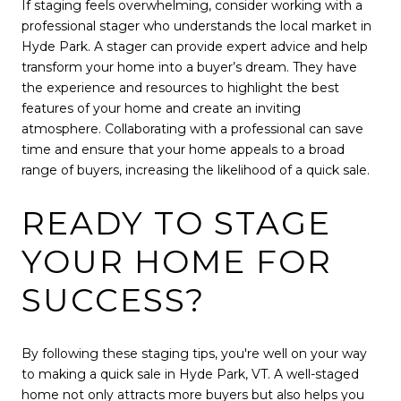
If staging feels overwhelming, consider working with a
professional stager who understands the local market in
Hyde Park. A stager can provide expert advice and help
transform your home into a buyer’s dream. They have
the experience and resources to highlight the best
features of your home and create an inviting
atmosphere. Collaborating with a professional can save
time and ensure that your home appeals to a broad
range of buyers, increasing the likelihood of a quick sale.
READY TO STAGE
YOUR HOME FOR
SUCCESS?
By following these staging tips, you're well on your way
to making a quick sale in Hyde Park, VT. A well-staged
home not only attracts more buyers but also helps you