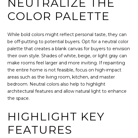
NEUTRALIZE THE
COLOR PALETTE
While bold colors might reflect personal taste, they can
be off-putting to potential buyers. Opt for a neutral color
palette that creates a blank canvas for buyers to envision
their own style. Shades of white, beige, or light gray can
make rooms feel larger and more inviting. If repainting
the entire home is not feasible, focus on high-impact
areas such as the living room, kitchen, and master
bedroom. Neutral colors also help to highlight
architectural features and allow natural light to enhance
the space.
HIGHLIGHT KEY
FEATURES