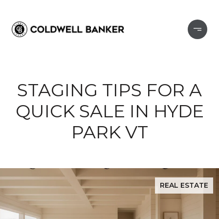
STAGING TIPS FOR A
QUICK SALE IN HYDE
PARK VT
REAL ESTATE