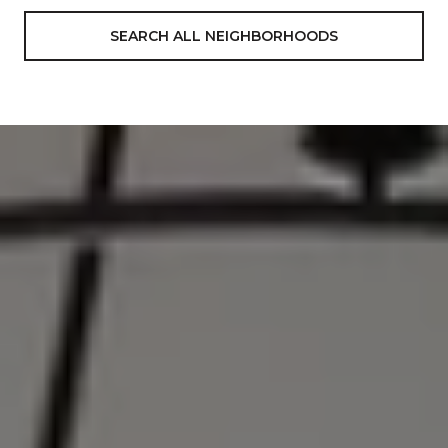
SEARCH ALL NEIGHBORHOODS