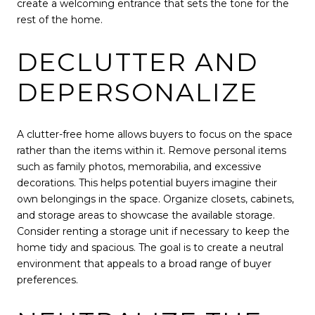
create a welcoming entrance that sets the tone for the
rest of the home.
DECLUTTER AND
DEPERSONALIZE
A clutter-free home allows buyers to focus on the space
rather than the items within it. Remove personal items
such as family photos, memorabilia, and excessive
decorations. This helps potential buyers imagine their
own belongings in the space. Organize closets, cabinets,
and storage areas to showcase the available storage.
Consider renting a storage unit if necessary to keep the
home tidy and spacious. The goal is to create a neutral
environment that appeals to a broad range of buyer
preferences.