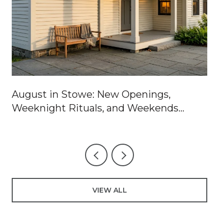
August in Stowe: New Openings,
Weeknight Rituals, and Weekends
Worth Blocking Off
VIEW ALL