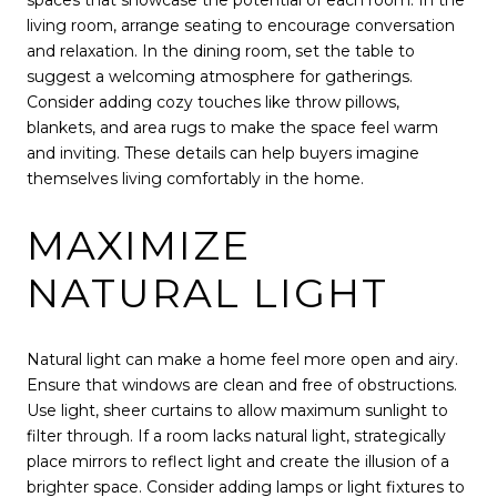
spaces that showcase the potential of each room. In the
living room, arrange seating to encourage conversation
and relaxation. In the dining room, set the table to
suggest a welcoming atmosphere for gatherings.
Consider adding cozy touches like throw pillows,
blankets, and area rugs to make the space feel warm
and inviting. These details can help buyers imagine
themselves living comfortably in the home.
MAXIMIZE
NATURAL LIGHT
Natural light can make a home feel more open and airy.
Ensure that windows are clean and free of obstructions.
Use light, sheer curtains to allow maximum sunlight to
filter through. If a room lacks natural light, strategically
place mirrors to reflect light and create the illusion of a
brighter space. Consider adding lamps or light fixtures to