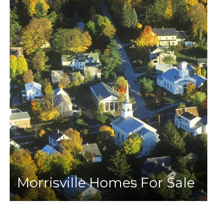
Morrisville Homes For Sale