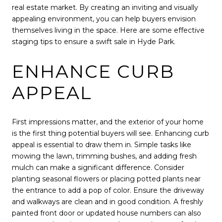
real estate market. By creating an inviting and visually
appealing environment, you can help buyers envision
themselves living in the space. Here are some effective
staging tips to ensure a swift sale in Hyde Park.
ENHANCE CURB
APPEAL
First impressions matter, and the exterior of your home
is the first thing potential buyers will see. Enhancing curb
appeal is essential to draw them in. Simple tasks like
mowing the lawn, trimming bushes, and adding fresh
mulch can make a significant difference. Consider
planting seasonal flowers or placing potted plants near
the entrance to add a pop of color. Ensure the driveway
and walkways are clean and in good condition. A freshly
painted front door or updated house numbers can also