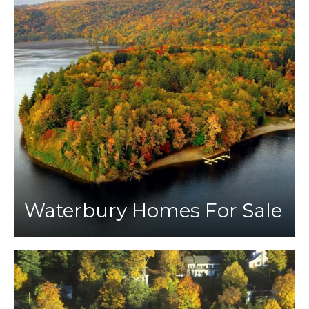
Waterbury Homes For Sale