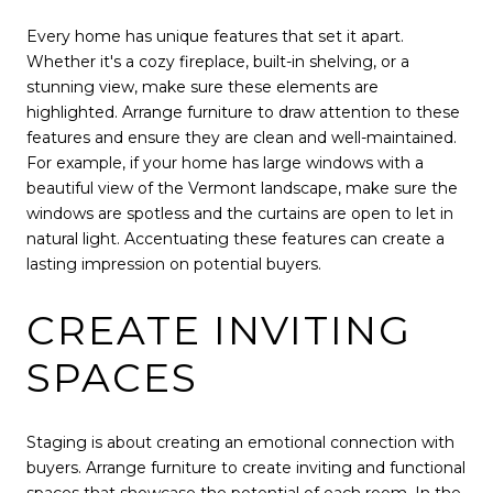
Every home has unique features that set it apart.
Whether it's a cozy fireplace, built-in shelving, or a
stunning view, make sure these elements are
highlighted. Arrange furniture to draw attention to these
features and ensure they are clean and well-maintained.
For example, if your home has large windows with a
beautiful view of the Vermont landscape, make sure the
windows are spotless and the curtains are open to let in
natural light. Accentuating these features can create a
lasting impression on potential buyers.
CREATE INVITING
SPACES
Staging is about creating an emotional connection with
buyers. Arrange furniture to create inviting and functional