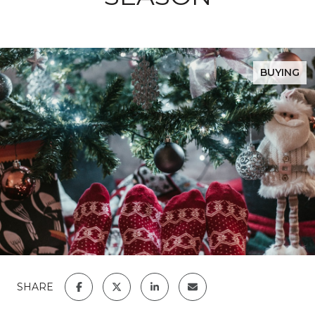
BUYING
SHARE