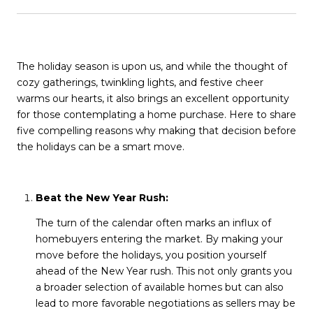
The holiday season is upon us, and while the thought of
cozy gatherings, twinkling lights, and festive cheer
warms our hearts, it also brings an excellent opportunity
for those contemplating a home purchase. Here to share
five compelling reasons why making that decision before
the holidays can be a smart move.
Beat the New Year Rush:
The turn of the calendar often marks an influx of
homebuyers entering the market. By making your
move before the holidays, you position yourself
ahead of the New Year rush. This not only grants you
a broader selection of available homes but can also
lead to more favorable negotiations as sellers may be