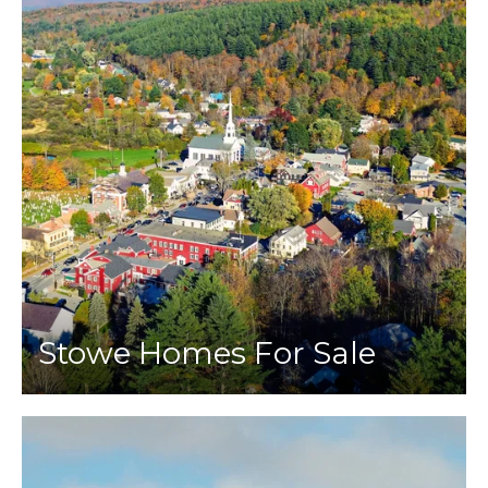
Stowe Homes For Sale