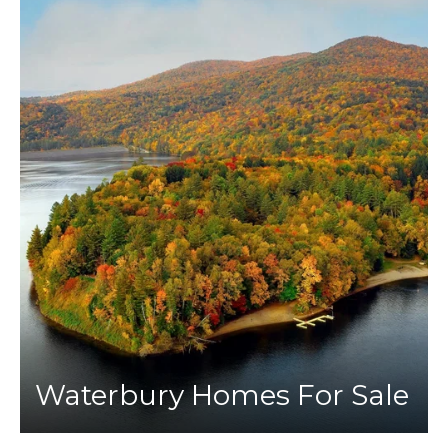
Waterbury Homes For Sale