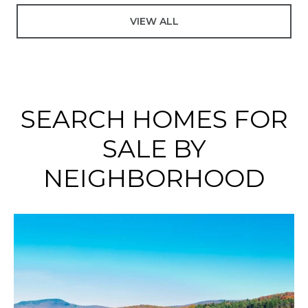
VIEW ALL
SEARCH HOMES FOR
SALE BY
NEIGHBORHOOD