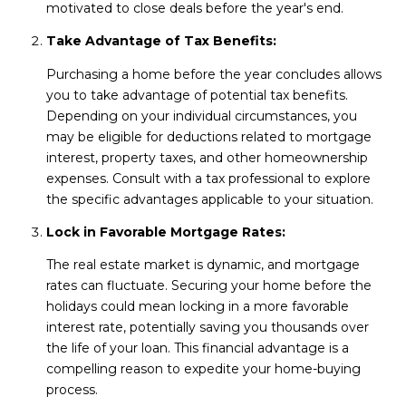
motivated to close deals before the year's end.
Take Advantage of Tax Benefits:
Purchasing a home before the year concludes allows
you to take advantage of potential tax benefits.
Depending on your individual circumstances, you
may be eligible for deductions related to mortgage
interest, property taxes, and other homeownership
expenses. Consult with a tax professional to explore
the specific advantages applicable to your situation.
Lock in Favorable Mortgage Rates:
The real estate market is dynamic, and mortgage
rates can fluctuate. Securing your home before the
holidays could mean locking in a more favorable
interest rate, potentially saving you thousands over
the life of your loan. This financial advantage is a
compelling reason to expedite your home-buying
process.