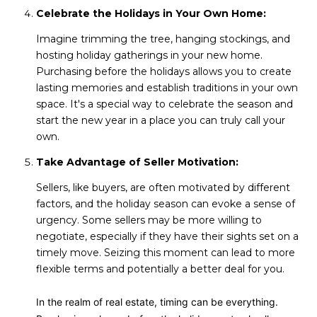
Celebrate the Holidays in Your Own Home:
Imagine trimming the tree, hanging stockings, and
hosting holiday gatherings in your new home.
Purchasing before the holidays allows you to create
lasting memories and establish traditions in your own
space. It's a special way to celebrate the season and
start the new year in a place you can truly call your
own.
Take Advantage of Seller Motivation:
Sellers, like buyers, are often motivated by different
factors, and the holiday season can evoke a sense of
urgency. Some sellers may be more willing to
negotiate, especially if they have their sights set on a
timely move. Seizing this moment can lead to more
flexible terms and potentially a better deal for you.
In the realm of real estate, timing can be everything.