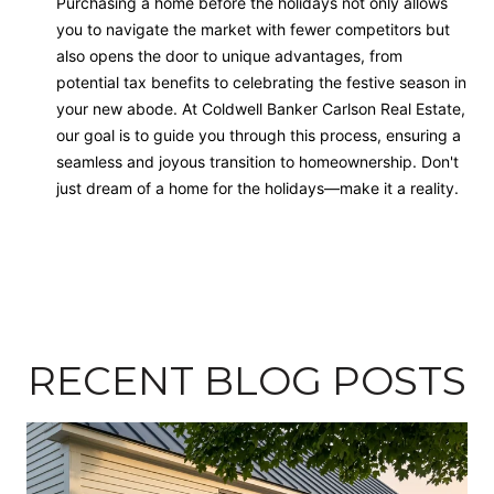
Purchasing a home before the holidays not only allows
you to navigate the market with fewer competitors but
also opens the door to unique advantages, from
potential tax benefits to celebrating the festive season in
your new abode. At Coldwell Banker Carlson Real Estate,
our goal is to guide you through this process, ensuring a
seamless and joyous transition to homeownership. Don't
just dream of a home for the holidays—make it a reality.
RECENT BLOG POSTS