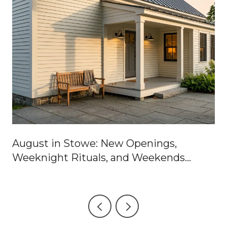
August in Stowe: New Openings,
Weeknight Rituals, and Weekends
Worth Blocking Off