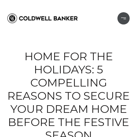
HOME FOR THE
HOLIDAYS: 5
COMPELLING
REASONS TO SECURE
YOUR DREAM HOME
BEFORE THE FESTIVE
SEASON