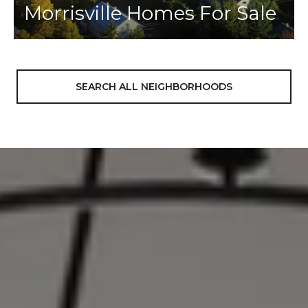
Morrisville Homes For Sale
SEARCH ALL NEIGHBORHOODS