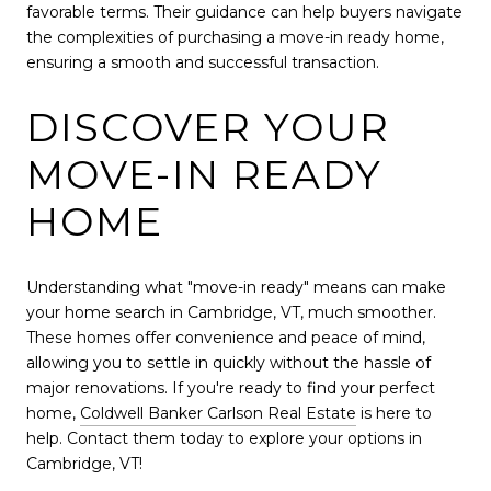
favorable terms. Their guidance can help buyers navigate
the complexities of purchasing a move-in ready home,
ensuring a smooth and successful transaction.
DISCOVER YOUR
MOVE-IN READY
HOME
Understanding what "move-in ready" means can make
your home search in Cambridge, VT, much smoother.
These homes offer convenience and peace of mind,
allowing you to settle in quickly without the hassle of
major renovations. If you're ready to find your perfect
home,
Coldwell Banker Carlson Real Estate
is here to
help. Contact them today to explore your options in
Cambridge, VT!