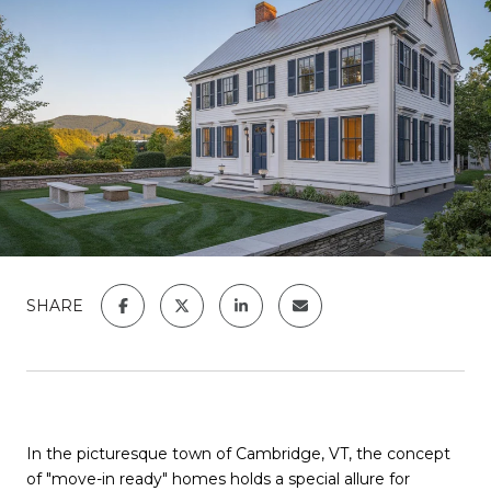
SHARE
In the picturesque town of Cambridge, VT, the concept
of "move-in ready" homes holds a special allure for