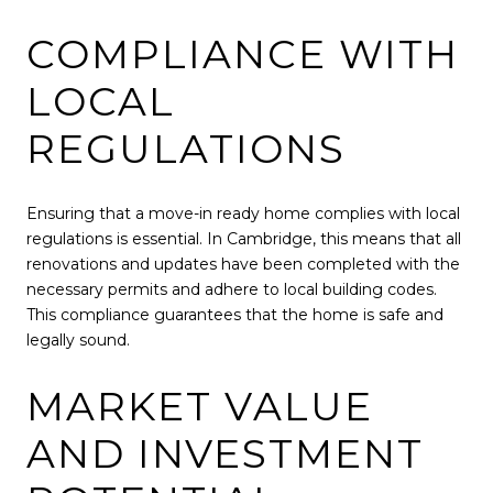
COMPLIANCE WITH
LOCAL
REGULATIONS
Ensuring that a move-in ready home complies with local
regulations is essential. In Cambridge, this means that all
renovations and updates have been completed with the
necessary permits and adhere to local building codes.
This compliance guarantees that the home is safe and
legally sound.
MARKET VALUE
AND INVESTMENT