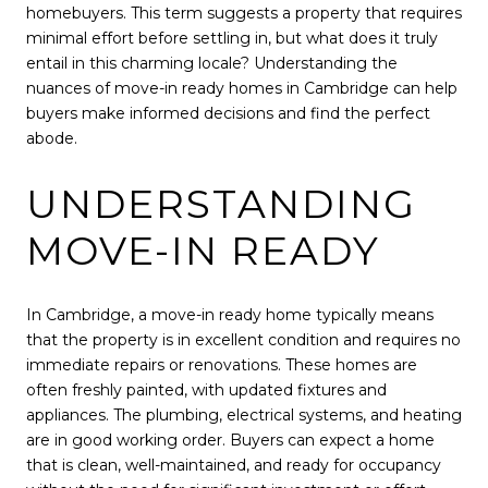
homebuyers. This term suggests a property that requires
minimal effort before settling in, but what does it truly
entail in this charming locale? Understanding the
nuances of move-in ready homes in Cambridge can help
buyers make informed decisions and find the perfect
abode.
UNDERSTANDING
MOVE-IN READY
In Cambridge, a move-in ready home typically means
that the property is in excellent condition and requires no
immediate repairs or renovations. These homes are
often freshly painted, with updated fixtures and
appliances. The plumbing, electrical systems, and heating
are in good working order. Buyers can expect a home
that is clean, well-maintained, and ready for occupancy