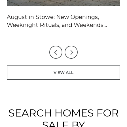
August in Stowe: New Openings,
Weeknight Rituals, and Weekends
Worth Blocking Off
VIEW ALL
SEARCH HOMES FOR
SALE BY