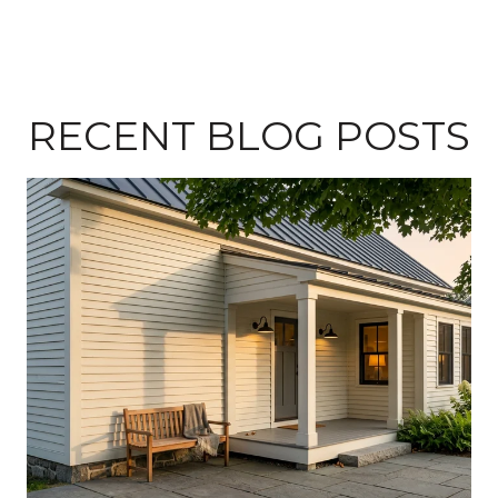
RECENT BLOG POSTS