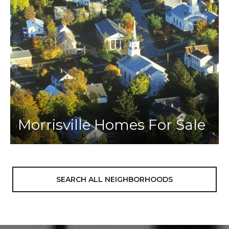
Morrisville Homes For Sale
SEARCH ALL NEIGHBORHOODS