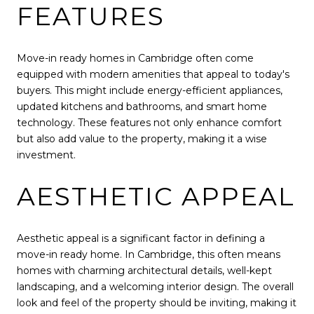
FEATURES
Move-in ready homes in Cambridge often come
equipped with modern amenities that appeal to today's
buyers. This might include energy-efficient appliances,
updated kitchens and bathrooms, and smart home
technology. These features not only enhance comfort
but also add value to the property, making it a wise
investment.
AESTHETIC APPEAL
Aesthetic appeal is a significant factor in defining a
move-in ready home. In Cambridge, this often means
homes with charming architectural details, well-kept
landscaping, and a welcoming interior design. The overall
look and feel of the property should be inviting, making it