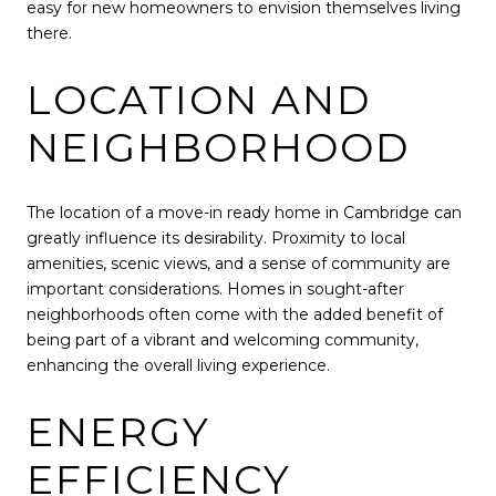
easy for new homeowners to envision themselves living
there.
LOCATION AND
NEIGHBORHOOD
The location of a move-in ready home in Cambridge can
greatly influence its desirability. Proximity to local
amenities, scenic views, and a sense of community are
important considerations. Homes in sought-after
neighborhoods often come with the added benefit of
being part of a vibrant and welcoming community,
enhancing the overall living experience.
ENERGY
EFFICIENCY