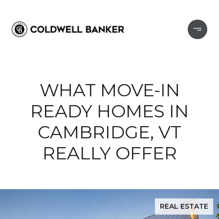
WHAT MOVE-IN
READY HOMES IN
CAMBRIDGE, VT
REALLY OFFER
REAL ESTATE