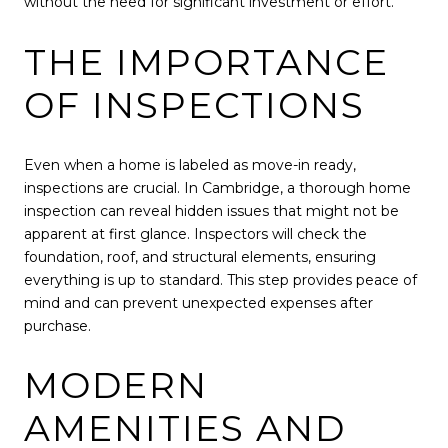
without the need for significant investment or effort.
THE IMPORTANCE
OF INSPECTIONS
Even when a home is labeled as move-in ready,
inspections are crucial. In Cambridge, a thorough home
inspection can reveal hidden issues that might not be
apparent at first glance. Inspectors will check the
foundation, roof, and structural elements, ensuring
everything is up to standard. This step provides peace of
mind and can prevent unexpected expenses after
purchase.
MODERN
AMENITIES AND