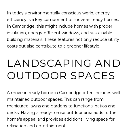
In today's environmentally conscious world, energy
efficiency is a key component of move-in ready homes.
In Cambridge, this might include homes with proper
insulation, energy-efficient windows, and sustainable
building materials. These features not only reduce utility
costs but also contribute to a greener lifestyle.
LANDSCAPING AND
OUTDOOR SPACES
A move-in ready home in Cambridge often includes well-
maintained outdoor spaces. This can range from
manicured lawns and gardens to functional patios and
decks. Having a ready-to-use outdoor area adds to the
home's appeal and provides additional living space for
relaxation and entertainment.