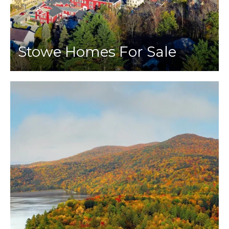
Stowe Homes For Sale