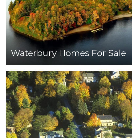
Waterbury Homes For Sale