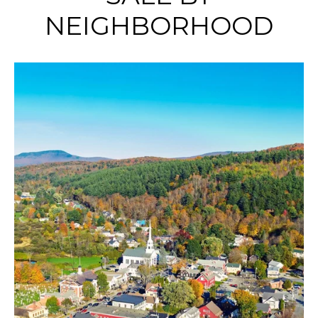
NEIGHBORHOOD