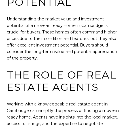
POTENTIAL
Understanding the market value and investment
potential of a move-in ready home in Cambridge is
crucial for buyers. These homes often command higher
prices due to their condition and features, but they also
offer excellent investment potential. Buyers should
consider the long-term value and potential appreciation
of the property.
THE ROLE OF REAL
ESTATE AGENTS
Working with a knowledgeable real estate agent in
Cambridge can simplify the process of finding a move-in
ready home. Agents have insights into the local market,
access to listings, and the expertise to negotiate