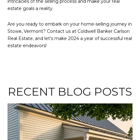
intricacies of the selling process and make your real
estate goals a reality.
Are you ready to embark on your home-selling journey in
Stowe, Vermont? Contact us at Coldwell Banker Carlson
Real Estate, and let's make 2024 a year of successful real
estate endeavors!
RECENT BLOG POSTS