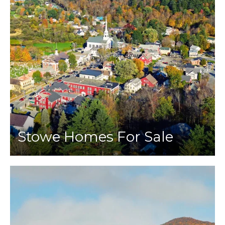
Stowe Homes For Sale