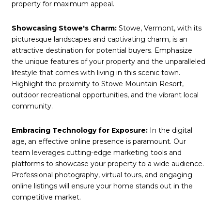
property for maximum appeal.
Showcasing Stowe's Charm:
Stowe, Vermont, with its
picturesque landscapes and captivating charm, is an
attractive destination for potential buyers. Emphasize
the unique features of your property and the unparalleled
lifestyle that comes with living in this scenic town.
Highlight the proximity to Stowe Mountain Resort,
outdoor recreational opportunities, and the vibrant local
community.
Embracing Technology for Exposure:
In the digital
age, an effective online presence is paramount. Our
team leverages cutting-edge marketing tools and
platforms to showcase your property to a wide audience.
Professional photography, virtual tours, and engaging
online listings will ensure your home stands out in the
competitive market.