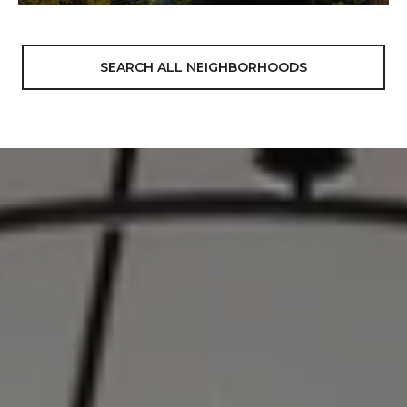
SEARCH ALL NEIGHBORHOODS