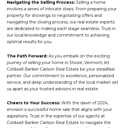
Navigating the Selling Process:
Selling a home
involves a series of intricate steps. From preparing your
property for showings to negotiating offers and
navigating the closing process, our real estate experts
are dedicated to making each stage seamless. Trust in
our local knowledge and commitment to achieving
optimal results for you.
The Path Forward:
As you embark on the exciting
journey of selling your home in Stowe, Vermont, let
Coldwell Banker Carlson Real Estate be your steadfast
partner. Our commitment to excellence, personalized
service, and deep understanding of the local market set
us apart as your trusted advisors in real estate.
Cheers to Your Success:
With the dawn of 2024,
envision a successful home sale that aligns with your
aspirations. Trust in the expertise of our agents at
Coldwell Banker Carlson Real Estate to navigate the