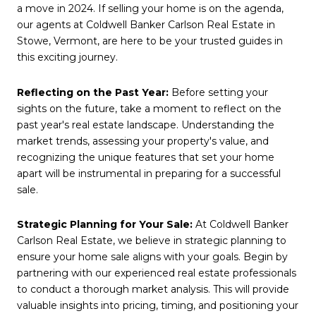
a move in 2024. If selling your home is on the agenda,
our agents at Coldwell Banker Carlson Real Estate in
Stowe, Vermont, are here to be your trusted guides in
this exciting journey.
Reflecting on the Past Year:
Before setting your
sights on the future, take a moment to reflect on the
past year's real estate landscape. Understanding the
market trends, assessing your property's value, and
recognizing the unique features that set your home
apart will be instrumental in preparing for a successful
sale.
Strategic Planning for Your Sale:
At Coldwell Banker
Carlson Real Estate, we believe in strategic planning to
ensure your home sale aligns with your goals. Begin by
partnering with our experienced real estate professionals
to conduct a thorough market analysis. This will provide
valuable insights into pricing, timing, and positioning your