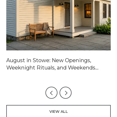
August in Stowe: New Openings,
Weeknight Rituals, and Weekends
Worth Blocking Off
VIEW ALL