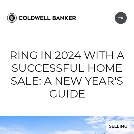
RING IN 2024 WITH A
SUCCESSFUL HOME
SALE: A NEW YEAR'S
GUIDE
SELLING