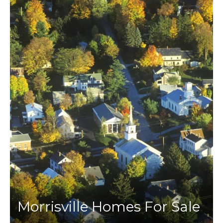
Morrisville Homes For Sale