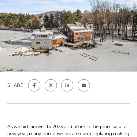
SHARE
As we bid farewell to 2023 and usher in the promise of a
new year, many homeowners are contemplating making