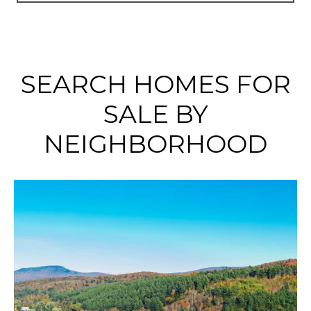
SEARCH HOMES FOR
SALE BY
NEIGHBORHOOD