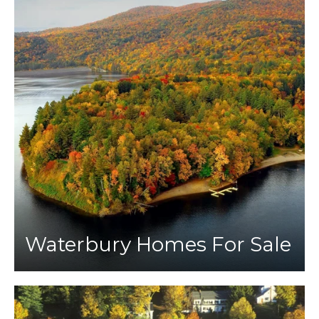
Waterbury Homes For Sale