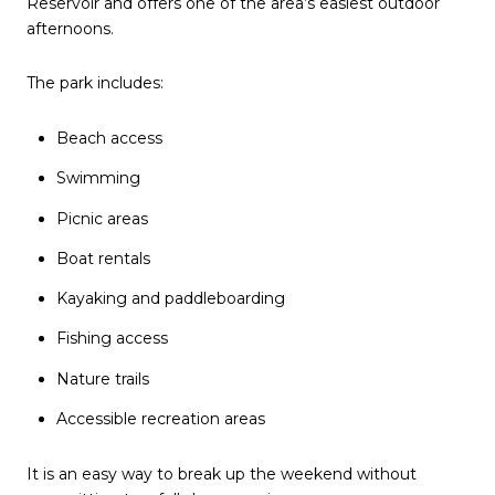
Reservoir and offers one of the area’s easiest outdoor
afternoons.
The park includes:
Beach access
Swimming
Picnic areas
Boat rentals
Kayaking and paddleboarding
Fishing access
Nature trails
Accessible recreation areas
It is an easy way to break up the weekend without