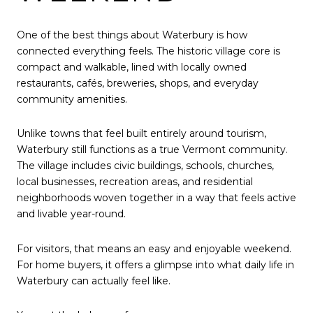
One of the best things about Waterbury is how
connected everything feels. The historic village core is
compact and walkable, lined with locally owned
restaurants, cafés, breweries, shops, and everyday
community amenities.
Unlike towns that feel built entirely around tourism,
Waterbury still functions as a true Vermont community.
The village includes civic buildings, schools, churches,
local businesses, recreation areas, and residential
neighborhoods woven together in a way that feels active
and livable year-round.
For visitors, that means an easy and enjoyable weekend.
For home buyers, it offers a glimpse into what daily life in
Waterbury can actually feel like.