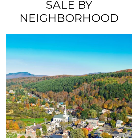
SALE BY
NEIGHBORHOOD