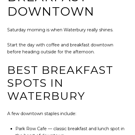
DOWNTOWN
Saturday morning is when Waterbury really shines.
Start the day with coffee and breakfast downtown
before heading outside for the afternoon.
BEST BREAKFAST
SPOTS IN
WATERBURY
A few downtown staples include:
Park Row Cafe — classic breakfast and lunch spot in