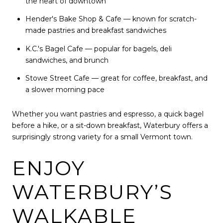
the heart of downtown
Hender's Bake Shop & Cafe — known for scratch-
made pastries and breakfast sandwiches
K.C.'s Bagel Cafe — popular for bagels, deli
sandwiches, and brunch
Stowe Street Cafe — great for coffee, breakfast, and
a slower morning pace
Whether you want pastries and espresso, a quick bagel
before a hike, or a sit-down breakfast, Waterbury offers a
surprisingly strong variety for a small Vermont town.
ENJOY
WATERBURY’S
WALKABLE