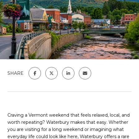
SHARE
Craving a Vermont weekend that feels relaxed, local, and
worth repeating?
Waterbury
makes that easy. Whether
you are visiting for a long weekend or imagining what
everyday life could look like here, Waterbury offers a rare