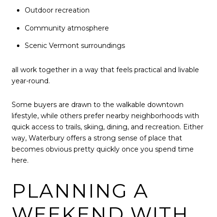
Outdoor recreation
Community atmosphere
Scenic Vermont surroundings
all work together in a way that feels practical and livable
year-round.
Some buyers are drawn to the walkable downtown
lifestyle, while others prefer nearby neighborhoods with
quick access to trails, skiing, dining, and recreation. Either
way, Waterbury offers a strong sense of place that
becomes obvious pretty quickly once you spend time
here.
PLANNING A
WEEKEND WITH