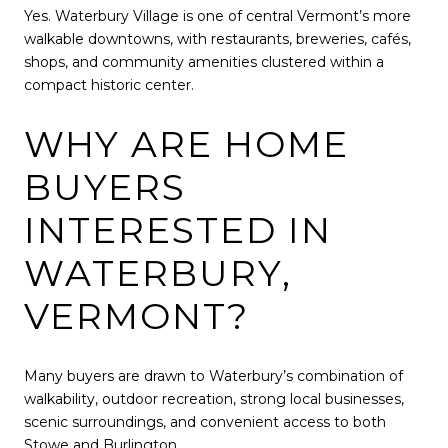
Yes. Waterbury Village is one of central Vermont’s more
walkable downtowns, with restaurants, breweries, cafés,
shops, and community amenities clustered within a
compact historic center.
WHY ARE HOME
BUYERS
INTERESTED IN
WATERBURY,
VERMONT?
Many buyers are drawn to Waterbury’s combination of
walkability, outdoor recreation, strong local businesses,
scenic surroundings, and convenient access to both
Stowe and Burlington.