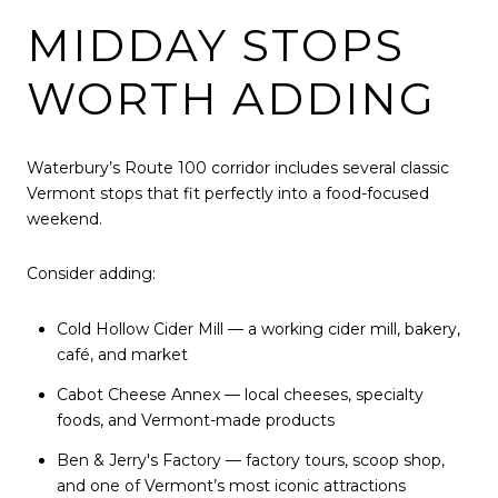
MIDDAY STOPS
WORTH ADDING
Waterbury’s Route 100 corridor includes several classic
Vermont stops that fit perfectly into a food-focused
weekend.
Consider adding:
Cold Hollow Cider Mill — a working cider mill, bakery,
café, and market
Cabot Cheese Annex — local cheeses, specialty
foods, and Vermont-made products
Ben & Jerry's Factory
— factory tours, scoop shop,
and one of Vermont’s most iconic attractions