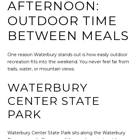
AFTERNOON:
OUTDOOR TIME
BETWEEN MEALS
One reason Waterbury stands out is how easily outdoor
recreation fits into the weekend. You never feel far from
trails, water, or mountain views.
WATERBURY
CENTER STATE
PARK
Waterbury Center State Park
sits along the Waterbury