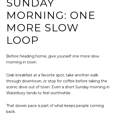
SUNDAY
MORNING: ONE
MORE SLOW
LOOP
Before heading home, give yourself one more slow
morning in town.
Grab breakfast at a favorite spot, take another walk
through downtown, or stop for coffee before taking the
scenic drive out of town. Even a short Sunday morning in
Waterbury tends to feel worthwhile.
That slower pace is part of what keeps people coming
back.