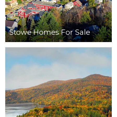
Stowe Homes For Sale