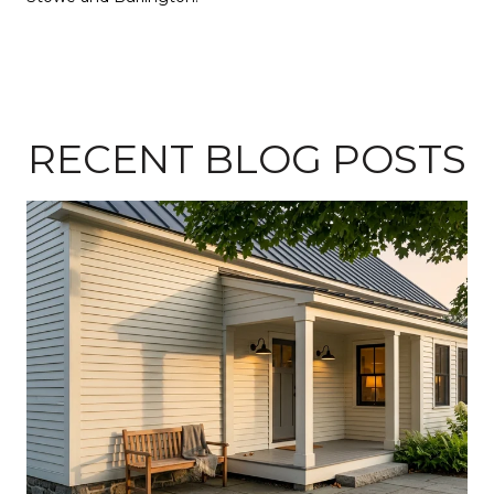
RECENT BLOG POSTS