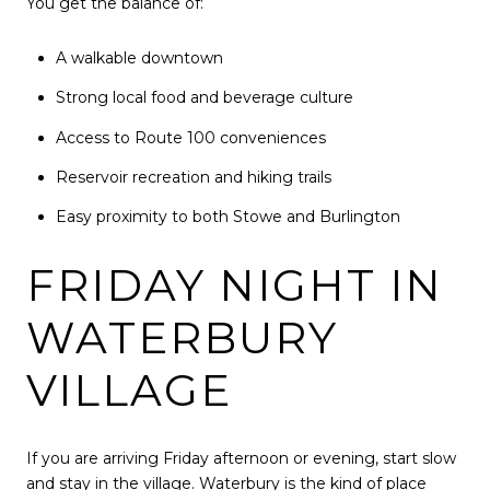
You get the balance of:
A walkable downtown
Strong local food and beverage culture
Access to Route 100 conveniences
Reservoir recreation and hiking trails
Easy proximity to both Stowe and Burlington
FRIDAY NIGHT IN
WATERBURY
VILLAGE
If you are arriving Friday afternoon or evening, start slow
and stay in the village. Waterbury is the kind of place