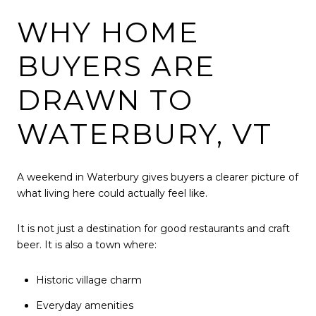
WHY HOME
BUYERS ARE
DRAWN TO
WATERBURY, VT
A weekend in Waterbury gives buyers a clearer picture of
what living here could actually feel like.
It is not just a destination for good restaurants and craft
beer. It is also a town where:
Historic village charm
Everyday amenities