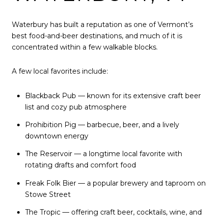
Waterbury has built a reputation as one of Vermont’s
best food-and-beer destinations, and much of it is
concentrated within a few walkable blocks.
A few local favorites include:
Blackback Pub — known for its extensive craft beer
list and cozy pub atmosphere
Prohibition Pig — barbecue, beer, and a lively
downtown energy
The Reservoir — a longtime local favorite with
rotating drafts and comfort food
Freak Folk Bier — a popular brewery and taproom on
Stowe Street
The Tropic — offering craft beer, cocktails, wine, and