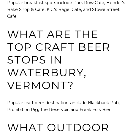
Popular breakfast spots include Park Row Cafe, Hender's
Bake Shop & Cafe, K.C.'s Bagel Cafe, and Stowe Street
Cafe.
WHAT ARE THE
TOP CRAFT BEER
STOPS IN
WATERBURY,
VERMONT?
Popular craft beer destinations include Blackback Pub,
Prohibition Pig, The Reservoir, and Freak Folk Bier.
WHAT OUTDOOR