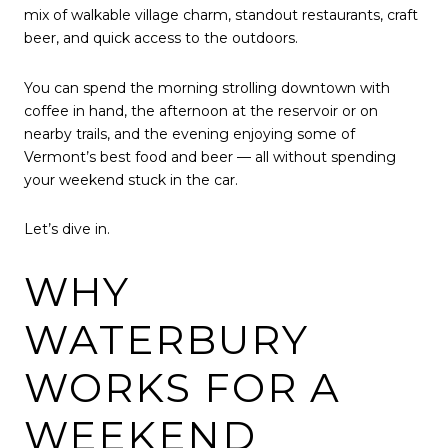
mix of walkable village charm, standout restaurants, craft
beer, and quick access to the outdoors.
You can spend the morning strolling downtown with
coffee in hand, the afternoon at the reservoir or on
nearby trails, and the evening enjoying some of
Vermont’s best food and beer — all without spending
your weekend stuck in the car.
Let’s dive in.
WHY
WATERBURY
WORKS FOR A
WEEKEND