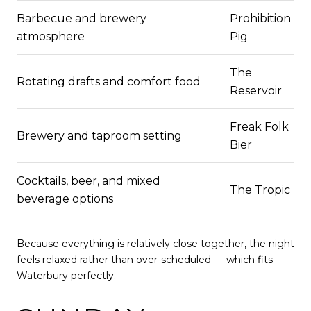
Barbecue and brewery
Prohibition
atmosphere
Pig
The
Rotating drafts and comfort food
Reservoir
Freak Folk
Brewery and taproom setting
Bier
Cocktails, beer, and mixed
The Tropic
beverage options
Because everything is relatively close together, the night
feels relaxed rather than over-scheduled — which fits
Waterbury perfectly.