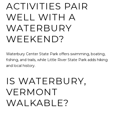
ACTIVITIES PAIR
WELL WITH A
WATERBURY
WEEKEND?
Waterbury Center State Park
offers swimming, boating,
fishing, and trails, while
Little River State Park
adds hiking
and local history.
IS WATERBURY,
VERMONT
WALKABLE?