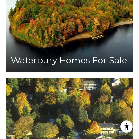
Waterbury Homes For Sale