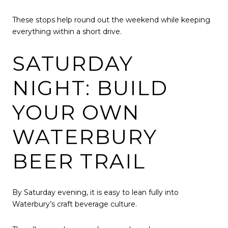
These stops help round out the weekend while keeping
everything within a short drive.
SATURDAY
NIGHT: BUILD
YOUR OWN
WATERBURY
BEER TRAIL
By Saturday evening, it is easy to lean fully into
Waterbury’s craft beverage culture.