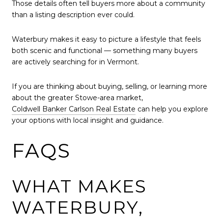
Those details often tell buyers more about a community
than a listing description ever could.
Waterbury makes it easy to picture a lifestyle that feels
both scenic and functional — something many buyers
are actively searching for in Vermont.
If you are thinking about buying, selling, or learning more
about the greater Stowe-area market,
Coldwell Banker Carlson Real Estate
can help you explore
your options with local insight and guidance.
FAQS
WHAT MAKES
WATERBURY,