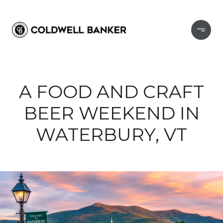
A FOOD AND CRAFT
BEER WEEKEND IN
WATERBURY, VT