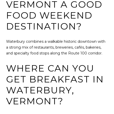
VERMONT A GOOD
FOOD WEEKEND
DESTINATION?
Waterbury combines a walkable historic downtown with
a strong mix of restaurants, breweries, cafés, bakeries,
and specialty food stops along the Route 100 corridor.
WHERE CAN YOU
GET BREAKFAST IN
WATERBURY,
VERMONT?