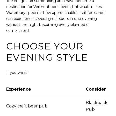
The village and surrounding area have become a
destination for Vermont beer lovers, but what makes
Waterbury special is how approachable it still feels. You
can experience several great spots in one evening
without the night becoming overly planned or
complicated.
CHOOSE YOUR
EVENING STYLE
If you want:
Experience
Consider
Blackback
Cozy craft beer pub
Pub