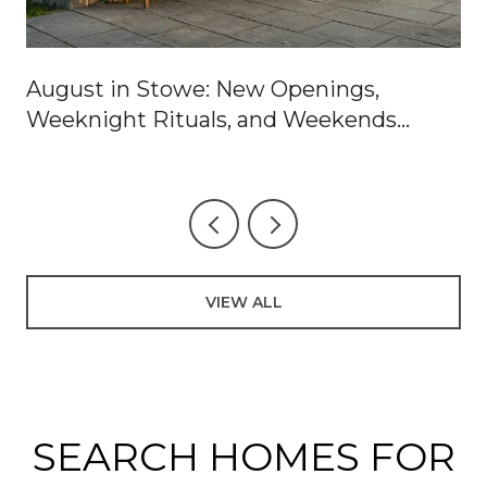
August in Stowe: New Openings,
Weeknight Rituals, and Weekends
Worth Blocking Off
VIEW ALL
SEARCH HOMES FOR