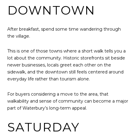
DOWNTOWN
After breakfast, spend some time wandering through
the village.
This is one of those towns where a short walk tells you a
lot about the community. Historic storefronts sit beside
newer businesses, locals greet each other on the
sidewalk, and the downtown still feels centered around
everyday life rather than tourism alone.
For buyers considering a move to the area, that
walkability and sense of community can become a major
part of Waterbury’s long-term appeal.
SATURDAY