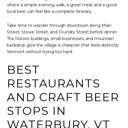
where a simple evening walk, a great meal, and a good
local beer can feel like a complete itinerary.
Take time to wander through downtown along Main
Street, Stowe Street, and Foundry Street before dinner.
The historic buildings, small businesses, and mountain
backdrop give the village a character that feels distinctly
Vermont without trying too hard.
BEST
RESTAURANTS
AND CRAFT BEER
STOPS IN
WATERBURY, VT