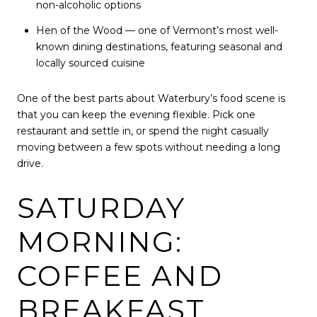
non-alcoholic options
Hen of the Wood — one of Vermont’s most well-
known dining destinations, featuring seasonal and
locally sourced cuisine
One of the best parts about Waterbury’s food scene is
that you can keep the evening flexible. Pick one
restaurant and settle in, or spend the night casually
moving between a few spots without needing a long
drive.
SATURDAY
MORNING:
COFFEE AND
BREAKFAST