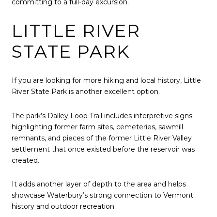
committing to a full-day excursion.
LITTLE RIVER
STATE PARK
If you are looking for more hiking and local history,
Little
River State Park
is another excellent option.
The park’s Dalley Loop Trail includes interpretive signs
highlighting former farm sites, cemeteries, sawmill
remnants, and pieces of the former Little River Valley
settlement that once existed before the reservoir was
created.
It adds another layer of depth to the area and helps
showcase Waterbury’s strong connection to Vermont
history and outdoor recreation.