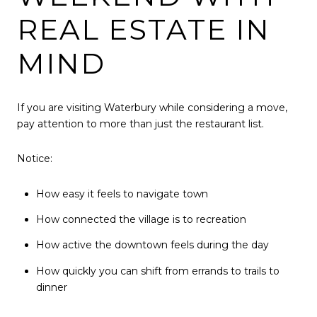
REAL ESTATE IN
MIND
If you are visiting Waterbury while considering a move,
pay attention to more than just the restaurant list.
Notice:
How easy it feels to navigate town
How connected the village is to recreation
How active the downtown feels during the day
How quickly you can shift from errands to trails to
dinner