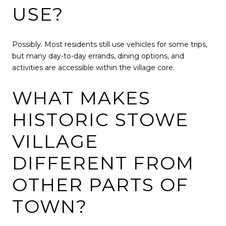
USE?
Possibly. Most residents still use vehicles for some trips,
but many day-to-day errands, dining options, and
activities are accessible within the village core.
WHAT MAKES
HISTORIC STOWE
VILLAGE
DIFFERENT FROM
OTHER PARTS OF
TOWN?