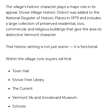
The village’s historic character plays a major role in its
appeal. Stowe Village Historic District was added to the
National Register of Historic Places in 1979 and includes
a large collection of preserved residential, civic,
commercial, and religious buildings that give the area its
distinctive Vermont character.
That historic setting is not just scenic — it is functional.
Within the village core, buyers will find:
Town Hall
Stowe Free Library
The Current
Vermont Ski and Snowboard Museum
Schools