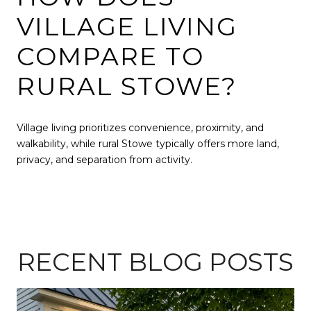
VILLAGE LIVING
COMPARE TO
RURAL STOWE?
Village living prioritizes convenience, proximity, and
walkability, while rural Stowe typically offers more land,
privacy, and separation from activity.
RECENT BLOG POSTS