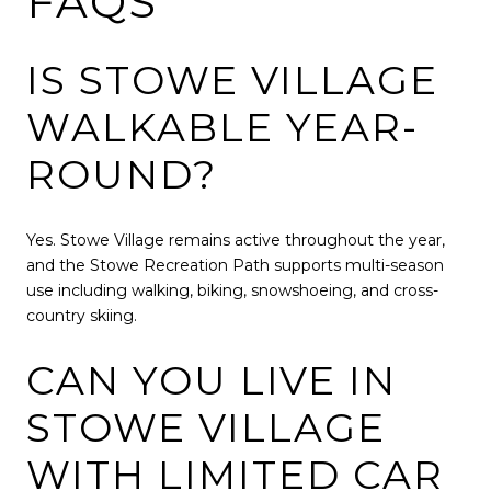
FAQS
IS STOWE VILLAGE
WALKABLE YEAR-
ROUND?
Yes. Stowe Village remains active throughout the year,
and the Stowe Recreation Path supports multi-season
use including walking, biking, snowshoeing, and cross-
country skiing.
CAN YOU LIVE IN
STOWE VILLAGE
WITH LIMITED CAR