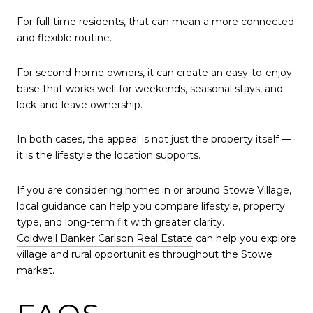
For full-time residents, that can mean a more connected
and flexible routine.
For second-home owners, it can create an easy-to-enjoy
base that works well for weekends, seasonal stays, and
lock-and-leave ownership.
In both cases, the appeal is not just the property itself —
it is the lifestyle the location supports.
If you are considering homes in or around Stowe Village,
local guidance can help you compare lifestyle, property
type, and long-term fit with greater clarity.
Coldwell Banker Carlson Real Estate
can help you explore
village and rural opportunities throughout the Stowe
market.