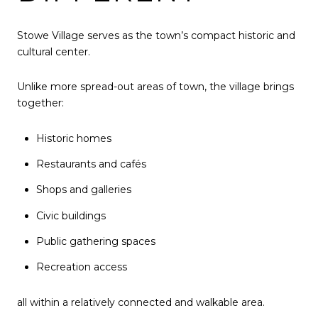
Stowe Village serves as the town’s compact historic and
cultural center.
Unlike more spread-out areas of town, the village brings
together:
Historic homes
Restaurants and cafés
Shops and galleries
Civic buildings
Public gathering spaces
Recreation access
all within a relatively connected and walkable area.