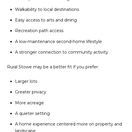
Walkability to local destinations
Easy access to arts and dining
Recreation path access
A low-maintenance second-home lifestyle
A stronger connection to community activity
Rural Stowe may be a better fit if you prefer:
Larger lots
Greater privacy
More acreage
A quieter setting
A home experience centered more on property and
landscape