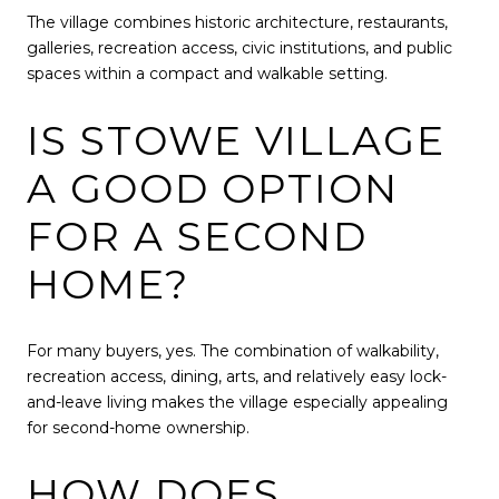
The village combines historic architecture, restaurants,
galleries, recreation access, civic institutions, and public
spaces within a compact and walkable setting.
IS STOWE VILLAGE
A GOOD OPTION
FOR A SECOND
HOME?
For many buyers, yes. The combination of walkability,
recreation access, dining, arts, and relatively easy lock-
and-leave living makes the village especially appealing
for second-home ownership.
HOW DOES