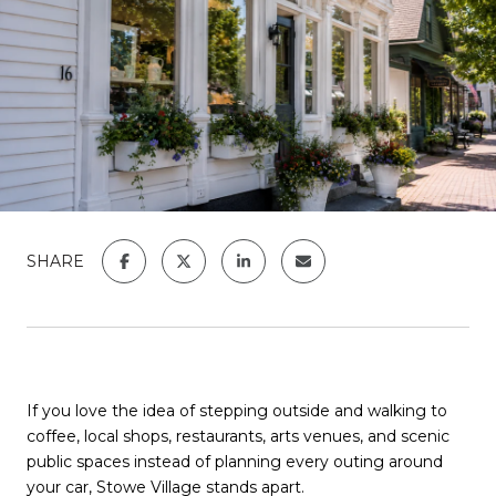
SHARE
If you love the idea of stepping outside and walking to
coffee, local shops, restaurants, arts venues, and scenic
public spaces instead of planning every outing around
your car, Stowe Village stands apart.