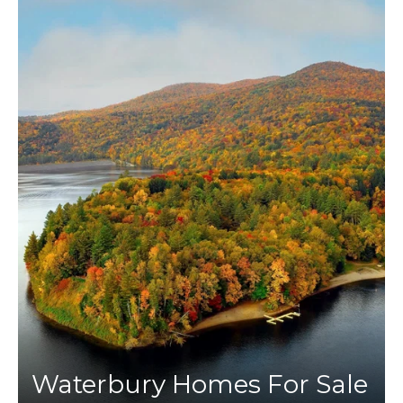
Waterbury Homes For Sale