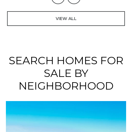
VIEW ALL
SEARCH HOMES FOR
SALE BY
NEIGHBORHOOD