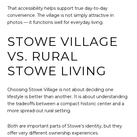
That accessibility helps support true day-to-day
convenience. The village is not simply attractive in
photos — it functions well for everyday living.
STOWE VILLAGE
VS. RURAL
STOWE LIVING
Choosing Stowe Village is not about deciding one
lifestyle is better than another. It is about understanding
the tradeoffs between a compact historic center and a
more spread-out rural setting.
Both are important parts of Stowe’s identity, but they
offer very different ownership experiences.