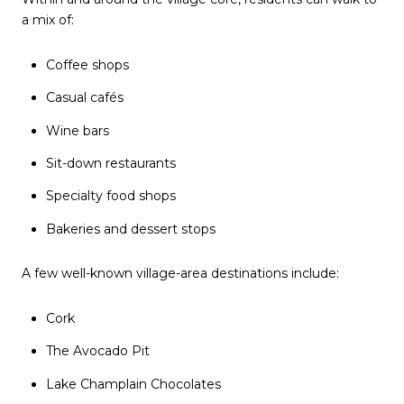
a mix of:
Coffee shops
Casual cafés
Wine bars
Sit-down restaurants
Specialty food shops
Bakeries and dessert stops
A few well-known village-area destinations include:
Cork
The Avocado Pit
Lake Champlain Chocolates