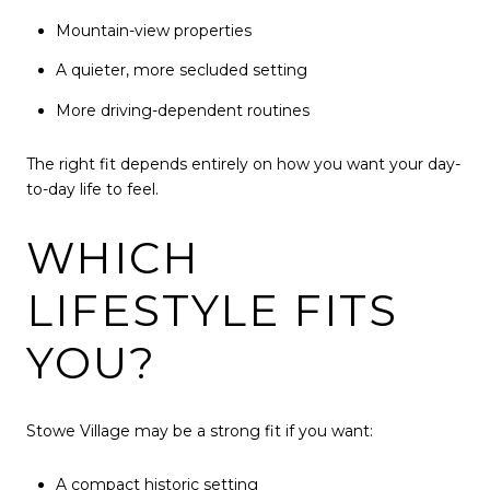
Mountain-view properties
A quieter, more secluded setting
More driving-dependent routines
The right fit depends entirely on how you want your day-
to-day life to feel.
WHICH
LIFESTYLE FITS
YOU?
Stowe Village may be a strong fit if you want:
A compact historic setting