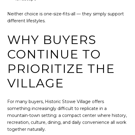
Neither choice is one-size-fits-all — they simply support
different lifestyles.
WHY BUYERS
CONTINUE TO
PRIORITIZE THE
VILLAGE
For many buyers, Historic Stowe Village offers
something increasingly difficult to replicate in a
mountain-town setting: a compact center where history,
recreation, culture, dining, and daily convenience all work
together naturally.