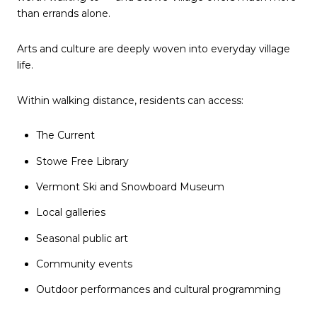
than errands alone.
Arts and culture are deeply woven into everyday village
life.
Within walking distance, residents can access:
The Current
Stowe Free Library
Vermont Ski and Snowboard Museum
Local galleries
Seasonal public art
Community events
Outdoor performances and cultural programming