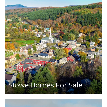
Stowe Homes For Sale