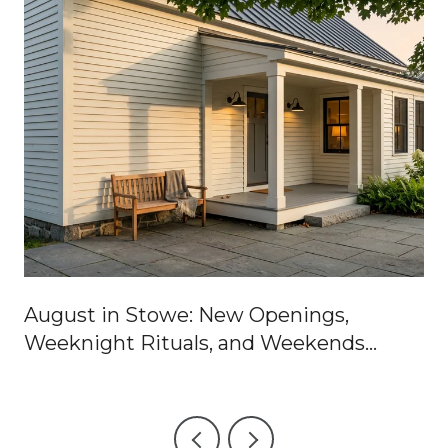
August in Stowe: New Openings,
Weeknight Rituals, and Weekends
Worth Blocking Off