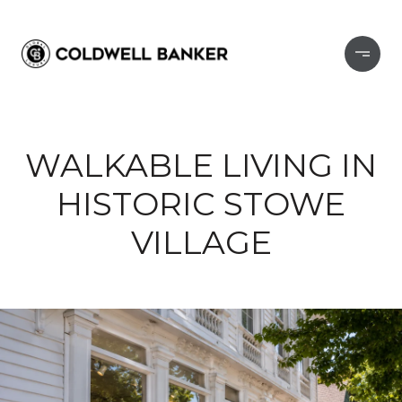
WALKABLE LIVING IN
HISTORIC STOWE
VILLAGE