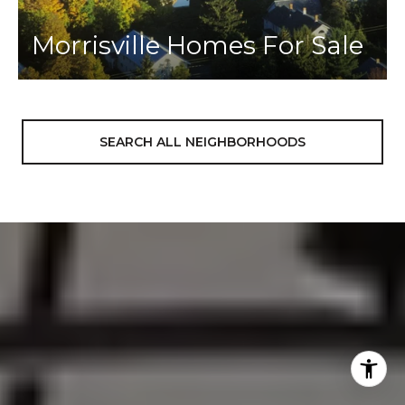
Morrisville Homes For Sale
SEARCH ALL NEIGHBORHOODS