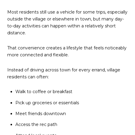
Most residents still use a vehicle for some trips, especially
outside the village or elsewhere in town, but many day-
to-day activities can happen within a relatively short
distance.
That convenience creates a lifestyle that feels noticeably
more connected and flexible.
Instead of driving across town for every errand, village
residents can often:
Walk to coffee or breakfast
Pick up groceries or essentials
Meet friends downtown
Access the rec path