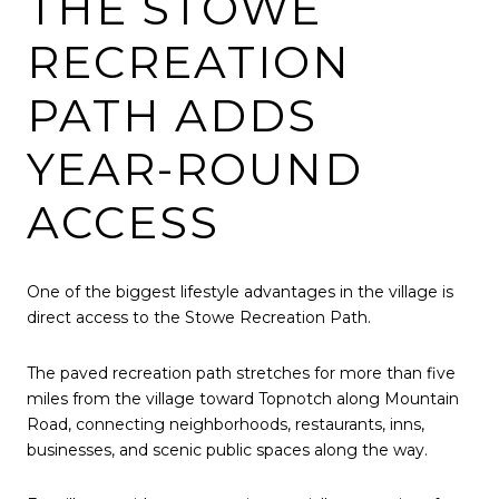
THE STOWE
RECREATION
PATH ADDS
YEAR-ROUND
ACCESS
One of the biggest lifestyle advantages in the village is
direct access to the Stowe Recreation Path.
The paved recreation path stretches for more than five
miles from the village toward Topnotch along Mountain
Road, connecting neighborhoods, restaurants, inns,
businesses, and scenic public spaces along the way.