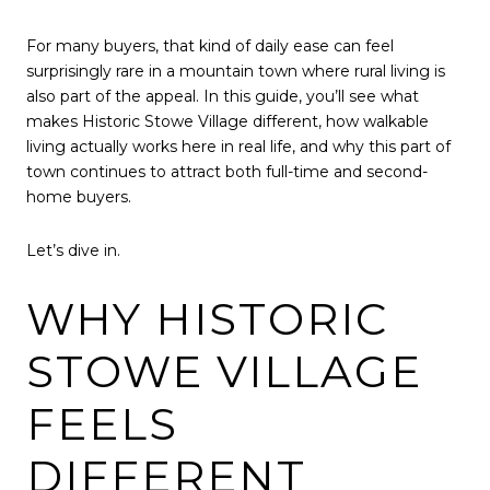
For many buyers, that kind of daily ease can feel
surprisingly rare in a mountain town where rural living is
also part of the appeal. In this guide, you’ll see what
makes Historic Stowe Village different, how walkable
living actually works here in real life, and why this part of
town continues to attract both full-time and second-
home buyers.
Let’s dive in.
WHY HISTORIC
STOWE VILLAGE
FEELS
DIFFERENT