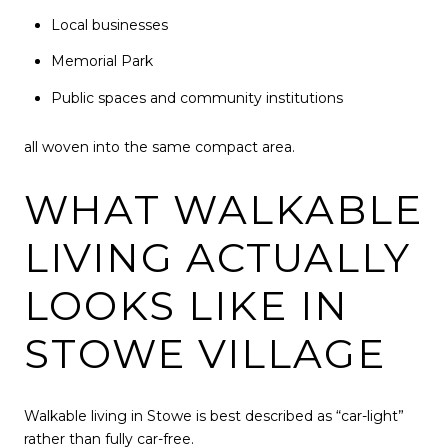
Local businesses
Memorial Park
Public spaces and community institutions
all woven into the same compact area.
WHAT WALKABLE
LIVING ACTUALLY
LOOKS LIKE IN
STOWE VILLAGE
Walkable living in Stowe is best described as “car-light”
rather than fully car-free.