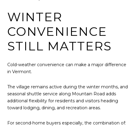
WINTER
CONVENIENCE
STILL MATTERS
Cold-weather convenience can make a major difference
in Vermont.
The village remains active during the winter months, and
seasonal shuttle service along Mountain Road adds
additional flexibility for residents and visitors heading
toward lodging, dining, and recreation areas.
For second-home buyers especially, the combination of: