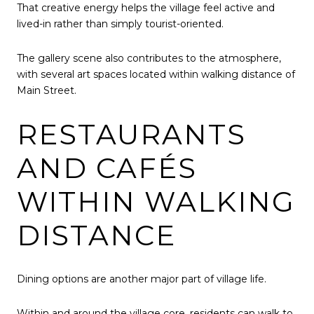
That creative energy helps the village feel active and
lived-in rather than simply tourist-oriented.
The gallery scene also contributes to the atmosphere,
with several art spaces located within walking distance of
Main Street.
RESTAURANTS
AND CAFÉS
WITHIN WALKING
DISTANCE
Dining options are another major part of village life.
Within and around the village core, residents can walk to