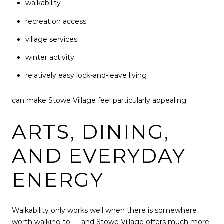
walkability
recreation access
village services
winter activity
relatively easy lock-and-leave living
can make Stowe Village feel particularly appealing.
ARTS, DINING,
AND EVERYDAY
ENERGY
Walkability only works well when there is somewhere
worth walking to — and Stowe Village offers much more