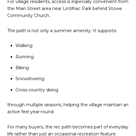
For village residents, access is especially convenient from
the Main Street area near Lintilhac Park behind Stowe
Community Church.
The path is not only a summer amenity. It supports:
Walking
Running
Biking
Snowshoeing
Cross-country skiing
through multiple seasons, helping the village maintain an
active feel year-round.
For many buyers, the rec path becomes part of everyday
life rather than just an occasional recreation feature.