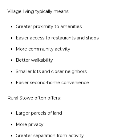
Village living typically means:
Greater proximity to amenities
Easier access to restaurants and shops
More community activity
Better walkability
Smaller lots and closer neighbors
Easier second-home convenience
Rural Stowe often offers:
Larger parcels of land
More privacy
Greater separation from activity