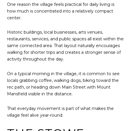
One reason the village feels practical for daily living is
how much is concentrated into a relatively compact
center.
Historic buildings, local businesses, arts venues,
restaurants, services, and public spaces all exist within the
same connected area. That layout naturally encourages
walking for shorter trips and creates a stronger sense of
activity throughout the day.
On a typical morning in the village, it is common to see
locals grabbing coffee, walking dogs, biking toward the
rec path, or heading down Main Street with Mount
Mansfield visible in the distance.
That everyday movement is part of what makes the
village feel alive year-round.