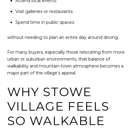
Attend local events
Visit galleries or restaurants
Spend time in public spaces
without needing to plan an entire day around driving.
For many buyers, especially those relocating from more
urban or suburban environments, that balance of
walkability and mountain-town atmosphere becomes a
major part of the village’s appeal.
WHY STOWE
VILLAGE FEELS
SO WALKABLE