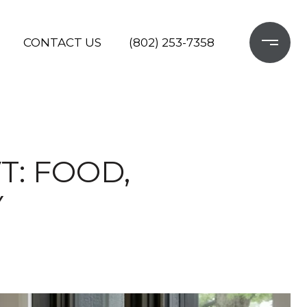
CONTACT US
(802) 253-7358
T: FOOD,
Y