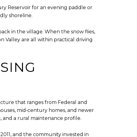
bury Reservoir for an evening paddle or
dly shoreline.
ck in the village. When the snow flies,
alley are all within practical driving
SING
tecture that ranges from Federal and
armhouses, mid‑century homes, and newer
c, and a rural maintenance profile.
n 2011, and the community invested in