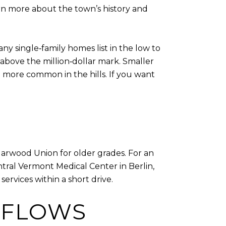
rn more about the town’s history and
any single‑family homes list in the low to
above the million‑dollar mark. Smaller
e more common in the hills. If you want
Harwood Union for older grades. For an
entral Vermont Medical Center in Berlin,
services within a short drive.
 FLOWS