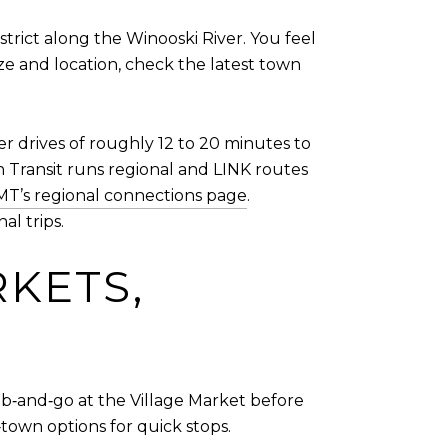
strict along the Winooski River. You feel
ze and location, check the latest town
er drives of roughly 12 to 20 minutes to
 Transit runs regional and LINK routes
T’s regional connections page
.
al trips.
RKETS,
ab‑and‑go at the Village Market before
town options for quick stops.