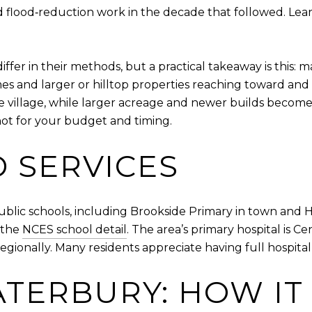
 flood‑reduction work in the decade that followed. Lea
ffer in their methods, but a practical takeaway is this: m
s and larger or hilltop properties reaching toward and 
he village, while larger acreage and newer builds becom
hot for your budget and timing.
 SERVICES
ublic schools, including Brookside Primary in town and 
e the
NCES school detail
. The area’s primary hospital is C
egionally. Many residents appreciate having full hospital 
ATERBURY: HOW IT