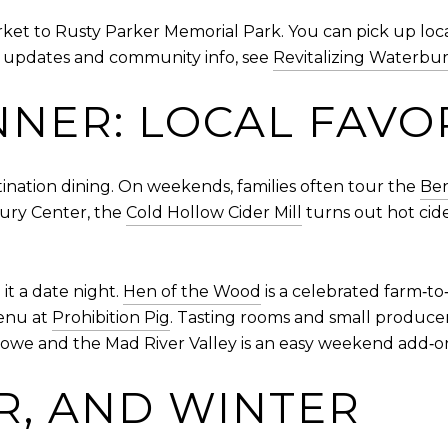
ket to Rusty Parker Memorial Park. You can pick up loc
nt updates and community info, see
Revitalizing Waterbu
NNER: LOCAL FAVO
nation dining. On weekends, families often tour the
Ben
bury Center, the
Cold Hollow Cider Mill
turns out hot cid
it a date night.
Hen of the Wood
is a celebrated farm‑to‑
enu at
Prohibition Pig
. Tasting rooms and small producer
towe and the Mad River Valley is an easy weekend add‑o
R, AND WINTER