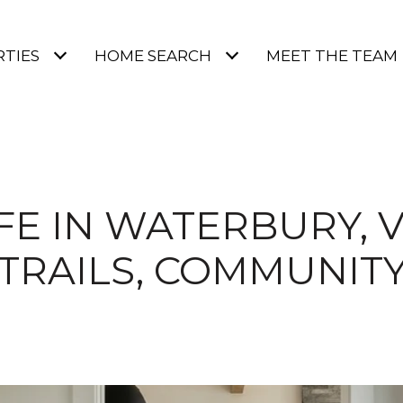
TIES
HOME SEARCH
MEET THE TEAM
IFE IN WATERBURY, V
TRAILS, COMMUNIT