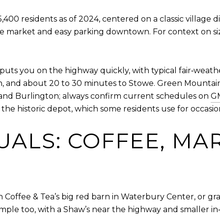
00 residents as of 2024, centered on a classic village di
 the market and easy parking downtown. For context on si
 puts you on the highway quickly, with typical fair‑weath
n, and about 20 to 30 minutes to Stowe. Green Mountain
and Burlington; always confirm current schedules on
GM
he historic depot, which some residents use for occasion
UALS: COFFEE, MA
n Coffee & Tea’s big red barn in Waterbury Center, or gr
mple too, with a Shaw’s near the highway and smaller in‑