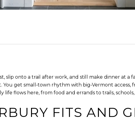
t, slip onto a trail after work, and still make dinner at a
t. You get small‑town rhythm with big‑Vermont access, f
y life flows here, from food and errands to trails, schools
BURY FITS AND G