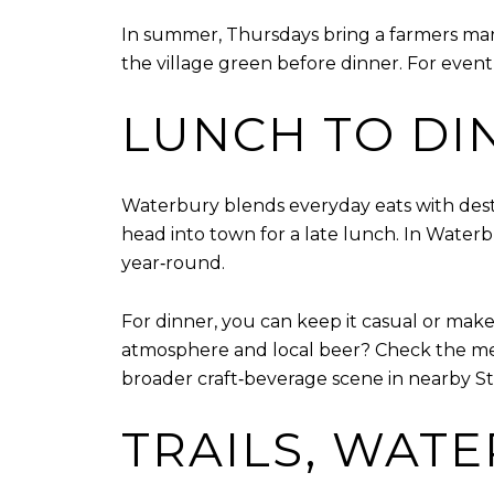
In summer, Thursdays bring a farmers mar
the village green before dinner. For eve
LUNCH TO DI
Waterbury blends everyday eats with desti
head into town for a late lunch. In Water
year‑round.
For dinner, you can keep it casual or make 
atmosphere and local beer? Check the m
broader craft‑beverage scene in nearby S
TRAILS, WATE