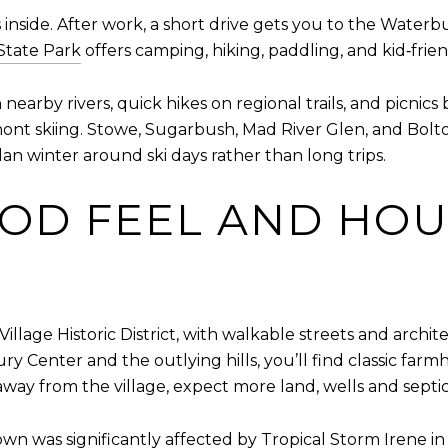
 inside. After work, a short drive gets you to the Water
 State Park
offers camping, hiking, paddling, and kid‑frien
y rivers, quick hikes on regional trails, and picnics ba
t skiing. Stowe, Sugarbush, Mad River Glen, and Bolton V
n winter around ski days rather than long trips.
OD FEEL AND HOU
llage Historic District, with walkable streets and archi
ury Center and the outlying hills, you’ll find classic f
 away from the village, expect more land, wells and septi
town was significantly affected by Tropical Storm Irene i