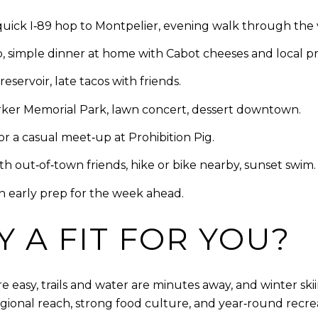
quick I‑89 hop to Montpelier, evening walk through the 
simple dinner at home with Cabot cheeses and local p
ervoir, late tacos with friends.
rker Memorial Park, lawn concert, dessert downtown.
r a casual meet‑up at Prohibition Pig.
ith out‑of‑town friends, hike or bike nearby, sunset swim.
n early prep for the week ahead.
 A FIT FOR YOU?
easy, trails and water are minutes away, and winter skii
egional reach, strong food culture, and year‑round recre