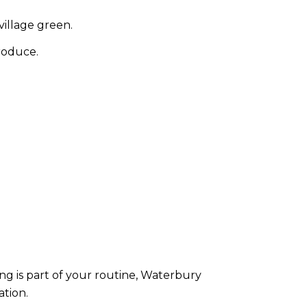
village green.
roduce.
ng is part of your routine, Waterbury
ation.