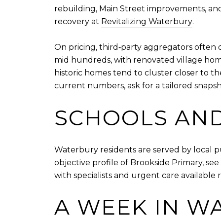
rebuilding, Main Street improvements, and
recovery at
Revitalizing Waterbury
.
On pricing, third‑party aggregators often di
mid hundreds, with renovated village home
historic homes tend to cluster closer to t
current numbers, ask for a tailored snaps
SCHOOLS AND
Waterbury residents are served by local p
objective profile of Brookside Primary, se
with specialists and urgent care available r
A WEEK IN W