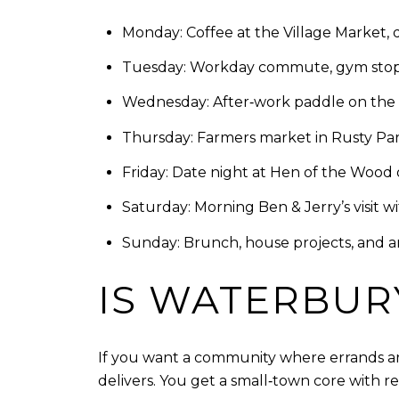
Monday: Coffee at the Village Market, 
Tuesday: Workday commute, gym stop, 
Wednesday: After‑work paddle on the res
Thursday: Farmers market in Rusty Pa
Friday: Date night at Hen of the Wood o
Saturday: Morning Ben & Jerry’s visit w
Sunday: Brunch, house projects, and a
IS WATERBURY
If you want a community where errands are 
delivers. You get a small‑town core with r