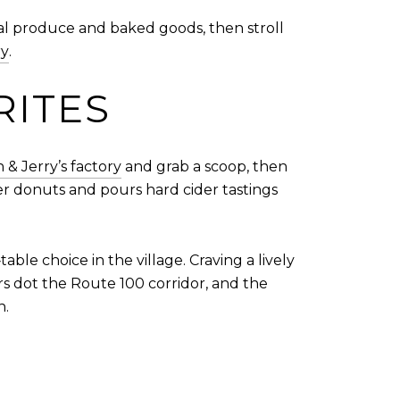
al produce and baked goods, then stroll
ry
.
RITES
 & Jerry’s factory
and grab a scoop, then
er donuts and pours hard cider tastings
table choice in the village. Craving a lively
s dot the Route 100 corridor, and the
n.