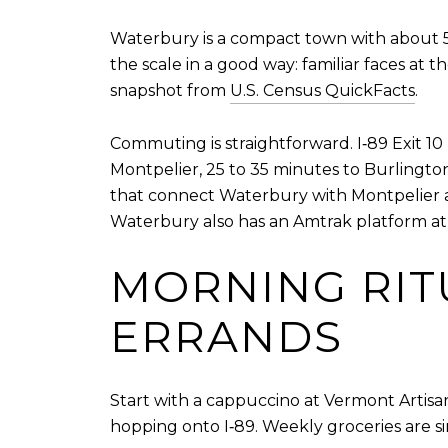
Waterbury is a compact town with about 5,4
the scale in a good way: familiar faces at
snapshot from
U.S. Census QuickFacts
.
Commuting is straightforward. I‑89 Exit 10
Montpelier, 25 to 35 minutes to Burlingto
that connect Waterbury with Montpelier 
Waterbury also has an Amtrak platform at t
MORNING RIT
ERRANDS
Start with a cappuccino at Vermont Artisa
hopping onto I‑89. Weekly groceries are si