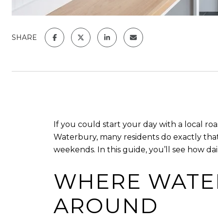
SHARE
If you could start your day with a local roas
Waterbury, many residents do exactly tha
weekends. In this guide, you’ll see how dail
WHERE WATER
AROUND