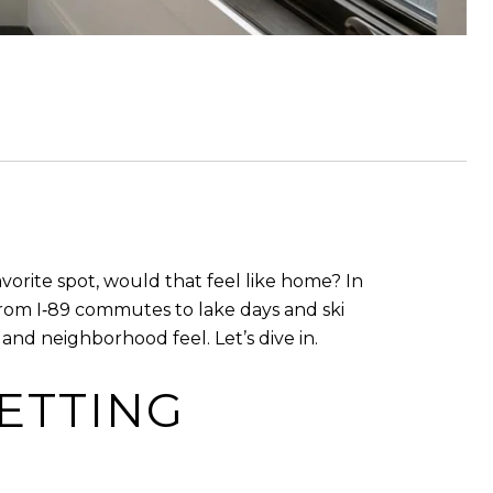
 favorite spot, would that feel like home? In
rom I‑89 commutes to lake days and ski
, and neighborhood feel. Let’s dive in.
ETTING