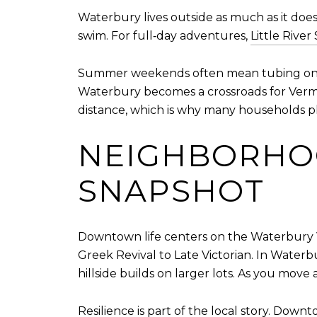
Waterbury lives outside as much as it does
swim. For full‑day adventures,
Little River
Summer weekends often mean tubing on nearb
Waterbury becomes a crossroads for Vermon
distance, which is why many households pla
NEIGHBORHO
SNAPSHOT
Downtown life centers on the Waterbury Vi
Greek Revival to Late Victorian. In Waterb
hillside builds on larger lots. As you move
Resilience is part of the local story. Down