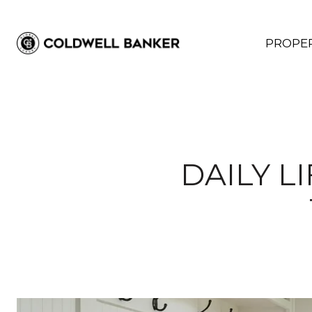
PROPER
DAILY L