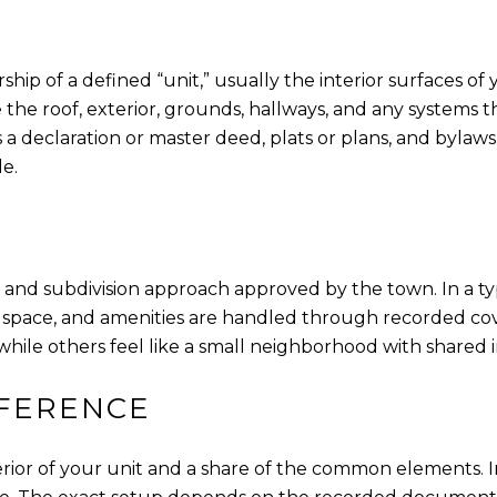
p of a defined “unit,” usually the interior surfaces of you
he roof, exterior, grounds, hallways, and any systems t
a declaration or master deed, plats or plans, and byla
e.
 and subdivision approach approved by the town. In a ty
en space, and amenities are handled through recorded c
ile others feel like a small neighborhood with shared i
FFERENCE
rior of your unit and a share of the common elements.