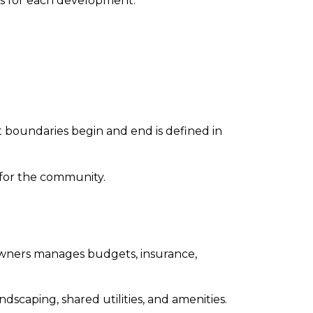
s for each development.
 boundaries begin and end is defined in
for the community.
 owners manages budgets, insurance,
scaping, shared utilities, and amenities.