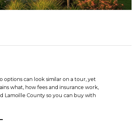
options can look similar on a tour, yet
ins what, how fees and insurance work,
and Lamoille County so you can buy with
T