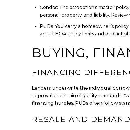
Condos: The association’s master policy
personal property, and liability. Revi
PUDs: You carry a homeowner’s policy, o
about HOA policy limits and deductibl
BUYING, FINA
FINANCING DIFFEREN
Lenders underwrite the individual borrowe
approval or certain eligibility standards. A
financing hurdles. PUDs often follow stan
RESALE AND DEMAND