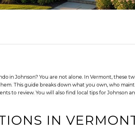
o in Johnson? You are not alone. In Vermont, these two 
them. This guide breaks down what you own, who mainta
ts to review. You will also find local tips for Johnson 
ITIONS IN VERMON