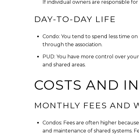
If individual owners are responsible for 
DAY-TO-DAY LIFE
Condo: You tend to spend less time on
through the association.
PUD: You have more control over your l
and shared areas.
COSTS AND I
MONTHLY FEES AND 
Condos: Fees are often higher because 
and maintenance of shared systems. Fee