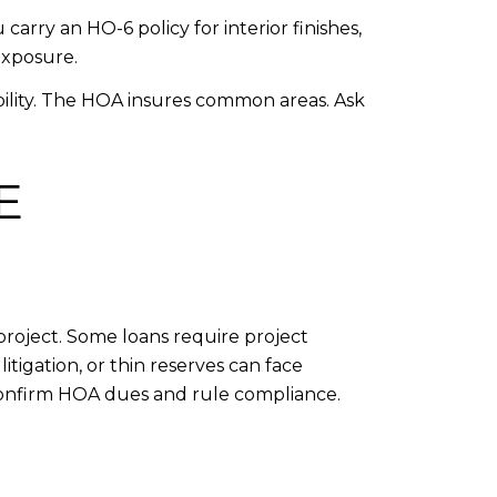
arry an HO-6 policy for interior finishes,
exposure.
ability. The HOA insures common areas. Ask
E
project. Some loans require project
litigation, or thin reserves can face
 confirm HOA dues and rule compliance.