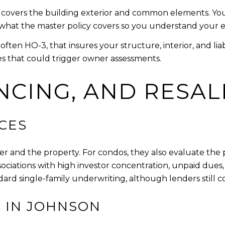
 covers the building exterior and common elements. You c
ew what the master policy covers so you understand your 
ften HO-3, that insures your structure, interior, and li
es that could trigger owner assessments.
NCING, AND RESAL
CES
r and the property. For condos, they also evaluate the 
ssociations with high investor concentration, unpaid dues, 
dard single-family underwriting, although lenders still
 IN JOHNSON