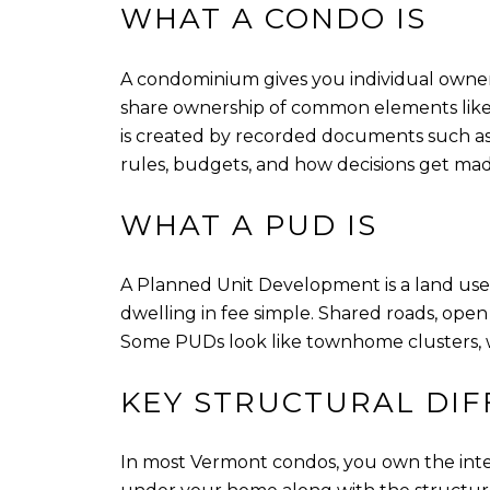
WHAT A CONDO IS
A condominium gives you individual ownershi
share ownership of common elements like t
is created by recorded documents such as 
rules, budgets, and how decisions get mad
WHAT A PUD IS
A Planned Unit Development is a land use
dwelling in fee simple. Shared roads, op
Some PUDs look like townhome clusters, wh
KEY STRUCTURAL DI
In most Vermont condos, you own the inte