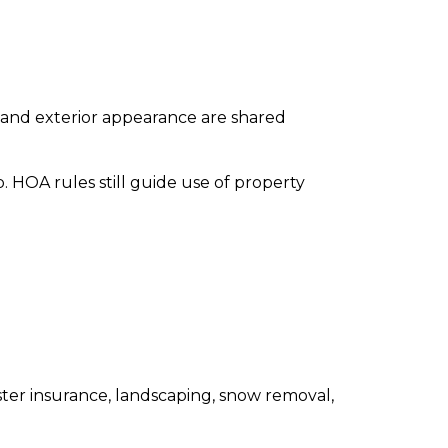
 and exterior appearance are shared
 HOA rules still guide use of property
ster insurance, landscaping, snow removal,