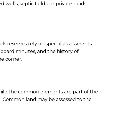
lls, septic fields, or private roads,
ack reserves rely on special assessments
board minutes, and the history of
he corner.
 while the common elements are part of the
me. Common land may be assessed to the