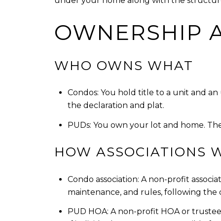
under your home along with the structu
OWNERSHIP 
WHO OWNS WHAT
Condos: You hold title to a unit and a
the declaration and plat.
PUDs: You own your lot and home. The
HOW ASSOCIATIONS 
Condo association: A non-profit associ
maintenance, and rules, following the 
PUD HOA: A non-profit HOA or trustees 