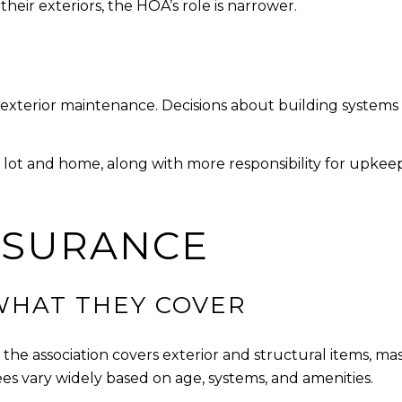
their exteriors, the HOA’s role is narrower.
 exterior maintenance. Decisions about building systems
ot and home, along with more responsibility for upkeep.
NSURANCE
WHAT THEY COVER
the association covers exterior and structural items, ma
s vary widely based on age, systems, and amenities.