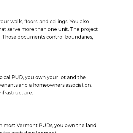
r walls, floors, and ceilings. You also
hat serve more than one unit. The project
ws. Those documents control boundaries,
pical PUD, you own your lot and the
ovenants and a homeowners association.
nfrastructure.
 In most Vermont PUDs, you own the land