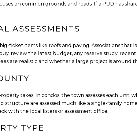
uses on common grounds and roads. If a PUD has shared we
AL ASSESSMENTS
ig-ticket items like roofs and paving. Associations that l
, review the latest budget, any reserve study, recent 
es are realistic and whether a large project is around t
COUNTY
 property taxes. In condos, the town assesses each unit,
d structure are assessed much like a single-family ho
ck with the local listers or assessment office.
RTY TYPE