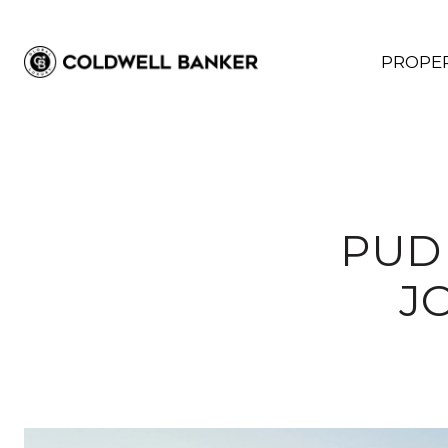
PROPER
PUD 
J