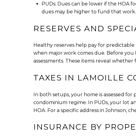
PUDs: Dues can be lower if the HOA foc
dues may be higher to fund that work.
RESERVES AND SPECI
Healthy reserves help pay for predictable b
when major work comes due. Before you buy
assessments. These items reveal whether fe
TAXES IN LAMOILLE 
In both setups, your home is assessed for
condominium regime. In PUDs, your lot an
HOA. For a specific address in Johnson, che
INSURANCE BY PROPE