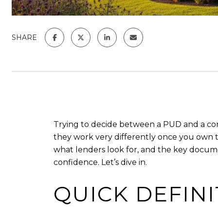
SHARE
Trying to decide between a PUD and a cond
they work very differently once you own 
what lenders look for, and the key documen
confidence. Let’s dive in.
QUICK DEFIN