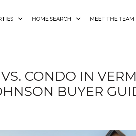
TIES
HOME SEARCH
MEET THE TEAM
VS. CONDO IN VER
OHNSON BUYER GUI