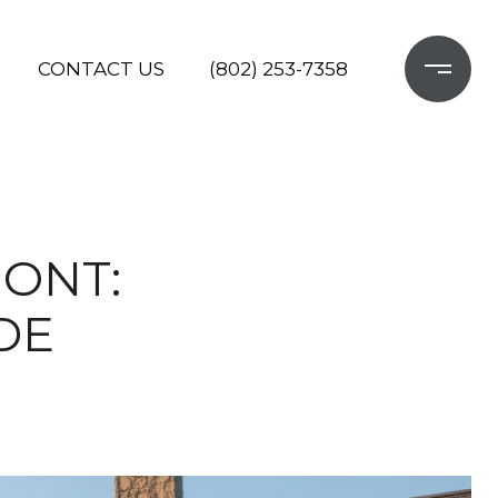
CONTACT US
(802) 253-7358
MONT:
DE