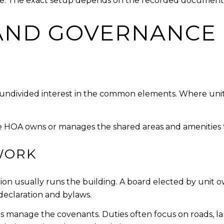
re. The exact setup depends on the recorded document
AND GOVERNANCE
n undivided interest in the common elements. Where unit
 HOA owns or manages the shared areas and amenities 
WORK
ation usually runs the building. A board elected by unit
declaration and bylaws.
manage the covenants. Duties often focus on roads, land